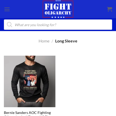
Skip
to
content
Products
search
Home
/
Long Sleeve
Bernie Sanders AOC Fighting