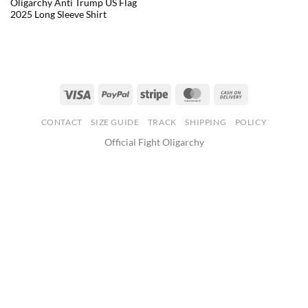
Oligarchy Anti Trump US Flag
2025 Long Sleeve Shirt
CONTACT
SIZE GUIDE
TRACK
SHIPPING
POLICY
Official Fight Oligarchy