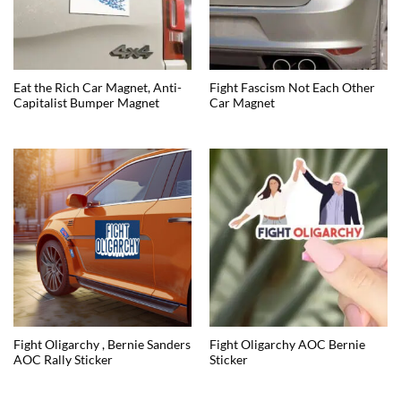
Eat the Rich Car Magnet, Anti-
Fight Fascism Not Each Other
Capitalist Bumper Magnet
Car Magnet
Fight Oligarchy , Bernie Sanders
Fight Oligarchy AOC Bernie
AOC Rally Sticker
Sticker