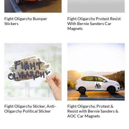
Fight Oligarchy Bumper
Fight Oligarchy Protest Resist
Stickers
With Bernie Sanders Car
Magnets
Fight Oligarchy Sticker, Anti-
Fight Oligarchy, Protest &
Oligarchy Political Sticker
Resist with Bernie Sanders &
AOC Car Magnets