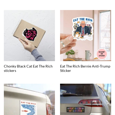
Chonky Black Cat Eat The Rich
Eat The Rich Bernie Anti-Trump
stickers
Sticker