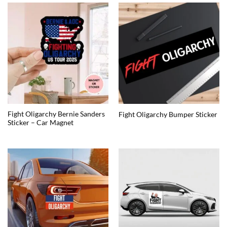
Fight Oligarchy Bernie Sanders
Fight Oligarchy Bumper Sticker
Sticker – Car Magnet