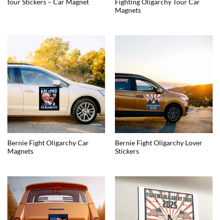
tour Stickers – Car Magnet
Fighting Oligarchy Tour Car
Magnets
Bernie Fight Oligarchy Car
Bernie Fight Oligarchy Lover
Magnets
Stickers