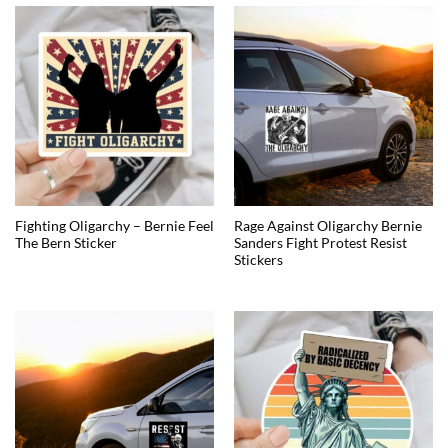
Fighting Oligarchy – Bernie Feel
Rage Against Oligarchy Bernie
The Bern Sticker
Sanders Fight Protest Resist
Stickers