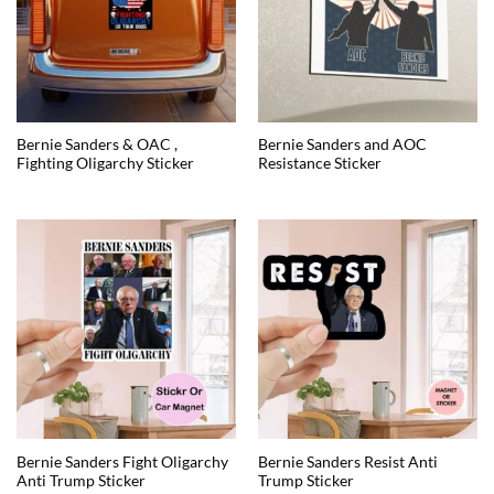
Bernie Sanders & OAC ,
Bernie Sanders and AOC
Fighting Oligarchy Sticker
Resistance Sticker
Bernie Sanders Fight Oligarchy
Bernie Sanders Resist Anti
Anti Trump Sticker
Trump Sticker