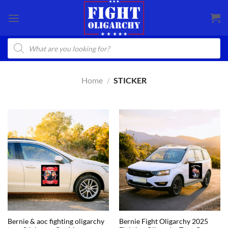
Skip
to
content
Products
search
Home
/
STICKER
Bernie & aoc fighting oligarchy
Bernie Fight Oligarchy 2025