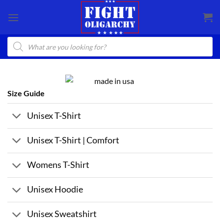
Skip
to
content
Products
search
Size Guide
Unisex T-Shirt
Unisex T-Shirt | Comfort
Womens T-Shirt
Unisex Hoodie
Unisex Sweatshirt