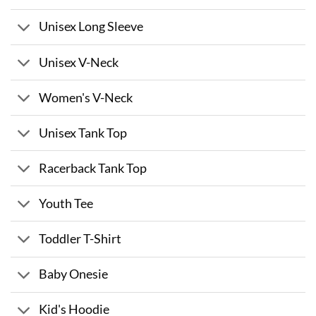
Unisex Long Sleeve
Unisex V-Neck
Women's V-Neck
Unisex Tank Top
Racerback Tank Top
Youth Tee
Toddler T-Shirt
Baby Onesie
Kid's Hoodie