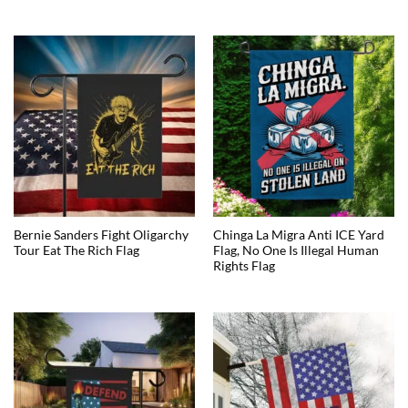
Bernie Sanders Fight Oligarchy
Chinga La Migra Anti ICE Yard
Tour Eat The Rich Flag
Flag, No One Is Illegal Human
Rights Flag