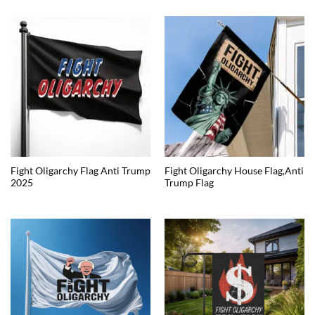
Fight Oligarchy Flag Anti Trump
Fight Oligarchy House Flag,Anti
2025
Trump Flag