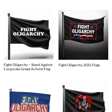
Fight Oligarchy – Stand Against
Fight Oligarchy 2025 Flags
Corporate Greed Activist Flag