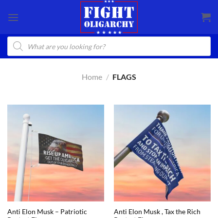
Skip
to
content
Products
search
Home
/
FLAGS
Anti Elon Musk – Patriotic
Anti Elon Musk , Tax the Rich