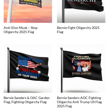
Anti-Elon Musk – Stop
Bernie Fight Oligarchy 2025
Oligarchy 2025 Flag
Flag
Bernie Sanders & OAC Garden
Bernie Sanders AOC Fighting
Flag, Fighting Oligarchy Flag
Oligarchy Anti Trump US Flag
2025 Flag