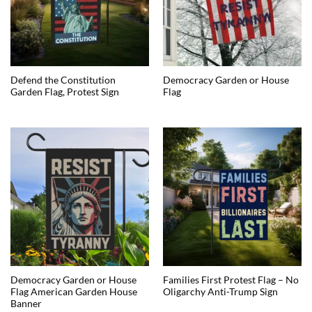
Defend the Constitution
Democracy Garden or House
Garden Flag, Protest Sign
Flag
Democracy Garden or House
Families First Protest Flag – No
Flag American Garden House
Oligarchy Anti-Trump Sign
Banner