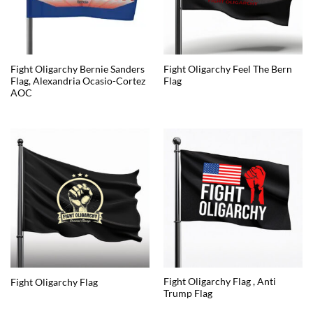
Fight Oligarchy Bernie Sanders
Fight Oligarchy Feel The Bern
Flag, Alexandria Ocasio-Cortez
Flag
AOC
Fight Oligarchy Flag , Anti
Fight Oligarchy Flag
Trump Flag