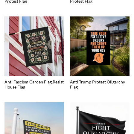
Protest Flag
Protest Flag
Anti Fascism Garden Flag,Resist
Anti Trump Protest Oligarchy
House Flag
Flag