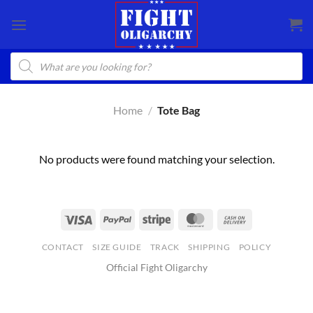
Skip
to
content
Products
search
Home
/
Tote Bag
No products were found matching your selection.
CONTACT
SIZE GUIDE
TRACK
SHIPPING
POLICY
Official Fight Oligarchy