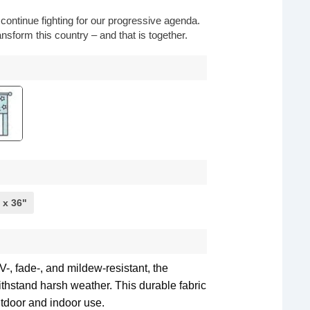
o continue fighting for our progressive agenda.
nsform this country – and that is together.
 x 36"
-, fade-, and mildew-resistant, the
withstand harsh weather. This durable fabric
utdoor and indoor use.