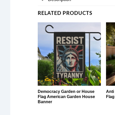
RELATED PRODUCTS
Democracy Garden or House
Anti
Flag American Garden House
Flag
Banner