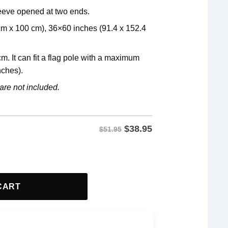
leeve opened at two ends.
 cm x 100 cm), 36×60 inches (91.4 x 152.4
m. It can fit a flag pole with a maximum
nches).
are not included.
$
38.95
$51.95
ag quantity
CART