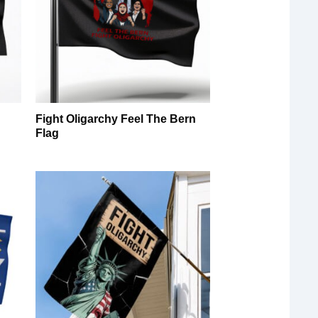
Fight Oligarchy Feel The Bern
Flag