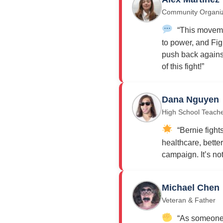
Community Organi
“This moveme
to power, and Fig
push back against
of this fight!”
Dana Nguyen
High School Teach
“Bernie fights
healthcare, bette
campaign. It’s not j
Michael Chen
Veteran & Father
“As someone w