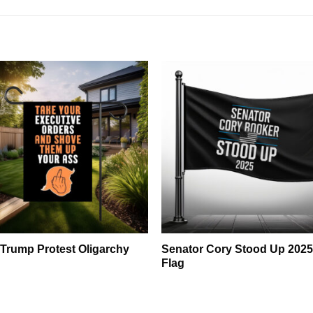
 Trump Protest Oligarchy
Senator Cory Stood Up 202
Flag