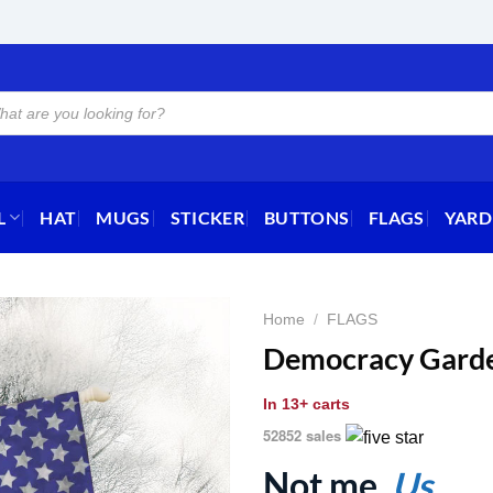
L
HAT
MUGS
STICKER
BUTTONS
FLAGS
YARD
Home
/
FLAGS
Democracy Garde
In
13+ carts
52852 sales
Not me.
Us.