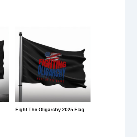
5
Fight The Oligarchy 2025 Flag