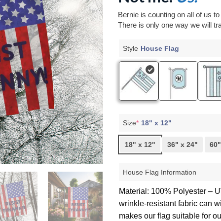
Bernie is counting on all of us t
There is only one way we will tra
Style
House Flag
Size
*
18" x 12"
18" x 12"
36" x 24"
60"
House Flag Information
Material: 100% Polyester – UV
wrinkle-resistant fabric can 
makes our flag suitable for o