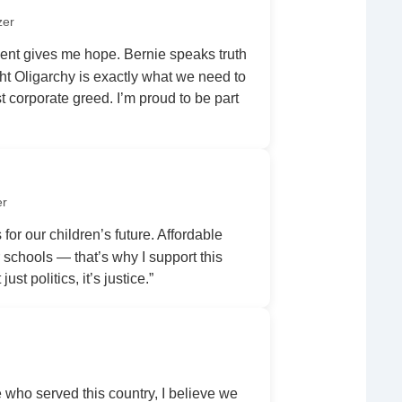
zer
nt gives me hope. Bernie speaks truth
ht Oligarchy is exactly what we need to
 corporate greed. I’m proud to be part
er
 for our children’s future. Affordable
r schools — that’s why I support this
ust politics, it’s justice.”
ho served this country, I believe we