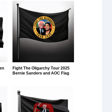
en
Fight The Oligarchy Tour 2025
g
Bernie Sanders and AOC Flag