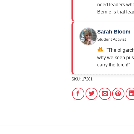
need leaders who 
Bernie is that lea
Sarah Bloom
Student Activist
“The oligarch
why we keep push
carry the torch!”
SKU:
17261