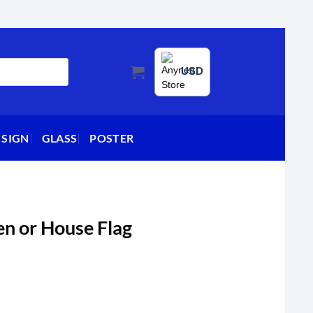
USD
 SIGN
GLASS
POSTER
n or House Flag