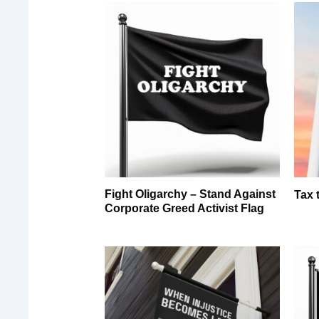
Fight Oligarchy – Stand Against
Tax 
Corporate Greed Activist Flag