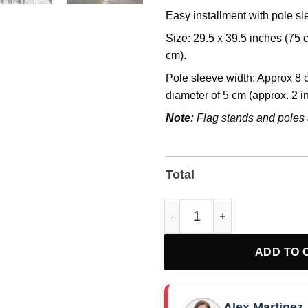
Easy installment with pole s
Size: 29.5 x 39.5 inches (75
cm).
Pole sleeve width: Approx 8 c
diameter of 5 cm (approx. 2 i
Note:
Flag stands and poles 
Total
Democracy Garden or House Fl
ADD TO 
Alex Martinez