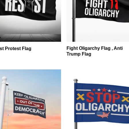
Fight Oligarchy Flag , Anti
st Protest Flag
Trump Flag