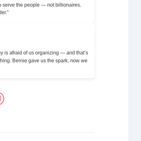
serve the people — not billionaires.
der.”
y is afraid of us organizing — and that’s
ing. Bernie gave us the spark, now we