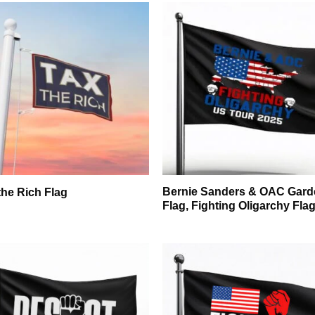
Bernie Sanders & OAC Gard
the Rich Flag
Flag, Fighting Oligarchy Fla