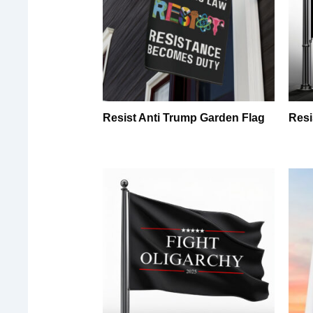
Resist Anti Trump Garden Flag
Resi