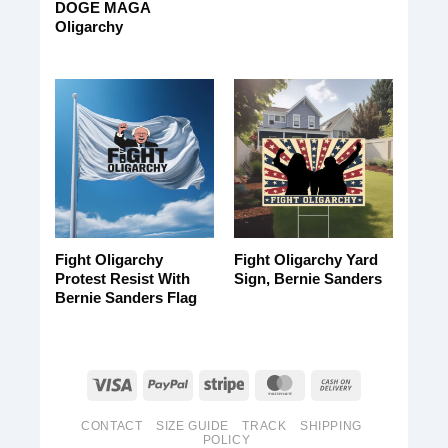
DOGE MAGA
Oligarchy
Fight Oligarchy
Fight Oligarchy Yard
Protest Resist With
Sign, Bernie Sanders
Bernie Sanders Flag
CONTACT
SIZE GUIDE
TRACK
SHIPPING
POLICY