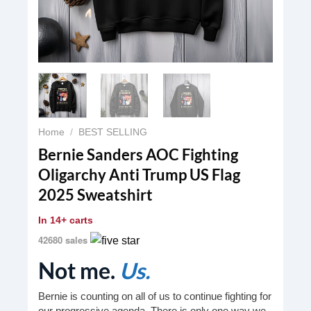
Home
/
BEST SELLING
Bernie Sanders AOC Fighting
Oligarchy Anti Trump US Flag
2025 Sweatshirt
In
14+ carts
42680 sales
Not me.
Us.
Bernie is counting on all of us to continue fighting for
our progressive agenda. There is only one way we