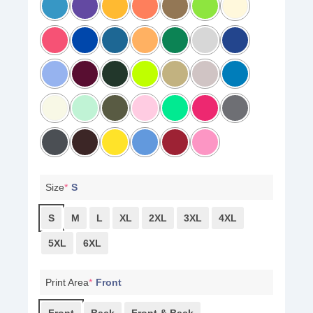
Size
*
S
S
M
L
XL
2XL
3XL
4XL
5XL
6XL
Print Area
*
Front