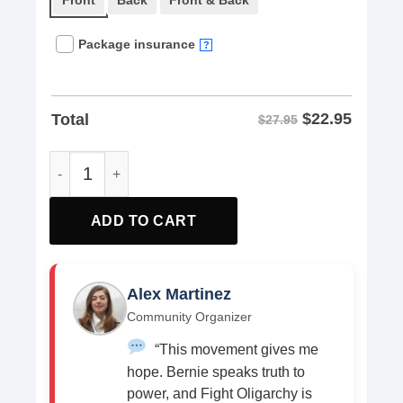
Front
Back
Front & Back
Package insurance
?
$
22.95
Total
$27.95
Bernie Sanders AOC Fighting Oligarchy Anti Trump US Fla
ADD TO CART
Alex Martinez
Community Organizer
“This movement gives me
hope. Bernie speaks truth to
power, and Fight Oligarchy is