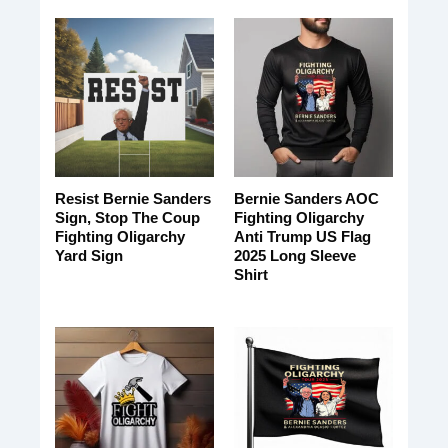
Resist Bernie Sanders
Bernie Sanders AOC
Sign, Stop The Coup
Fighting Oligarchy
Fighting Oligarchy
Anti Trump US Flag
Yard Sign
2025 Long Sleeve
Shirt