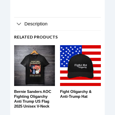
Description
RELATED PRODUCTS
Bernie Sanders AOC
Fight Oligarchy &
Fighting Oligarchy
Anti-Trump Hat
Anti Trump US Flag
2025 Unisex V-Neck