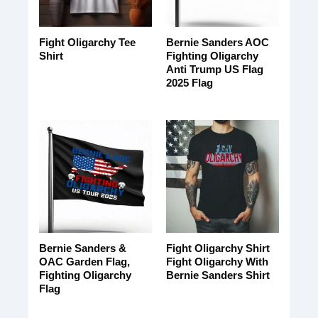
Fight Oligarchy Tee
Bernie Sanders AOC
Shirt
Fighting Oligarchy
Anti Trump US Flag
2025 Flag
Bernie Sanders &
Fight Oligarchy Shirt
OAC Garden Flag,
Fight Oligarchy With
Fighting Oligarchy
Bernie Sanders Shirt
Flag