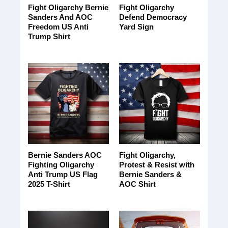
Fight Oligarchy Bernie
Fight Oligarchy
Sanders And AOC
Defend Democracy
Freedom US Anti
Yard Sign
Trump Shirt
Bernie Sanders AOC
Fight Oligarchy,
Fighting Oligarchy
Protest & Resist with
Anti Trump US Flag
Bernie Sanders &
2025 T-Shirt
AOC Shirt