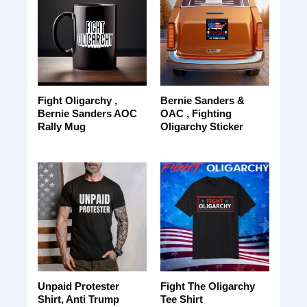
Fight Oligarchy ,
Bernie Sanders &
Bernie Sanders AOC
OAC , Fighting
Rally Mug
Oligarchy Sticker
Unpaid Protester
Fight The Oligarchy
Shirt, Anti Trump
Tee Shirt