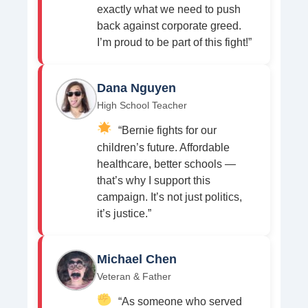
exactly what we need to push
back against corporate greed.
I’m proud to be part of this fight!”
Dana Nguyen
High School Teacher
“Bernie fights for our
children’s future. Affordable
healthcare, better schools —
that’s why I support this
campaign. It’s not just politics,
it’s justice.”
Michael Chen
Veteran & Father
“As someone who served