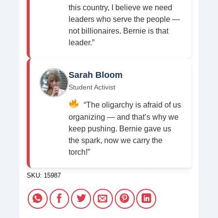
this country, I believe we need
leaders who serve the people —
not billionaires. Bernie is that
leader.”
Sarah Bloom
Student Activist
“The oligarchy is afraid of us
organizing — and that’s why we
keep pushing. Bernie gave us
the spark, now we carry the
torch!”
SKU:
15987