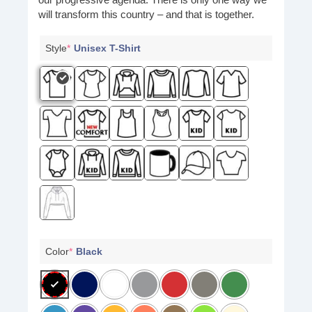
will transform this country – and that is together.
Style
*
Unisex T-Shirt
Color
*
Black