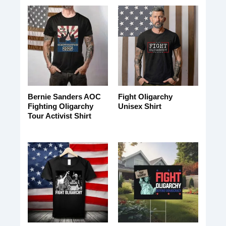
Bernie Sanders AOC
Fight Oligarchy
Fighting Oligarchy
Unisex Shirt
Tour Activist Shirt