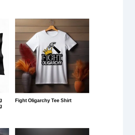
g
Fight Oligarchy Tee Shirt
g