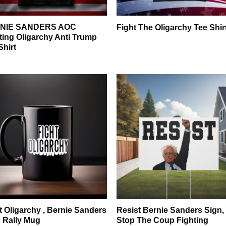
NIE SANDERS AOC
Fight The Oligarchy Tee Shir
ting Oligarchy Anti Trump
Shirt
t Oligarchy , Bernie Sanders
Resist Bernie Sanders Sign,
 Rally Mug
Stop The Coup Fighting