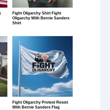
Fight Oligarchy Shirt Fight
t
Oligarchy With Bernie Sanders
Shirt
Fight Oligarchy Protest Resist
With Bernie Sanders Flag