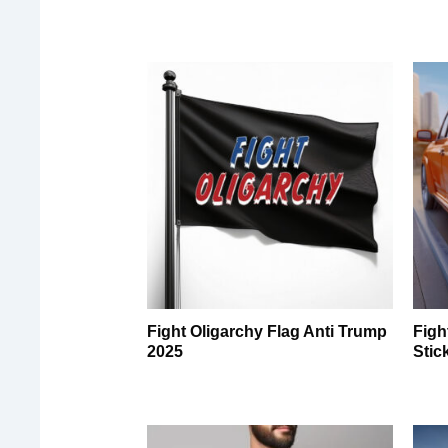
Fight Oligarchy Flag Anti Trump
Figh
2025
Stic