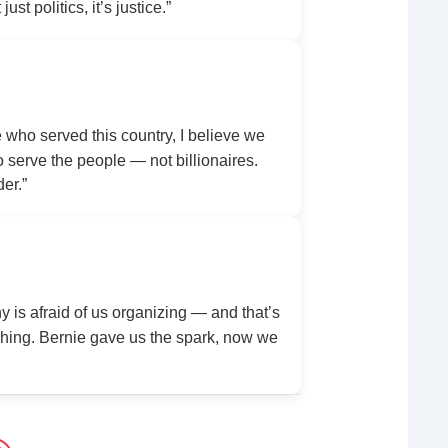
ust politics, it’s justice.”
ho served this country, I believe we
serve the people — not billionaires.
der.”
y is afraid of us organizing — and that’s
ing. Bernie gave us the spark, now we