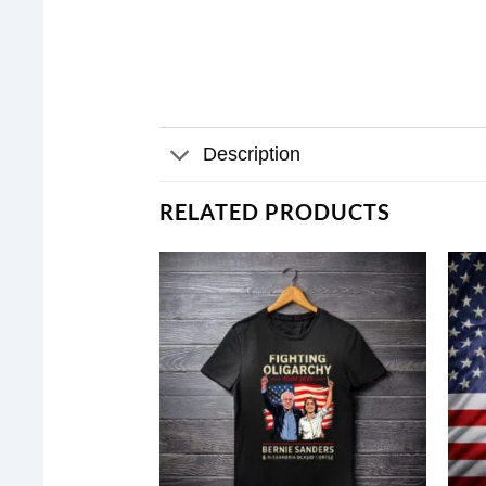
Description
RELATED PRODUCTS