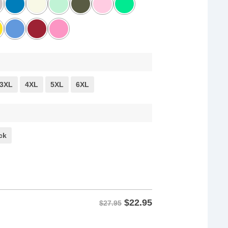
3XL
4XL
5XL
6XL
ck
$
22.95
$27.95
ist with Bernie Sanders & AOC Shirt quantity