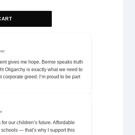
CART
zer
nt gives me hope. Bernie speaks truth
ht Oligarchy is exactly what we need to
 corporate greed. I’m proud to be part
er
 for our children’s future. Affordable
r schools — that’s why I support this