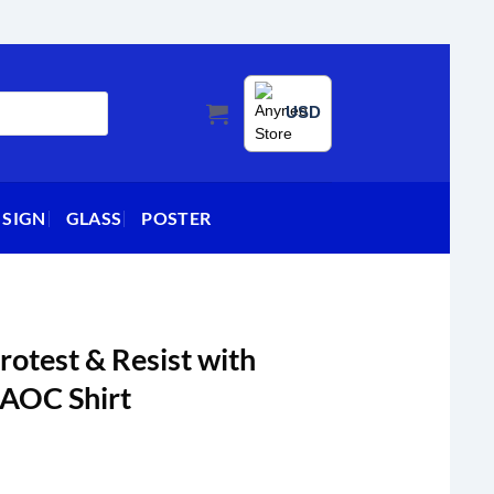
USD
 SIGN
GLASS
POSTER
rotest & Resist with
 AOC Shirt