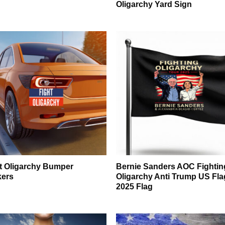
Oligarchy Yard Sign
t Oligarchy Bumper
Bernie Sanders AOC Fightin
kers
Oligarchy Anti Trump US Fla
2025 Flag