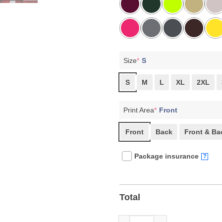
Size
*
S
S
M
L
XL
2XL
Print Area
*
Front
Front
Back
Front & Ba
Package insurance
?
Total
Fight Oligarchy, Protest & Res