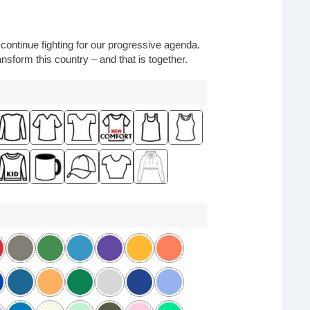
o continue fighting for our progressive agenda.
nsform this country – and that is together.