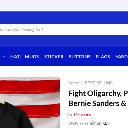
L
HAT
MUGS
STICKER
BUTTONS
FLAGS
YARD
Home
/
BEST SELLING
Fight Oligarchy, P
Bernie Sanders &
In
19+ carts
54248 sales