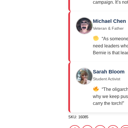
campaign. It’s not j
Michael Chen
Veteran & Father
“As someone w
need leaders who 
Bernie is that lea
Sarah Bloom
Student Activist
“The oligarch
why we keep push
carry the torch!”
SKU:
16085