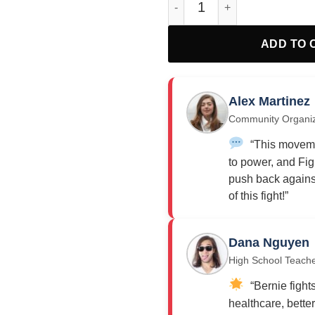
ADD TO 
Alex Martinez
Community Organi
“This moveme
to power, and Fig
push back against
of this fight!”
Dana Nguyen
High School Teach
“Bernie fights
healthcare, bette