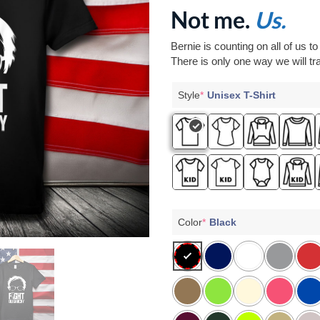
Not me.
Us.
Bernie is counting on all of us t
There is only one way we will tra
Style
*
Unisex T-Shirt
Color
*
Black