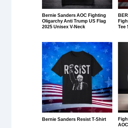
Bernie Sanders AOC Fighting
BER
Oligarchy Anti Trump US Flag
Figh
2025 Unisex V-Neck
Tee 
Figh
Bernie Sanders Resist T-Shirt
AOC