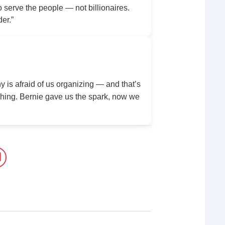
serve the people — not billionaires.
der.”
y is afraid of us organizing — and that’s
ing. Bernie gave us the spark, now we