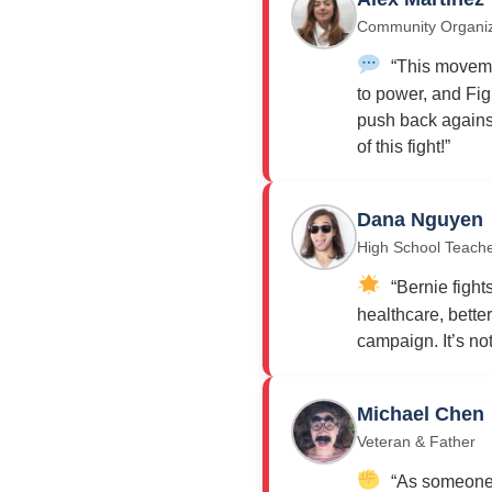
Community Organi
“This moveme
to power, and Fig
push back against
of this fight!”
Dana Nguyen
High School Teach
“Bernie fights
healthcare, bette
campaign. It’s not j
Michael Chen
Veteran & Father
“As someone w