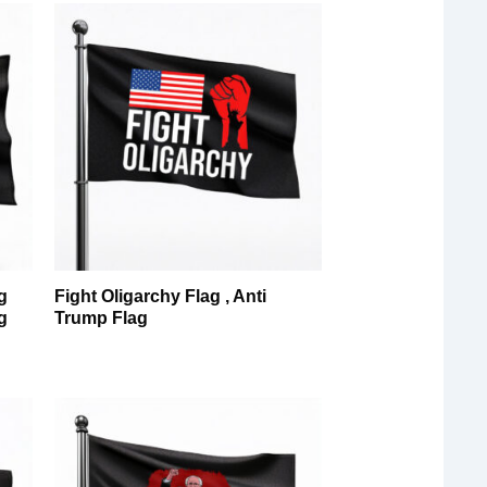
g
Fight Oligarchy Flag , Anti
g
Trump Flag