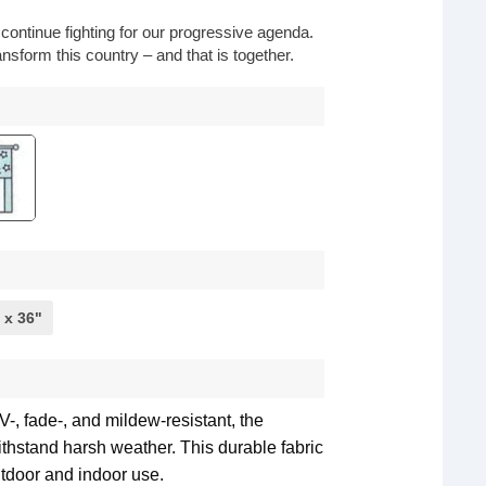
o continue fighting for our progressive agenda.
nsform this country – and that is together.
 x 36"
-, fade-, and mildew-resistant, the
withstand harsh weather. This durable fabric
utdoor and indoor use.