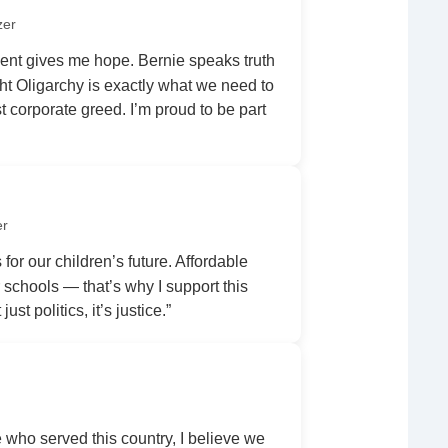
zer
nt gives me hope. Bernie speaks truth
ht Oligarchy is exactly what we need to
 corporate greed. I’m proud to be part
er
 for our children’s future. Affordable
r schools — that’s why I support this
ust politics, it’s justice.”
ho served this country, I believe we