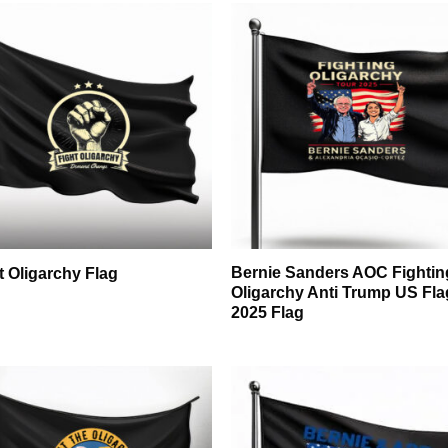
Bernie Sanders AOC Fightin
t Oligarchy Flag
Oligarchy Anti Trump US Fla
2025 Flag