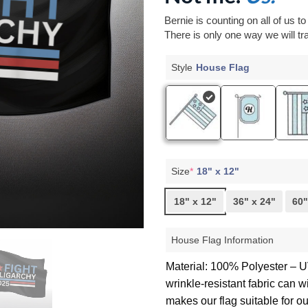
Bernie is counting on all of us t
There is only one way we will tra
Style
House Flag
Size
*
18" x 12"
18" x 12"
36" x 24"
60"
House Flag Information
Material: 100% Polyester – UV
wrinkle-resistant fabric can 
makes our flag suitable for o