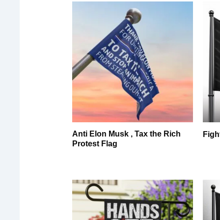
Anti Elon Musk , Tax the Rich
Figh
Protest Flag