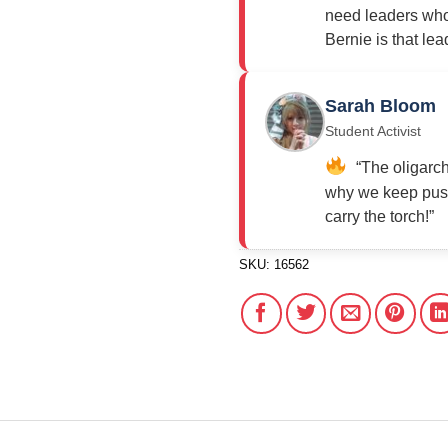
need leaders who 
Bernie is that lea
Sarah Bloom
Student Activist
“The oligarch
why we keep push
carry the torch!”
SKU:
16562