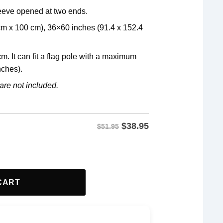
leeve opened at two ends.
 cm x 100 cm), 36×60 inches (91.4 x 152.4
m. It can fit a flag pole with a maximum
nches).
are not included.
$
38.95
$51.95
lag quantity
CART