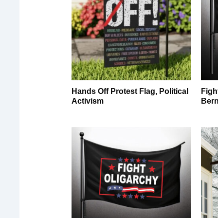
Hands Off Protest Flag, Political
Figh
Activism
Bern