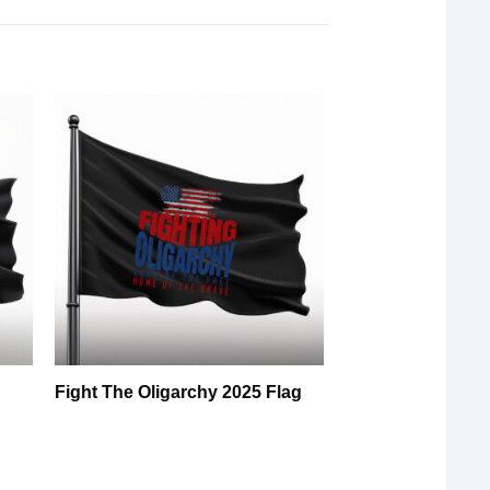
Fight The Oligarchy 2025 Flag