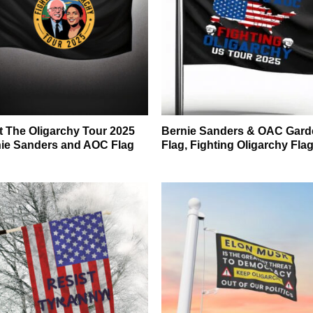
t The Oligarchy Tour 2025
Bernie Sanders & OAC Gard
ie Sanders and AOC Flag
Flag, Fighting Oligarchy Fla