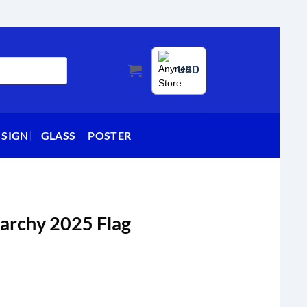
USD
 SIGN
GLASS
POSTER
igarchy 2025 Flag