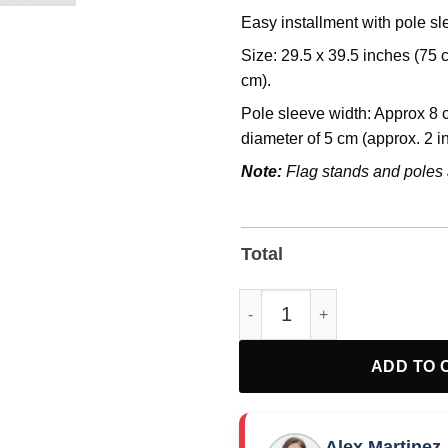
Easy installment with pole s
Size: 29.5 x 39.5 inches (75
cm).
Pole sleeve width: Approx 8 c
diameter of 5 cm (approx. 2 i
Note:
Flag stands and poles 
Total
Official Fight Oligarchy 2025 F
ADD TO 
Alex Martinez