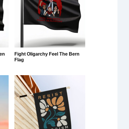
en
Fight Oligarchy Feel The Bern
g
Flag