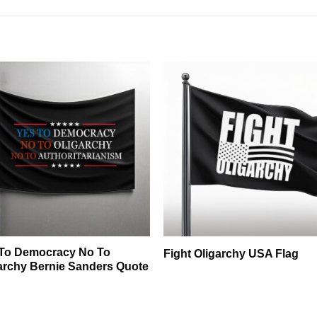
To Democracy No To
Fight Oligarchy USA Flag
archy Bernie Sanders Quote