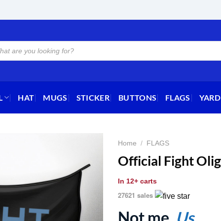
L
HAT
MUGS
STICKER
BUTTONS
FLAGS
YARD
Home
/
FLAGS
Official Fight Ol
In
12+ carts
27621 sales
Not me.
Us.