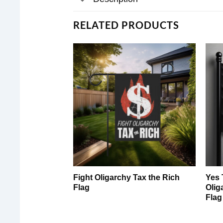
RELATED PRODUCTS
Fight Oligarchy Tax the Rich
Yes 
Flag
Olig
Flag