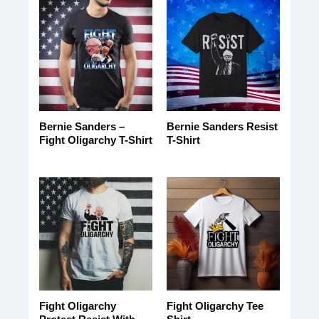
Bernie Sanders –
Bernie Sanders Resist
Fight Oligarchy T-Shirt
T-Shirt
Fight Oligarchy
Fight Oligarchy Tee