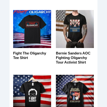
Fight The Oligarchy
Bernie Sanders AOC
Tee Shirt
Fighting Oligarchy
Tour Activist Shirt