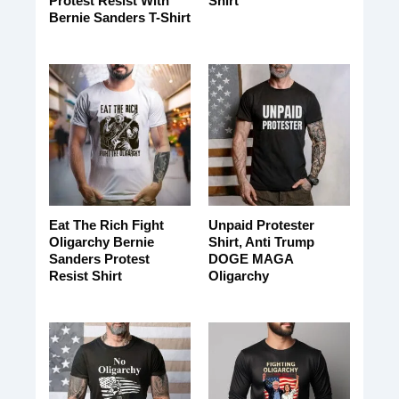
Protest Resist With
Shirt
Bernie Sanders T-Shirt
Eat The Rich Fight
Unpaid Protester
Oligarchy Bernie
Shirt, Anti Trump
Sanders Protest
DOGE MAGA
Resist Shirt
Oligarchy