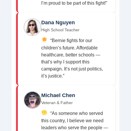
I’m proud to be part of this fight!”
Dana Nguyen
High School Teacher
“Bernie fights for our
children’s future. Affordable
healthcare, better schools —
that’s why I support this
campaign. It’s not just politics,
it’s justice.”
Michael Chen
Veteran & Father
“As someone who served
this country, I believe we need
leaders who serve the people —