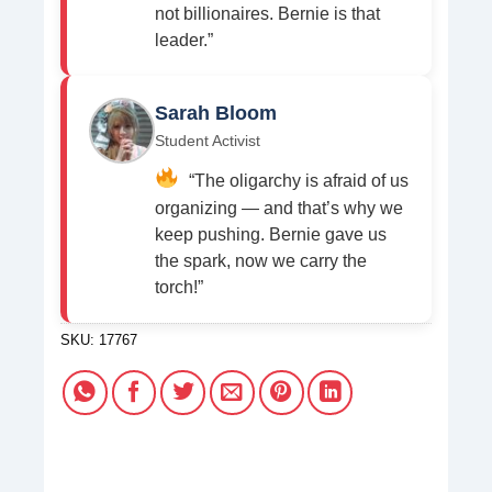
not billionaires. Bernie is that
leader.”
Sarah Bloom
Student Activist
“The oligarchy is afraid of us
organizing — and that’s why we
keep pushing. Bernie gave us
the spark, now we carry the
torch!”
SKU:
17767