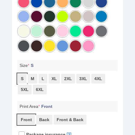
Size
*
S
S
M
L
XL
2XL
3XL
4XL
5XL
6XL
Print Area
*
Front
Front
Back
Front & Back
Package insurance
?