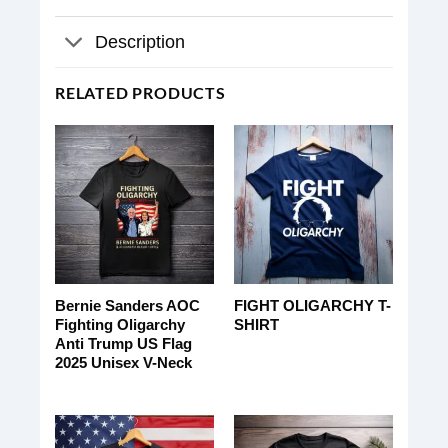
Description
RELATED PRODUCTS
Bernie Sanders AOC
FIGHT OLIGARCHY T-
Fighting Oligarchy
SHIRT
Anti Trump US Flag
2025 Unisex V-Neck