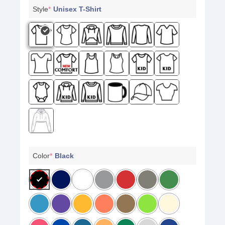
Style
*
Unisex T-Shirt
Color
*
Black