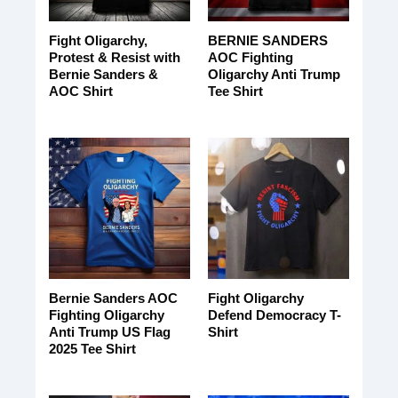
Fight Oligarchy,
BERNIE SANDERS
Protest & Resist with
AOC Fighting
Bernie Sanders &
Oligarchy Anti Trump
AOC Shirt
Tee Shirt
Bernie Sanders AOC
Fight Oligarchy
Fighting Oligarchy
Defend Democracy T-
Anti Trump US Flag
Shirt
2025 Tee Shirt