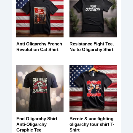
Anti Oligarchy French
Resistance Fight Tee,
Revolution Cat Shirt
No to Oligarchy Shirt
End Oligarchy Shirt –
Bernie & aoc fighting
Anti-Oligarchy
oligarchy tour shirt T-
Graphic Tee
Shirt