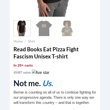
Home
/
Shirt
Read Books Eat Pizza Fight
Fascism Unisex T-shirt
In
20+ carts
45487 sales
Not me.
Us.
Bernie is counting on all of us to continue fighting for
our progressive agenda. There is only one way we
will transform this country – and that is together.