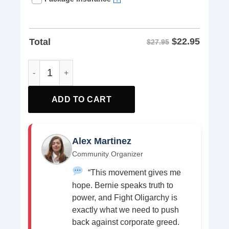
$
22.95
Total
$27.95
Read Books Eat Pizza Fight Fascism Unisex T-shirt quant
ADD TO CART
Alex Martinez
Community Organizer
“This movement gives me
hope. Bernie speaks truth to
power, and Fight Oligarchy is
exactly what we need to push
back against corporate greed.