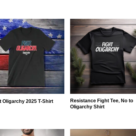
Resistance Fight Tee, No to
t Oligarchy 2025 T-Shirt
Oligarchy Shirt