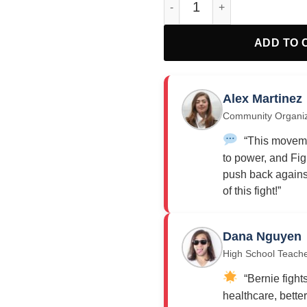
ADD TO 
Alex Martinez
Community Organi
“This moveme
to power, and Fig
push back against
of this fight!”
Dana Nguyen
High School Teach
“Bernie fights
healthcare, bette