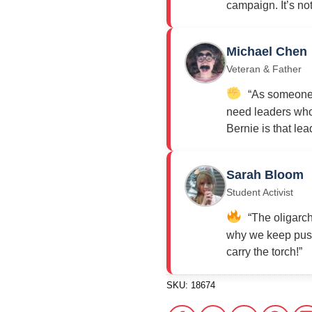
campaign. It’s not j
Michael Chen
Veteran & Father
“As someone w
need leaders who 
Bernie is that lea
Sarah Bloom
Student Activist
“The oligarch
why we keep push
carry the torch!”
SKU:
18674