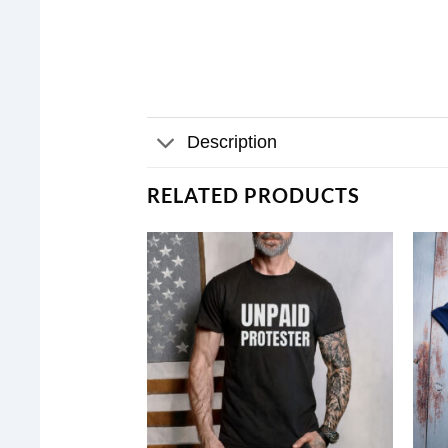
Description
RELATED PRODUCTS