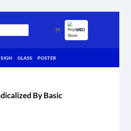
USD
 SIGN
GLASS
POSTER
dicalized By Basic