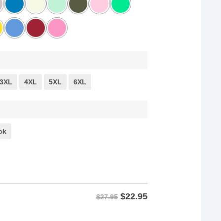
3XL
4XL
5XL
6XL
ck
$
22.95
$27.95
Basic Decency Shirt quantity