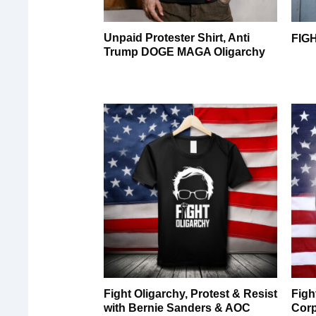
Unpaid Protester Shirt, Anti
FIG
Trump DOGE MAGA Oligarchy
Fight Oligarchy, Protest & Resist
Figh
with Bernie Sanders & AOC
Corp