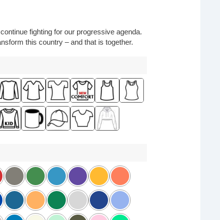
o continue fighting for our progressive agenda.
nsform this country – and that is together.