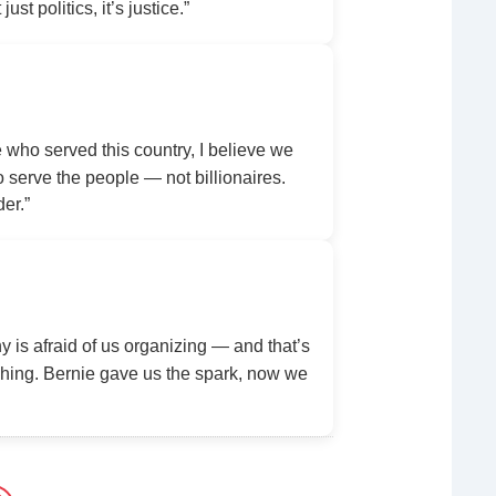
ust politics, it’s justice.”
ho served this country, I believe we
serve the people — not billionaires.
der.”
y is afraid of us organizing — and that’s
ing. Bernie gave us the spark, now we