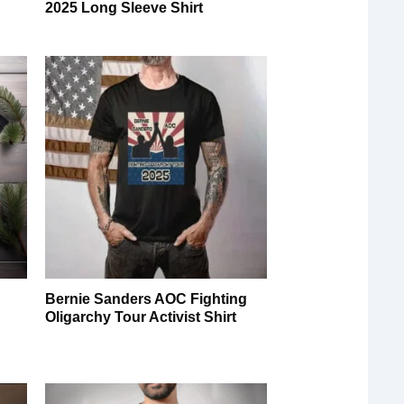
2025 Long Sleeve Shirt
Bernie Sanders AOC Fighting
Oligarchy Tour Activist Shirt