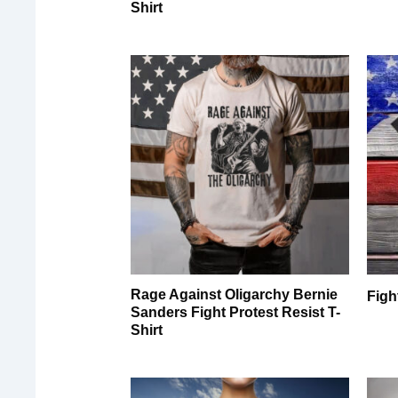
Shirt
Rage Against Oligarchy Bernie
Figh
Sanders Fight Protest Resist T-
Shirt