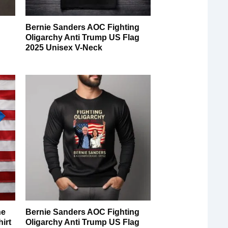
Bernie Sanders AOC Fighting
Oligarchy Anti Trump US Flag
2025 Unisex V-Neck
he
Bernie Sanders AOC Fighting
irt
Oligarchy Anti Trump US Flag