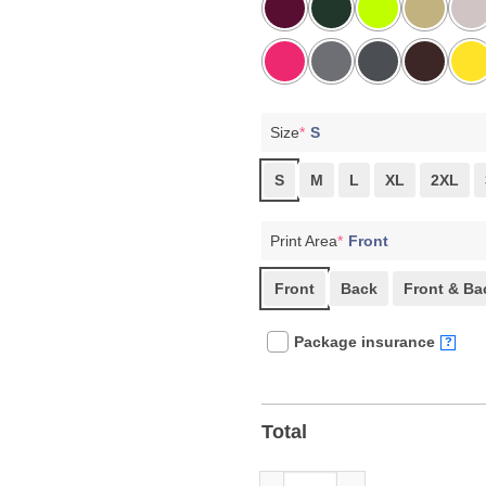
Size
*
S
S
M
L
XL
2XL
Print Area
*
Front
Front
Back
Front & Ba
Package insurance
?
Total
Retro Comfort Radicalized By 