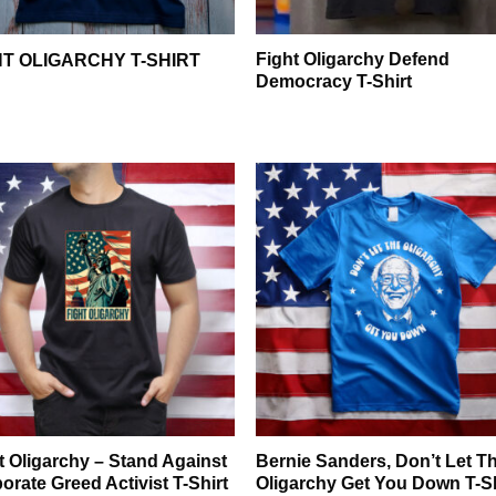
Fight Oligarchy Defend
HT OLIGARCHY T-SHIRT
Democracy T-Shirt
t Oligarchy – Stand Against
Bernie Sanders, Don’t Let T
orate Greed Activist T-Shirt
Oligarchy Get You Down T-Sh