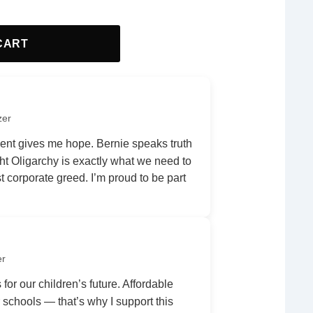
CART
zer
nt gives me hope. Bernie speaks truth
ht Oligarchy is exactly what we need to
 corporate greed. I’m proud to be part
er
 for our children’s future. Affordable
r schools — that’s why I support this