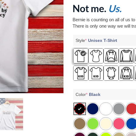
Not me.
Us.
Bernie is counting on all of us t
There is only one way we will tra
Style
*
Unisex T-Shirt
Color
*
Black