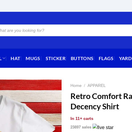
L
HAT
MUGS
STICKER
BUTTONS
FLAGS
YARD
Home
/
APPAREL
Retro Comfort Ra
Decency Shirt
In
11+ carts
23897 sales