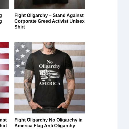
g
Fight Oligarchy – Stand Against
g
Corporate Greed Activist Unisex
Shirt
inst
Fight Oligarchy No Oligarchy in
hirt
America Flag Anti Oligarchy