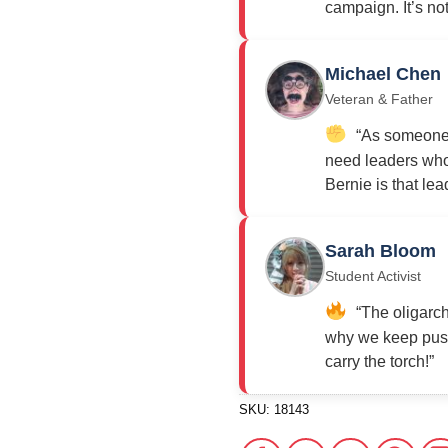
campaign. It’s not j
Michael Chen
Veteran & Father
“As someone w
need leaders who 
Bernie is that lea
Sarah Bloom
Student Activist
“The oligarch
why we keep push
carry the torch!”
SKU:
18143