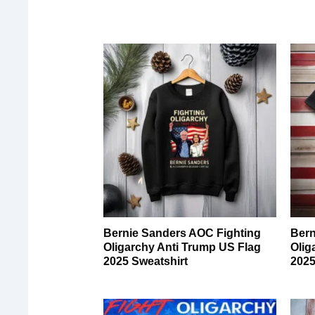
Bernie Sanders AOC Fighting
Bern
Oligarchy Anti Trump US Flag
Olig
2025 Sweatshirt
2025