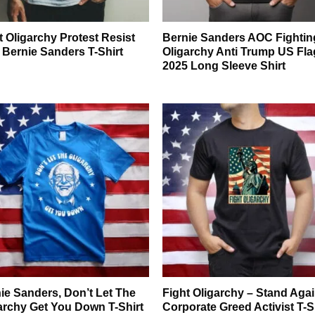
t Oligarchy Protest Resist
Bernie Sanders AOC Fightin
 Bernie Sanders T-Shirt
Oligarchy Anti Trump US Fla
2025 Long Sleeve Shirt
ie Sanders, Don’t Let The
Fight Oligarchy – Stand Aga
archy Get You Down T-Shirt
Corporate Greed Activist T-S