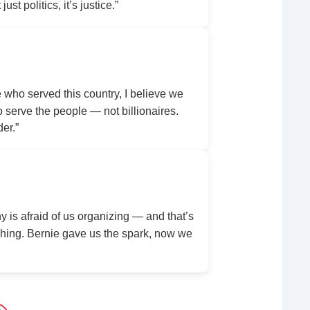
ust politics, it’s justice.”
ho served this country, I believe we
serve the people — not billionaires.
der.”
y is afraid of us organizing — and that’s
ing. Bernie gave us the spark, now we