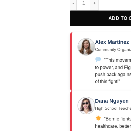
ADD TO 
Alex Martinez
Community Organi
“This moveme
to power, and Fig
push back against
of this fight!”
Dana Nguyen
High School Teach
“Bernie fights
healthcare, bette