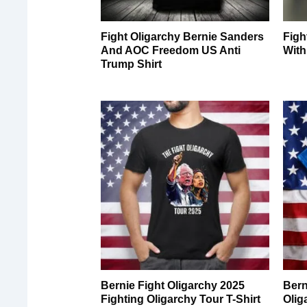
Fight Oligarchy Bernie Sanders
Figh
And AOC Freedom US Anti
With
Trump Shirt
Bernie Fight Oligarchy 2025
Bern
Fighting Oligarchy Tour T-Shirt
Olig