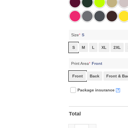
Size
*
S
S
M
L
XL
2XL
Print Area
*
Front
Front
Back
Front & Ba
Package insurance
?
Total
25 Hours 5 Minutes Senate Flo