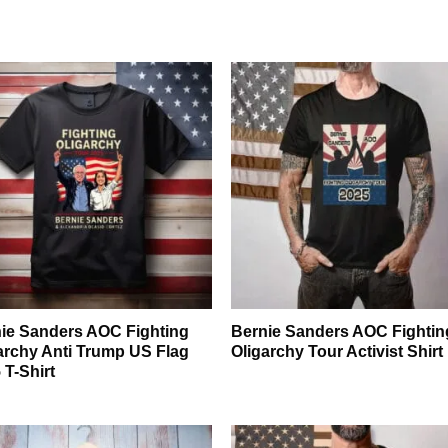
ie Sanders AOC Fighting
Bernie Sanders AOC Fightin
archy Anti Trump US Flag
Oligarchy Tour Activist Shirt
 T-Shirt