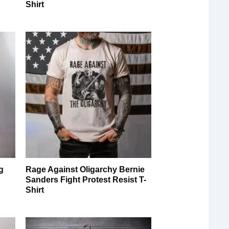
Shirt
g
Rage Against Oligarchy Bernie
Sanders Fight Protest Resist T-
Shirt