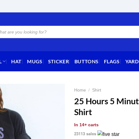
L
HAT
MUGS
STICKER
BUTTONS
FLAGS
YARD
Home
/
Shirt
25 Hours 5 Minut
Shirt
In
14+ carts
23113 sales