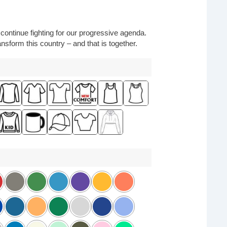
o continue fighting for our progressive agenda.
nsform this country – and that is together.