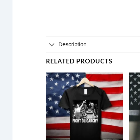
Description
RELATED PRODUCTS