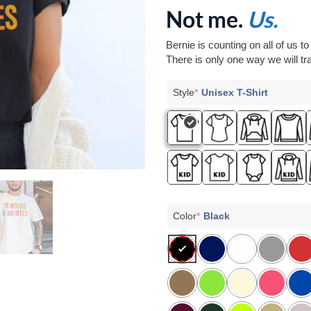
Not me.
Us.
Bernie is counting on all of us t
There is only one way we will tra
Style
*
Unisex T-Shirt
Color
*
Black