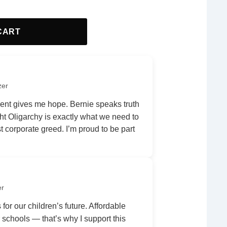
CART
zer
nt gives me hope. Bernie speaks truth
ht Oligarchy is exactly what we need to
 corporate greed. I’m proud to be part
er
 for our children’s future. Affordable
r schools — that’s why I support this