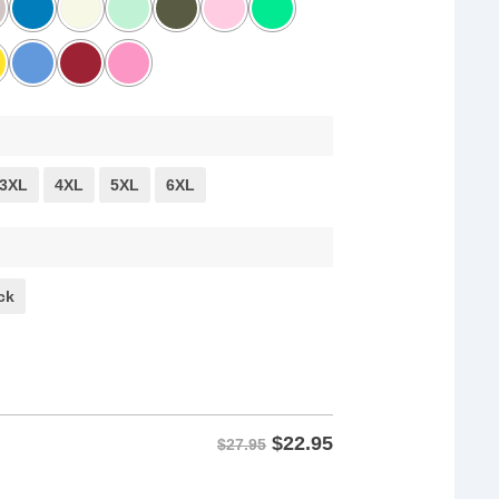
3XL
4XL
5XL
6XL
ck
$
22.95
$27.95
or Speech Shirt quantity