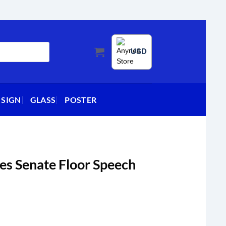
USD
 SIGN
GLASS
POSTER
es Senate Floor Speech