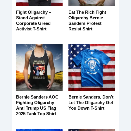
Fight Oligarchy –
Eat The Rich Fight
Stand Against
Oligarchy Bernie
Corporate Greed
Sanders Protest
Activist T-Shirt
Resist Shirt
Bernie Sanders AOC
Bernie Sanders, Don’t
Fighting Oligarchy
Let The Oligarchy Get
Anti Trump US Flag
You Down T-Shirt
2025 Tank Top Shirt