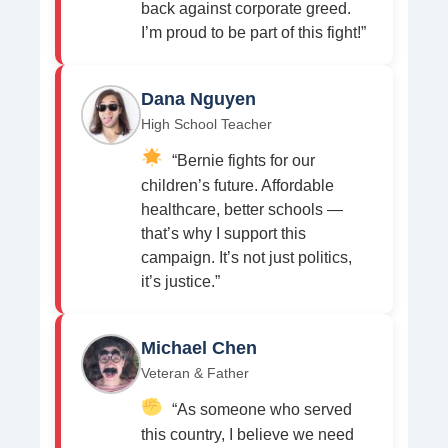
back against corporate greed.
I’m proud to be part of this fight!”
Dana Nguyen
High School Teacher
“Bernie fights for our
children’s future. Affordable
healthcare, better schools —
that’s why I support this
campaign. It’s not just politics,
it’s justice.”
Michael Chen
Veteran & Father
“As someone who served
this country, I believe we need