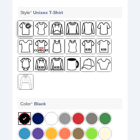
Style
*
Unisex T-Shirt
Color
*
Black