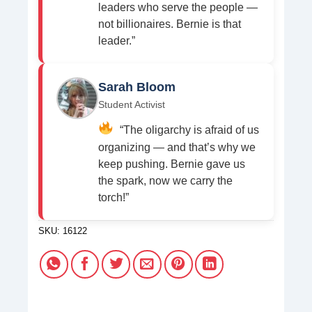
leaders who serve the people —
not billionaires. Bernie is that
leader.”
Sarah Bloom
Student Activist
“The oligarchy is afraid of us
organizing — and that’s why we
keep pushing. Bernie gave us
the spark, now we carry the
torch!”
SKU:
16122