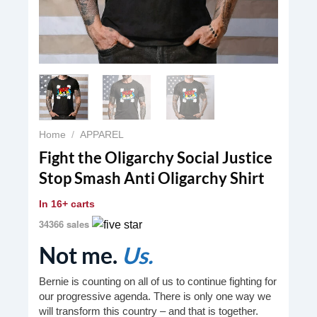
Home
/
APPAREL
Fight the Oligarchy Social Justice
Stop Smash Anti Oligarchy Shirt
In
16+ carts
34366 sales
Not me.
Us.
Bernie is counting on all of us to continue fighting for
our progressive agenda. There is only one way we
will transform this country – and that is together.