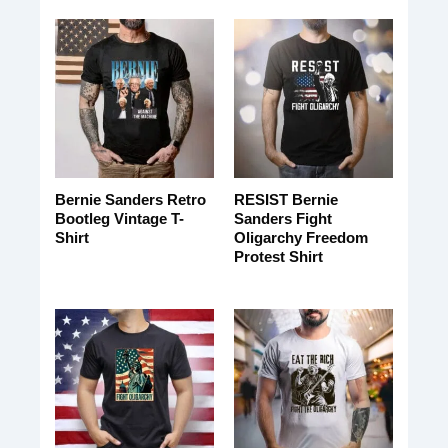
Bernie Sanders Retro
RESIST Bernie
Bootleg Vintage T-
Sanders Fight
Shirt
Oligarchy Freedom
Protest Shirt