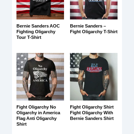
Bernie Sanders AOC
Bernie Sanders –
Fighting Oligarchy
Fight Oligarchy T-Shirt
Tour T-Shirt
Fight Oligarchy No
Fight Oligarchy Shirt
Oligarchy in America
Fight Oligarchy With
Flag Anti Oligarchy
Bernie Sanders Shirt
Shirt