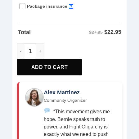
Package insurance
?
$
22.95
Total
$27.95
Fight the Oligarchy Social Justice Stop Smash Anti Oligar
ADD TO CART
Alex Martinez
Community Organizer
“This movement gives me
hope. Bernie speaks truth to
power, and Fight Oligarchy is
exactly what we need to push