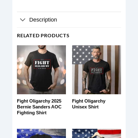
Description
RELATED PRODUCTS
Fight Oligarchy 2025
Fight Oligarchy
Bernie Sanders AOC
Unisex Shirt
Fighting Shirt