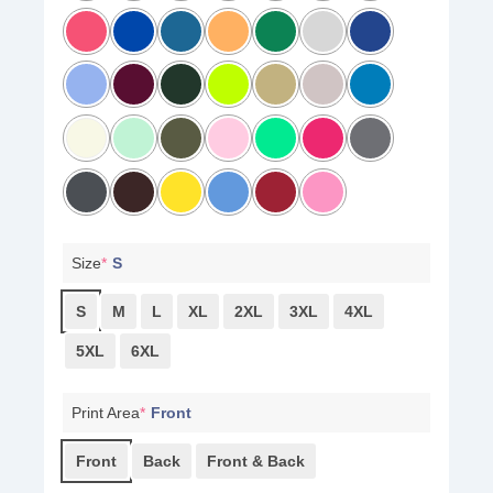
Size
*
S
S
M
L
XL
2XL
3XL
4XL
5XL
6XL
Print Area
*
Front
Front
Back
Front & Back