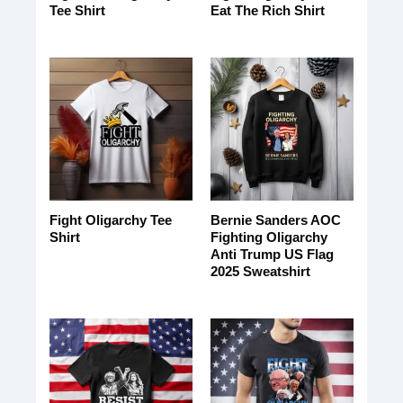
Tee Shirt
Eat The Rich Shirt
Fight Oligarchy Tee
Bernie Sanders AOC
Shirt
Fighting Oligarchy
Anti Trump US Flag
2025 Sweatshirt