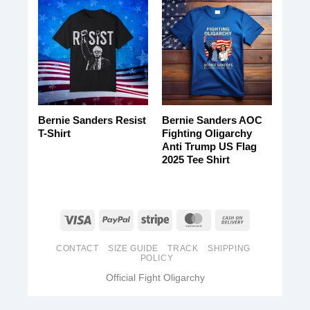
Bernie Sanders Resist
Bernie Sanders AOC
T-Shirt
Fighting Oligarchy
Anti Trump US Flag
2025 Tee Shirt
CONTACT
SIZE GUIDE
TRACK
SHIPPING
POLICY
Official Fight Oligarchy