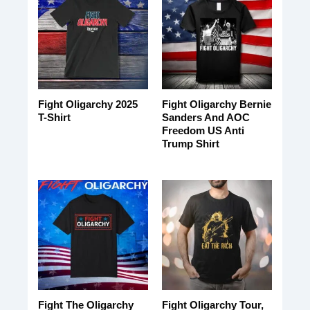
Fight Oligarchy 2025
Fight Oligarchy Bernie
T-Shirt
Sanders And AOC
Freedom US Anti
Trump Shirt
Fight The Oligarchy
Fight Oligarchy Tour,