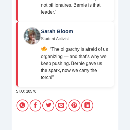
not billionaires. Bernie is that
leader.”
Sarah Bloom
Student Activist
“The oligarchy is afraid of us
organizing — and that’s why we
keep pushing. Bernie gave us
the spark, now we carry the
torch!”
SKU:
18578