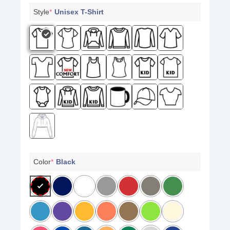
Style
*
Unisex T-Shirt
Color
*
Black