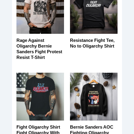
Rage Against
Resistance Fight Tee,
Oligarchy Bernie
No to Oligarchy Shirt
Sanders Fight Protest
Resist T-Shirt
Fight Oligarchy Shirt
Bernie Sanders AOC
Fight Oligarchy With
Fighting Oligarchy