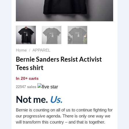
Home
/
APPAREL
Bernie Sanders Resist Activist
Tees shirt
In
20+ carts
22547 sales
Not me.
Us.
Bernie is counting on all of us to continue fighting for
our progressive agenda. There is only one way we
will transform this country – and that is together.