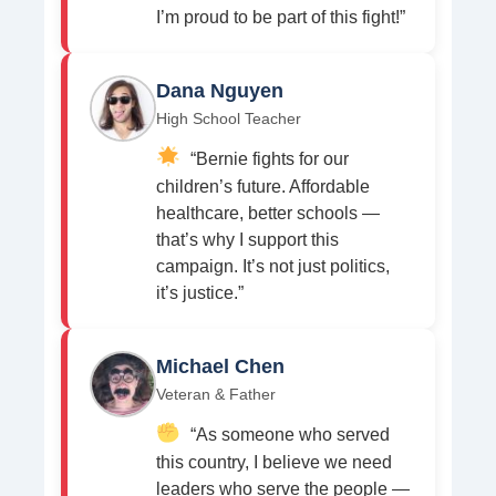
I’m proud to be part of this fight!”
Dana Nguyen
High School Teacher
“Bernie fights for our
children’s future. Affordable
healthcare, better schools —
that’s why I support this
campaign. It’s not just politics,
it’s justice.”
Michael Chen
Veteran & Father
“As someone who served
this country, I believe we need
leaders who serve the people —