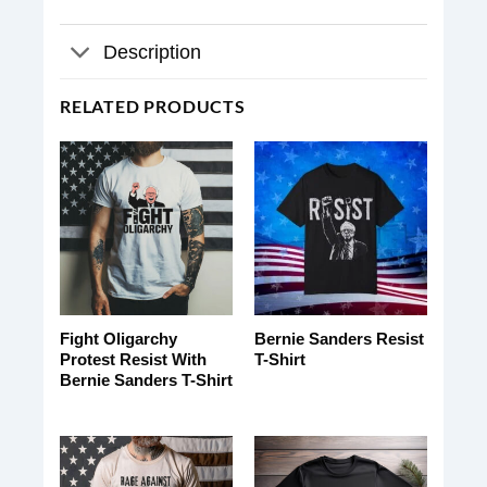
Description
RELATED PRODUCTS
Fight Oligarchy
Bernie Sanders Resist
Protest Resist With
T-Shirt
Bernie Sanders T-Shirt