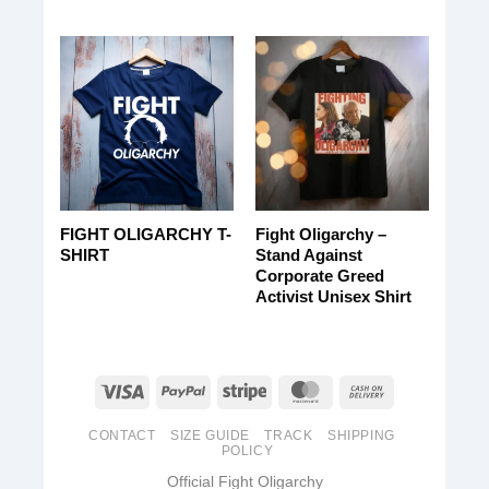
FIGHT OLIGARCHY T-
Fight Oligarchy –
SHIRT
Stand Against
Corporate Greed
Activist Unisex Shirt
CONTACT
SIZE GUIDE
TRACK
SHIPPING
POLICY
Official Fight Oligarchy