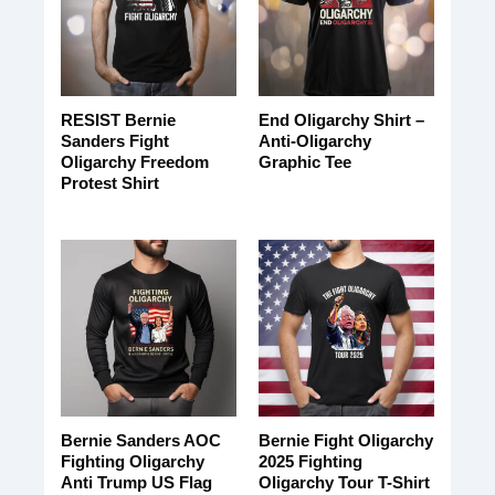
RESIST Bernie
End Oligarchy Shirt –
Sanders Fight
Anti-Oligarchy
Oligarchy Freedom
Graphic Tee
Protest Shirt
Bernie Sanders AOC
Bernie Fight Oligarchy
Fighting Oligarchy
2025 Fighting
Anti Trump US Flag
Oligarchy Tour T-Shirt