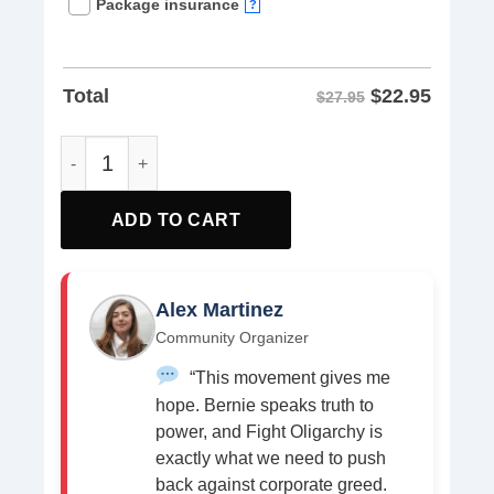
Package insurance
?
$
22.95
Total
$27.95
Bernie Sanders Resist Activist Tees shirt quantity
ADD TO CART
Alex Martinez
Community Organizer
“This movement gives me
hope. Bernie speaks truth to
power, and Fight Oligarchy is
exactly what we need to push
back against corporate greed.