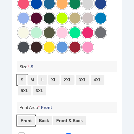
Size
*
S
S
M
L
XL
2XL
3XL
4XL
5XL
6XL
Print Area
*
Front
Front
Back
Front & Back