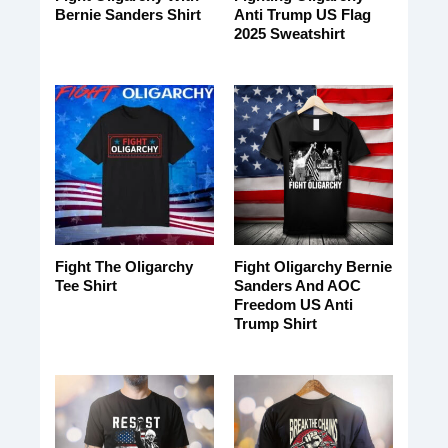
Bernie Sanders Shirt
Anti Trump US Flag
2025 Sweatshirt
Fight The Oligarchy
Fight Oligarchy Bernie
Tee Shirt
Sanders And AOC
Freedom US Anti
Trump Shirt