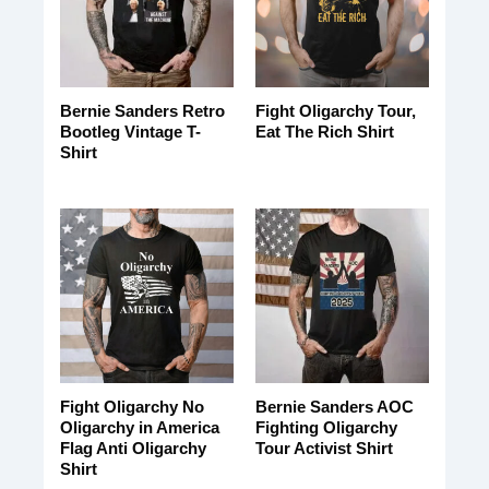
Bernie Sanders Retro
Fight Oligarchy Tour,
Bootleg Vintage T-
Eat The Rich Shirt
Shirt
Fight Oligarchy No
Bernie Sanders AOC
Oligarchy in America
Fighting Oligarchy
Flag Anti Oligarchy
Tour Activist Shirt
Shirt