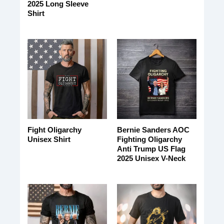
2025 Long Sleeve
Shirt
Fight Oligarchy
Bernie Sanders AOC
Unisex Shirt
Fighting Oligarchy
Anti Trump US Flag
2025 Unisex V-Neck