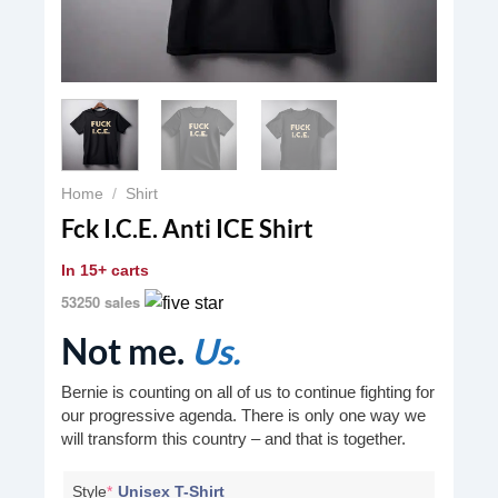
Home
/
Shirt
Fck I.C.E. Anti ICE Shirt
In
15+ carts
53250 sales
Not me.
Us.
Bernie is counting on all of us to continue fighting for
our progressive agenda. There is only one way we
will transform this country – and that is together.
Style
*
Unisex T-Shirt