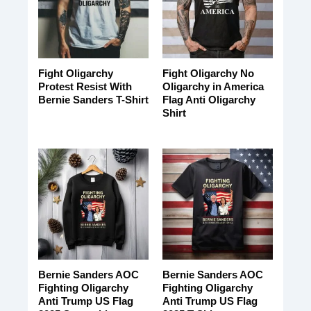
Fight Oligarchy
Fight Oligarchy No
Protest Resist With
Oligarchy in America
Bernie Sanders T-Shirt
Flag Anti Oligarchy
Shirt
Bernie Sanders AOC
Bernie Sanders AOC
Fighting Oligarchy
Fighting Oligarchy
Anti Trump US Flag
Anti Trump US Flag