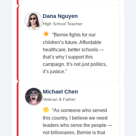
Dana Nguyen
High School Teacher
“Bernie fights for our
children’s future. Affordable
healthcare, better schools —
that’s why I support this
campaign. It’s not just politics,
it’s justice.”
Michael Chen
Veteran & Father
“As someone who served
this country, I believe we need
leaders who serve the people —
not billionaires. Bernie is that