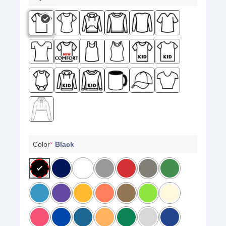
Color
*
Black