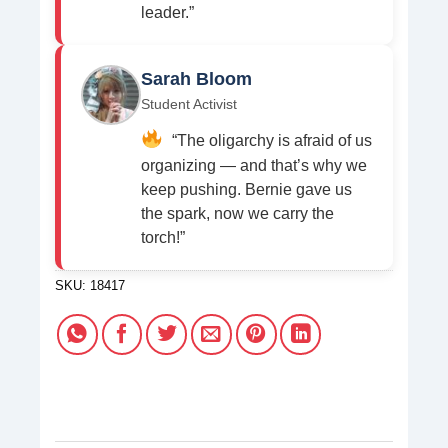
leader.”
Sarah Bloom
Student Activist
“The oligarchy is afraid of us
organizing — and that’s why we
keep pushing. Bernie gave us
the spark, now we carry the
torch!”
SKU:
18417