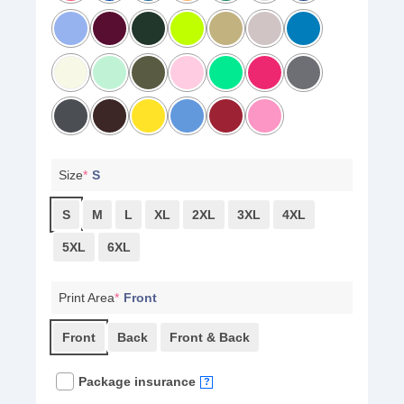
Size
*
S
S
M
L
XL
2XL
3XL
4XL
5XL
6XL
Print Area
*
Front
Front
Back
Front & Back
Package insurance
?