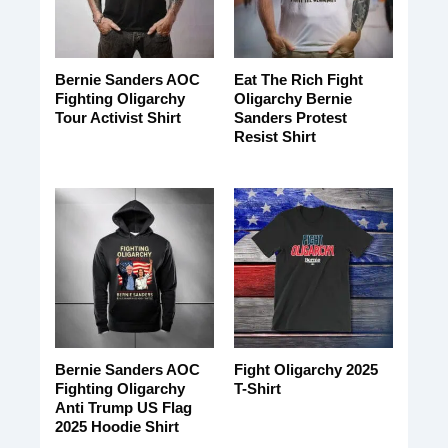
Bernie Sanders AOC
Eat The Rich Fight
Fighting Oligarchy
Oligarchy Bernie
Tour Activist Shirt
Sanders Protest
Resist Shirt
Bernie Sanders AOC
Fight Oligarchy 2025
Fighting Oligarchy
T-Shirt
Anti Trump US Flag
2025 Hoodie Shirt