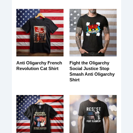
Anti Oligarchy French
Fight the Oligarchy
Revolution Cat Shirt
Social Justice Stop
Smash Anti Oligarchy
Shirt