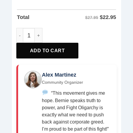
$
22.95
Total
$27.95
Fck I.C.E. Anti ICE Shirt quantity
ADD TO CART
Alex Martinez
Community Organizer
“This movement gives me
hope. Bernie speaks truth to
power, and Fight Oligarchy is
exactly what we need to push
back against corporate greed.
I’m proud to be part of this fight!”