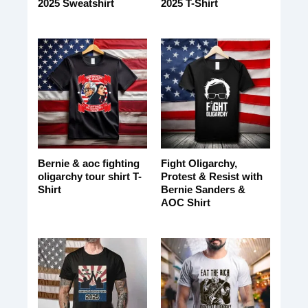
2025 Sweatshirt
2025 T-Shirt
Bernie & aoc fighting
Fight Oligarchy,
oligarchy tour shirt T-
Protest & Resist with
Shirt
Bernie Sanders &
AOC Shirt