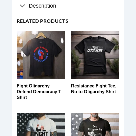
Description
RELATED PRODUCTS
Fight Oligarchy
Resistance Fight Tee,
Defend Democracy T-
No to Oligarchy Shirt
Shirt