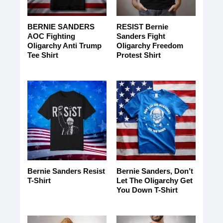
BERNIE SANDERS
RESIST Bernie
AOC Fighting
Sanders Fight
Oligarchy Anti Trump
Oligarchy Freedom
Tee Shirt
Protest Shirt
Bernie Sanders Resist
Bernie Sanders, Don’t
T-Shirt
Let The Oligarchy Get
You Down T-Shirt