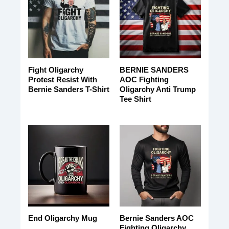
Fight Oligarchy
BERNIE SANDERS
Protest Resist With
AOC Fighting
Bernie Sanders T-Shirt
Oligarchy Anti Trump
Tee Shirt
Bernie Sanders AOC
End Oligarchy Mug
Fighting Oligarchy