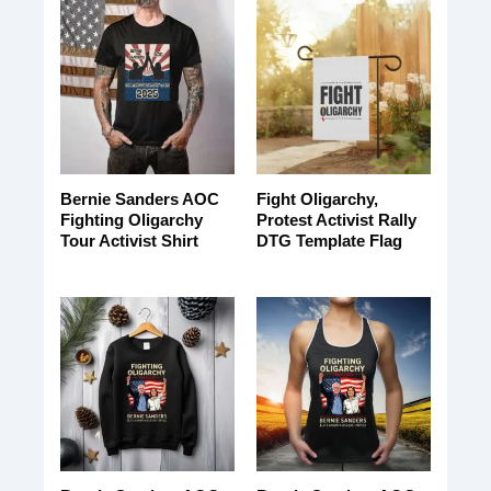
Bernie Sanders AOC
Fight Oligarchy,
Fighting Oligarchy
Protest Activist Rally
Tour Activist Shirt
DTG Template Flag