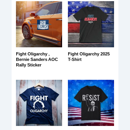
Fight Oligarchy ,
Fight Oligarchy 2025
Bernie Sanders AOC
T-Shirt
Rally Sticker