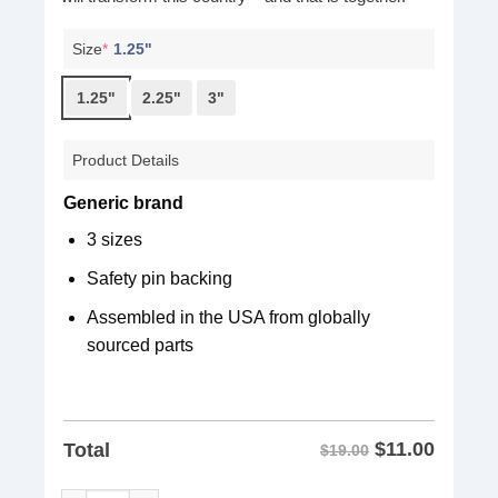
Size
*
1.25"
1.25"
2.25"
3"
Product Details
Generic brand
3 sizes
Safety pin backing
Assembled in the USA from globally
sourced parts
$
11.00
Total
$19.00