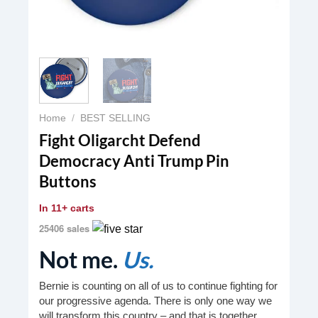
Home
/
BEST SELLING
Fight Oligarcht Defend
Democracy Anti Trump Pin
Buttons
In
11+ carts
25406 sales
Not me.
Us.
Bernie is counting on all of us to continue fighting for
our progressive agenda. There is only one way we
will transform this country – and that is together.