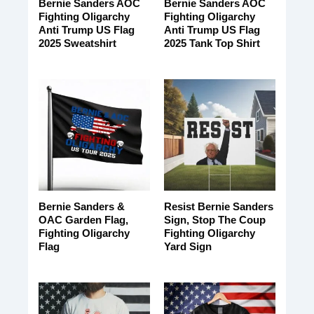
Bernie Sanders AOC
Bernie Sanders AOC
Fighting Oligarchy
Fighting Oligarchy
Anti Trump US Flag
Anti Trump US Flag
2025 Sweatshirt
2025 Tank Top Shirt
Bernie Sanders &
Resist Bernie Sanders
OAC Garden Flag,
Sign, Stop The Coup
Fighting Oligarchy
Fighting Oligarchy
Flag
Yard Sign