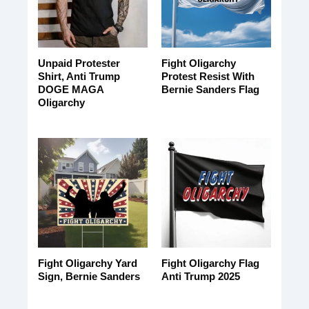
Unpaid Protester
Fight Oligarchy
Shirt, Anti Trump
Protest Resist With
DOGE MAGA
Bernie Sanders Flag
Oligarchy
Fight Oligarchy Yard
Fight Oligarchy Flag
Sign, Bernie Sanders
Anti Trump 2025