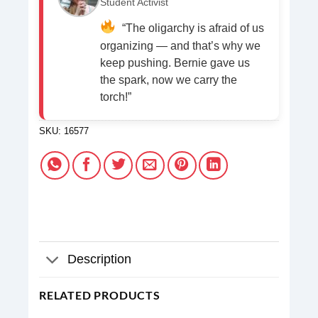
Student Activist
“The oligarchy is afraid of us
organizing — and that’s why we
keep pushing. Bernie gave us
the spark, now we carry the
torch!”
SKU:
16577
Description
RELATED PRODUCTS