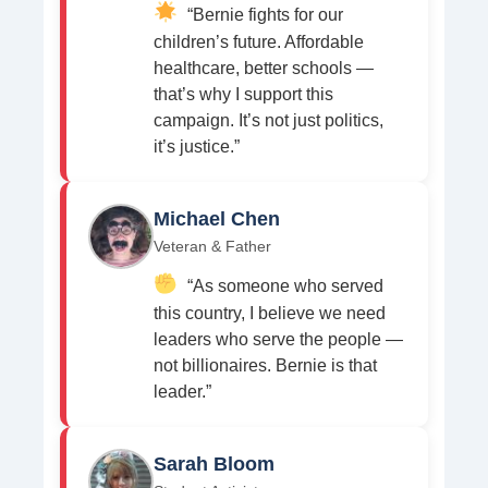
“Bernie fights for our
children’s future. Affordable
healthcare, better schools —
that’s why I support this
campaign. It’s not just politics,
it’s justice.”
Michael Chen
Veteran & Father
“As someone who served
this country, I believe we need
leaders who serve the people —
not billionaires. Bernie is that
leader.”
Sarah Bloom