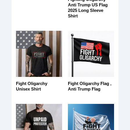
Anti Trump US Flag
2025 Long Sleeve
Shirt
Fight Oligarchy
Fight Oligarchy Flag ,
Unisex Shirt
Anti Trump Flag