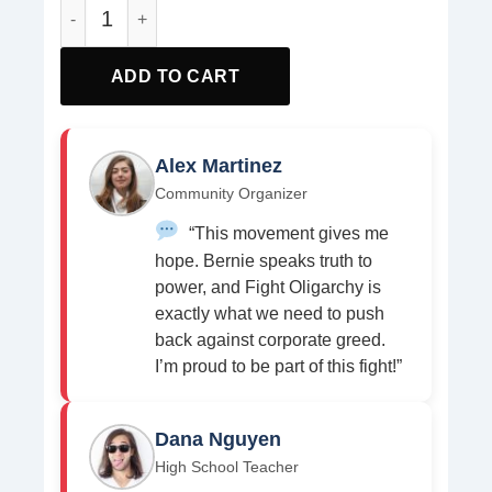
Fight Oligarcht Defend Democracy Anti Trump Pin Button
ADD TO CART
Alex Martinez
Community Organizer
“This movement gives me
hope. Bernie speaks truth to
power, and Fight Oligarchy is
exactly what we need to push
back against corporate greed.
I’m proud to be part of this fight!”
Dana Nguyen
High School Teacher