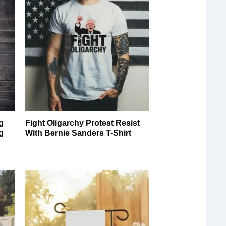
g
Fight Oligarchy Protest Resist
g
With Bernie Sanders T-Shirt