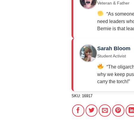
Veteran & Father
“As someone w
need leaders who 
Bernie is that lea
Sarah Bloom
Student Activist
“The oligarch
why we keep push
carry the torch!”
SKU:
16917