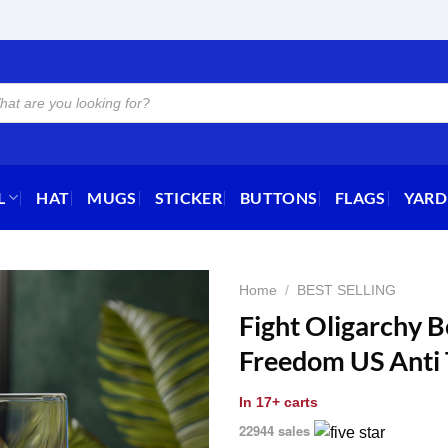
L
HAT
MUGS
STICKER
BUTTONS
FLAGS
YARD
Home
/
BEST SELLING
Fight Oligarchy 
Freedom US Anti
In
17+ carts
22944 sales