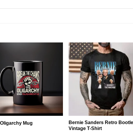
Bernie Sanders Retro Bootl
Oligarchy Mug
Vintage T-Shirt