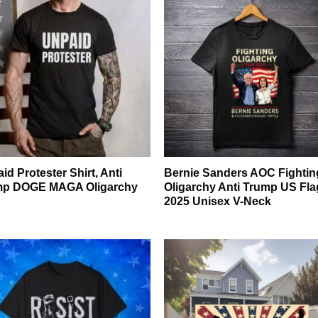
id Protester Shirt, Anti
Bernie Sanders AOC Fightin
mp DOGE MAGA Oligarchy
Oligarchy Anti Trump US Fla
2025 Unisex V-Neck