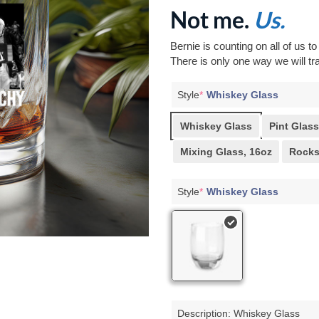
Not me.
Us.
Bernie is counting on all of us t
There is only one way we will tra
Style
*
Whiskey Glass
Whiskey Glass
Pint Glass
Mixing Glass, 16oz
Rocks
Style
*
Whiskey Glass
Description: Whiskey Glass