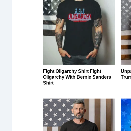
Fight Oligarchy Shirt Fight
Unpa
Oligarchy With Bernie Sanders
Tru
Shirt