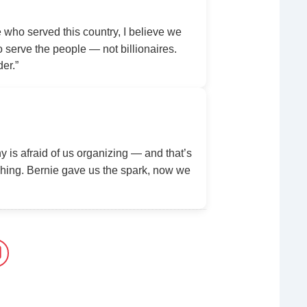
ho served this country, I believe we
serve the people — not billionaires.
der.”
y is afraid of us organizing — and that’s
ing. Bernie gave us the spark, now we