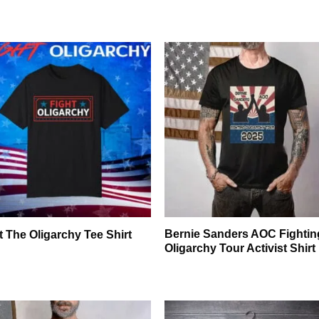
Bernie Sanders AOC Fightin
t The Oligarchy Tee Shirt
Oligarchy Tour Activist Shirt