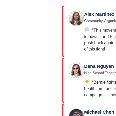
Alex Martinez
Community Organi
“This moveme
to power, and Fig
push back against
of this fight!”
Dana Nguyen
High School Teach
“Bernie fights
healthcare, bette
campaign. It’s not j
Michael Chen