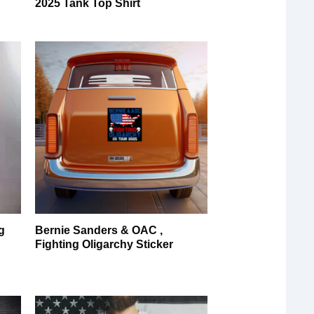
2025 Tank Top Shirt
g
Bernie Sanders & OAC ,
Fighting Oligarchy Sticker