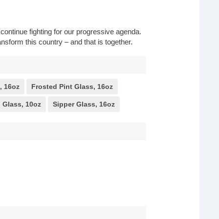
o continue fighting for our progressive agenda.
nsform this country – and that is together.
, 16oz
Frosted Pint Glass, 16oz
 Glass, 10oz
Sipper Glass, 16oz