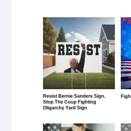
Resist Bernie Sanders Sign,
Figh
Stop The Coup Fighting
Oligarchy Yard Sign