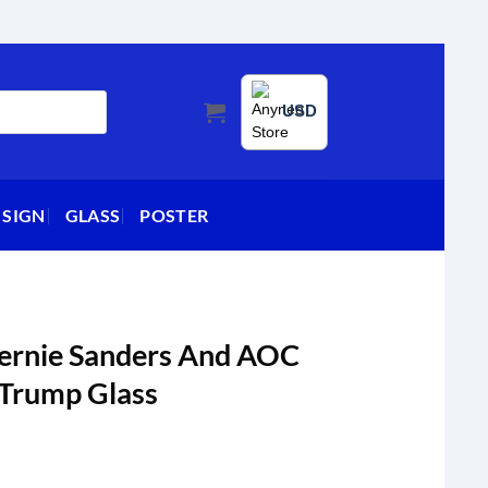
USD
 SIGN
GLASS
POSTER
Bernie Sanders And AOC
 Trump Glass