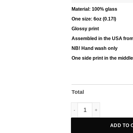
Material: 100% glass
One size: 6oz (0.17l)
Glossy print
Assembled in the USA from
NB! Hand wash only
One side print in the middle
Total
Fight Oligarchy Bernie Sande
ADD TO 