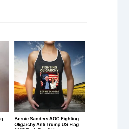
eg
Bernie Sanders AOC Fighting
Oligarchy Anti Trump US Flag