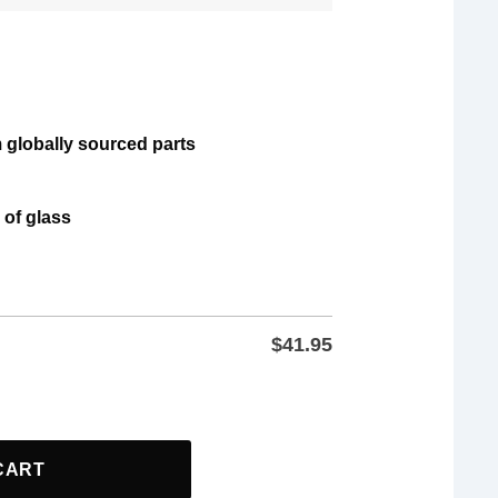
 globally sourced parts
 of glass
$
41.95
rs And AOC Freedom US Anti Trump Glass quantity
CART