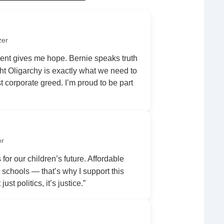
zer
nt gives me hope. Bernie speaks truth
ht Oligarchy is exactly what we need to
 corporate greed. I’m proud to be part
er
 for our children’s future. Affordable
r schools — that’s why I support this
ust politics, it’s justice.”