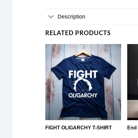
Description
RELATED PRODUCTS
FIGHT OLIGARCHY T-SHIRT
End 