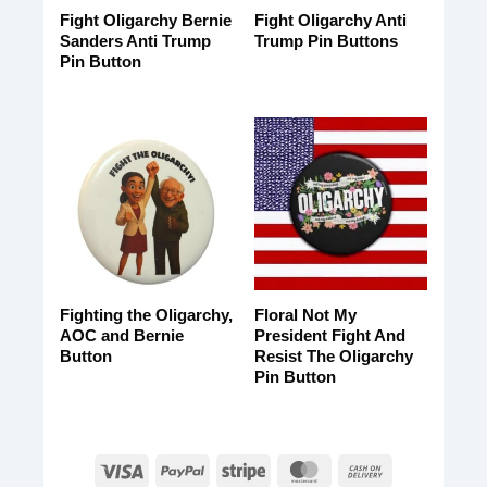
Fight Oligarchy Bernie
Fight Oligarchy Anti
Sanders Anti Trump
Trump Pin Buttons
Pin Button
Fighting the Oligarchy,
Floral Not My
AOC and Bernie
President Fight And
Button
Resist The Oligarchy
Pin Button