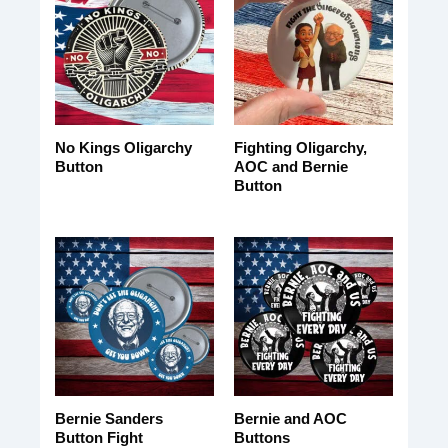
No Kings Oligarchy
Fighting Oligarchy,
Button
AOC and Bernie
Button
Bernie Sanders
Bernie and AOC
Button Fight
Buttons