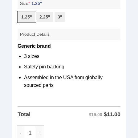
Size
*
1.25"
1.25"
2.25"
3"
Product Details
Generic brand
3 sizes
Safety pin backing
Assembled in the USA from globally
sourced parts
$
11.00
Total
$19.00
Fight Oligarchy Pin Buttons quantity