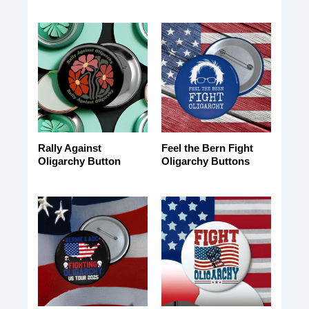
Rally Against
Feel the Bern Fight
Oligarchy Button
Oligarchy Buttons