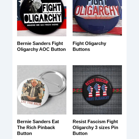
Bernie Sanders Fight
Fight Oligarchy
Oligarchy AOC Button
Buttons
Bernie Sanders Eat
Resist Fascism Fight
The Rich Pinback
Oligarchy 3 sizes Pin
Button
Button