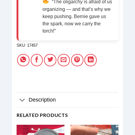
“The oligarchy is afraid of us
organizing — and that’s why we
keep pushing. Bernie gave us
the spark, now we carry the
torch!”
SKU:
17457
Description
RELATED PRODUCTS