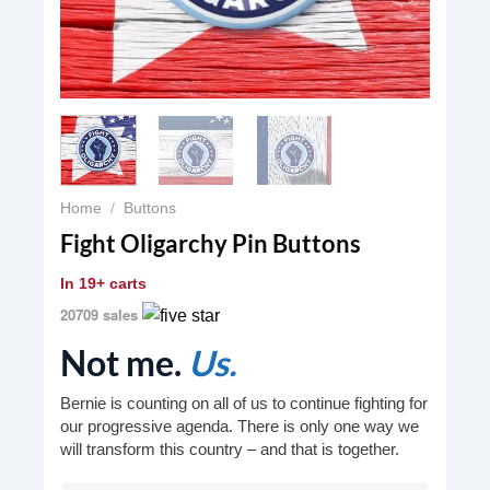
Home
/
Buttons
Fight Oligarchy Pin Buttons
In
19+ carts
20709 sales
Not me.
Us.
Bernie is counting on all of us to continue fighting for
our progressive agenda. There is only one way we
will transform this country – and that is together.