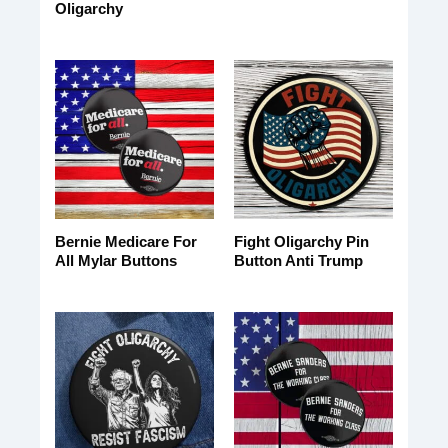
Oligarchy
Bernie Medicare For
Fight Oligarchy Pin
All Mylar Buttons
Button Anti Trump