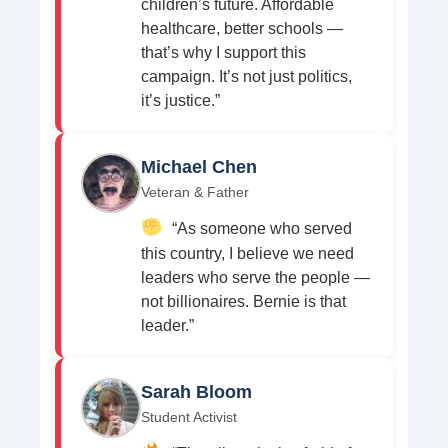
children’s future. Affordable
healthcare, better schools —
that’s why I support this
campaign. It’s not just politics,
it’s justice.”
Michael Chen
Veteran & Father
“As someone who served
this country, I believe we need
leaders who serve the people —
not billionaires. Bernie is that
leader.”
Sarah Bloom
Student Activist