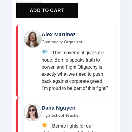
ADD TO CART
Alex Martinez
Community Organizer
“This movement gives me
hope. Bernie speaks truth to
power, and Fight Oligarchy is
exactly what we need to push
back against corporate greed.
I’m proud to be part of this fight!”
Dana Nguyen
High School Teacher
“Bernie fights for our