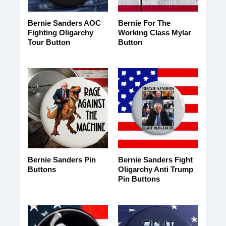
Bernie Sanders AOC
Bernie For The
Fighting Oligarchy
Working Class Mylar
Tour Button
Button
Bernie Sanders Pin
Bernie Sanders Fight
Buttons
Oligarchy Anti Trump
Pin Buttons