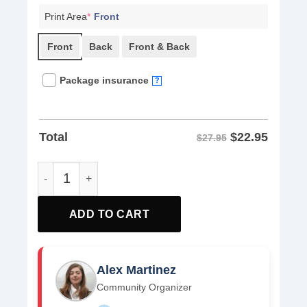
Print Area
*
Front
Front
Back
Front & Back
Package insurance
?
$
22.95
Total
$27.95
Fight Oligarchy Political Activism Shirts quantity
ADD TO CART
Alex Martinez
Community Organizer