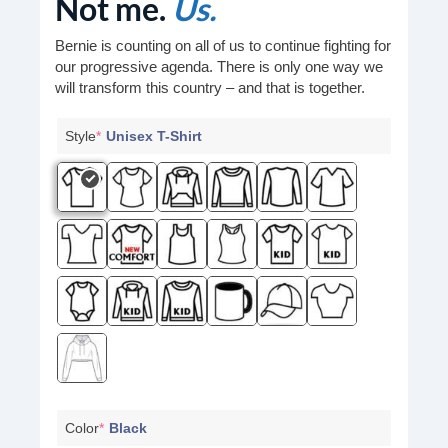
Not me.
Us.
Bernie is counting on all of us to continue fighting for
our progressive agenda. There is only one way we
will transform this country – and that is together.
Style
*
Unisex T-Shirt
Color
*
Black