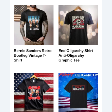
Bernie Sanders Retro
End Oligarchy Shirt –
Bootleg Vintage T-
Anti-Oligarchy
Shirt
Graphic Tee