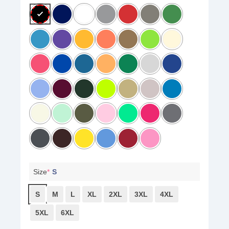
Size
*
S
S
M
L
XL
2XL
3XL
4XL
5XL
6XL