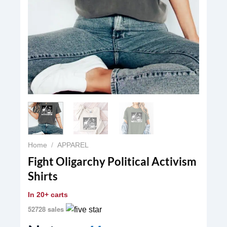
Home
/
APPAREL
Fight Oligarchy Political Activism
Shirts
In
20+ carts
52728 sales