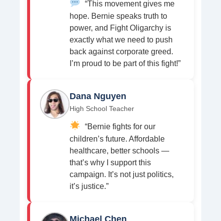
“This movement gives me
hope. Bernie speaks truth to
power, and Fight Oligarchy is
exactly what we need to push
back against corporate greed.
I’m proud to be part of this fight!”
Dana Nguyen
High School Teacher
“Bernie fights for our
children’s future. Affordable
healthcare, better schools —
that’s why I support this
campaign. It’s not just politics,
it’s justice.”
Michael Chen