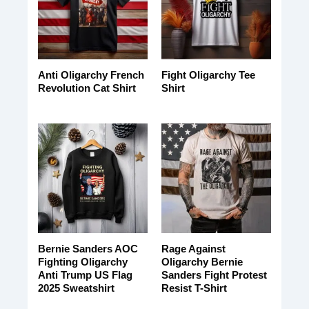
Anti Oligarchy French
Fight Oligarchy Tee
Revolution Cat Shirt
Shirt
Bernie Sanders AOC
Rage Against
Fighting Oligarchy
Oligarchy Bernie
Anti Trump US Flag
Sanders Fight Protest
2025 Sweatshirt
Resist T-Shirt