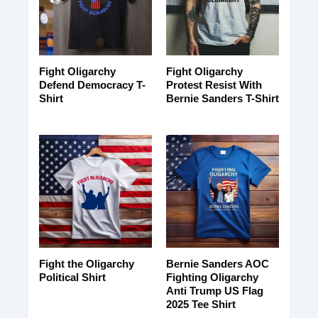
Fight Oligarchy
Fight Oligarchy
Defend Democracy T-
Protest Resist With
Shirt
Bernie Sanders T-Shirt
Fight the Oligarchy
Bernie Sanders AOC
Political Shirt
Fighting Oligarchy
Anti Trump US Flag
2025 Tee Shirt