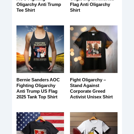
Oligarchy Anti Trump
Flag Anti Oligarchy
Tee Shirt
Shirt
Bernie Sanders AOC
Fight Oligarchy –
Fighting Oligarchy
Stand Against
Anti Trump US Flag
Corporate Greed
2025 Tank Top Shirt
Activist Unisex Shirt