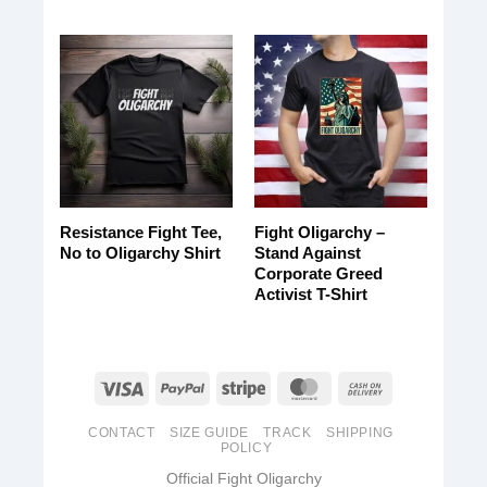
Resistance Fight Tee,
Fight Oligarchy –
No to Oligarchy Shirt
Stand Against
Corporate Greed
Activist T-Shirt
CONTACT
SIZE GUIDE
TRACK
SHIPPING
POLICY
Official Fight Oligarchy