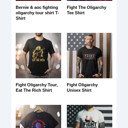
Bernie & aoc fighting
Fight The Oligarchy
oligarchy tour shirt T-
Tee Shirt
Shirt
Fight Oligarchy Tour,
Fight Oligarchy
Eat The Rich Shirt
Unisex Shirt