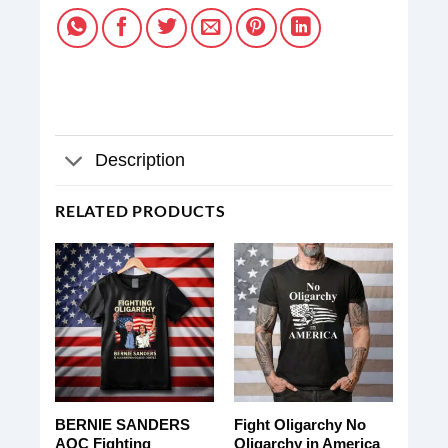
Description
RELATED PRODUCTS
BERNIE SANDERS
Fight Oligarchy No
AOC Fighting
Oligarchy in America