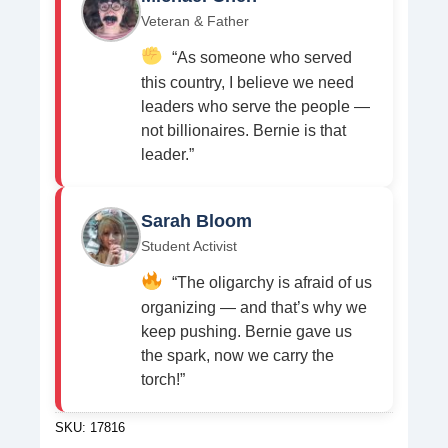
Veteran & Father
“As someone who served
this country, I believe we need
leaders who serve the people —
not billionaires. Bernie is that
leader.”
Sarah Bloom
Student Activist
“The oligarchy is afraid of us
organizing — and that’s why we
keep pushing. Bernie gave us
the spark, now we carry the
torch!”
SKU:
17816