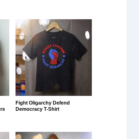
Fight Oligarchy Defend
ers
Democracy T-Shirt