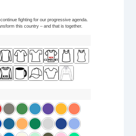
o continue fighting for our progressive agenda.
nsform this country – and that is together.