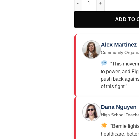
ADD TO 
Alex Martinez
Community Organi
“This moveme
to power, and Fig
push back against
of this fight!”
Dana Nguyen
High School Teach
“Bernie fights
healthcare, bette