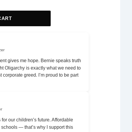
CART
zer
nt gives me hope. Bernie speaks truth
ht Oligarchy is exactly what we need to
 corporate greed. I’m proud to be part
er
 for our children’s future. Affordable
r schools — that’s why I support this