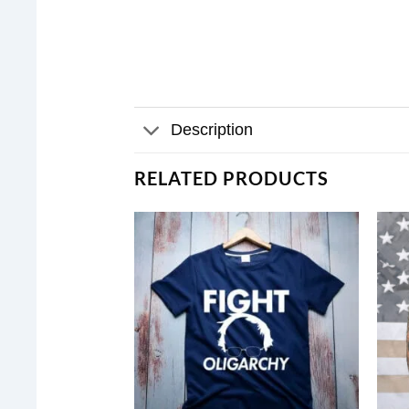
Description
RELATED PRODUCTS