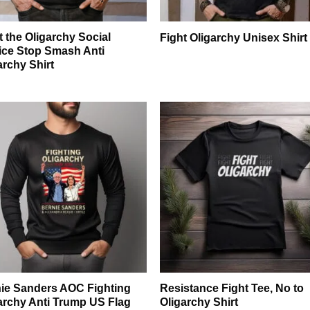
t the Oligarchy Social
Fight Oligarchy Unisex Shirt
ice Stop Smash Anti
archy Shirt
ie Sanders AOC Fighting
Resistance Fight Tee, No to
archy Anti Trump US Flag
Oligarchy Shirt