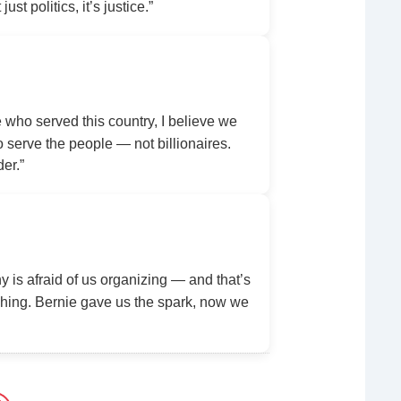
ust politics, it’s justice.”
ho served this country, I believe we
serve the people — not billionaires.
der.”
y is afraid of us organizing — and that’s
ing. Bernie gave us the spark, now we