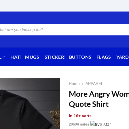
L
HAT
MUGS
STICKER
BUTTONS
FLAGS
YARD
Home
/
APPAREL
More Angry Wom
Quote Shirt
In
16+ carts
20694 sales