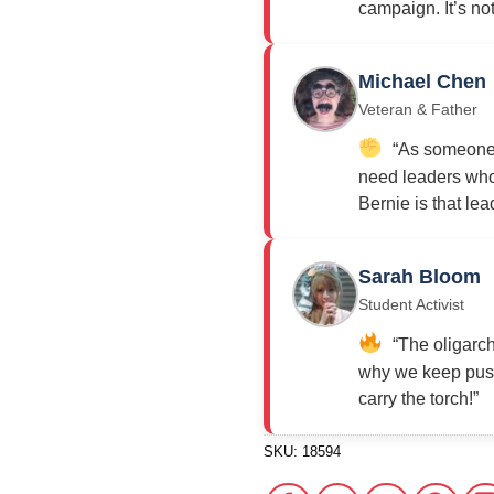
campaign. It’s not j
Michael Chen
Veteran & Father
“As someone w
need leaders who 
Bernie is that lea
Sarah Bloom
Student Activist
“The oligarch
why we keep push
carry the torch!”
SKU:
18594