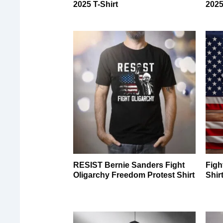
2025 T-Shirt
2025
RESIST Bernie Sanders Fight
Figh
Oligarchy Freedom Protest Shirt
Shir