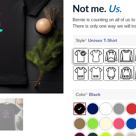
Not me.
Us.
Bernie is counting on all of us t
There is only one way we will tra
Style
*
Unisex T-Shirt
Color
*
Black