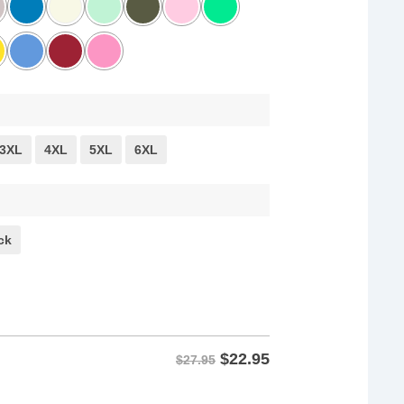
3XL
4XL
5XL
6XL
ck
$
22.95
$27.95
 Thunberg Quote Shirt quantity