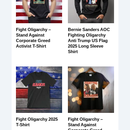
Fight Oligarchy –
Bernie Sanders AOC
Stand Against
Fighting Oligarchy
Corporate Greed
Anti Trump US Flag
Activist T-Shirt
2025 Long Sleeve
Shirt
Fight Oligarchy 2025
Fight Oligarchy –
T-Shirt
Stand Against