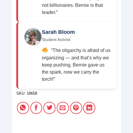
not billionaires. Bernie is that
leader.”
Sarah Bloom
Student Activist
“The oligarchy is afraid of us
organizing — and that’s why we
keep pushing. Bernie gave us
the spark, now we carry the
torch!”
SKU:
18658