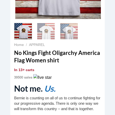
Home
/
APPAREL
No Kings Fight Oligarchy America
Flag Women shirt
In
13+ carts
39500 sales
Not me.
Us.
Bernie is counting on all of us to continue fighting for
our progressive agenda. There is only one way we
will transform this country – and that is together.