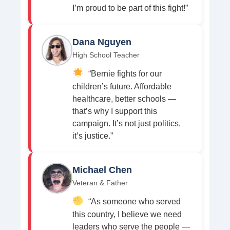
I’m proud to be part of this fight!”
Dana Nguyen
High School Teacher
“Bernie fights for our
children’s future. Affordable
healthcare, better schools —
that’s why I support this
campaign. It’s not just politics,
it’s justice.”
Michael Chen
Veteran & Father
“As someone who served
this country, I believe we need
leaders who serve the people —