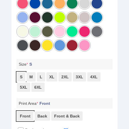
Size
*
S
S
M
L
XL
2XL
3XL
4XL
5XL
6XL
Print Area
*
Front
Front
Back
Front & Back