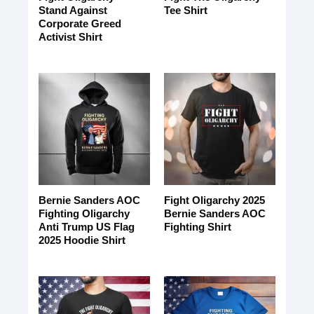
Stand Against
Tee Shirt
Corporate Greed
Activist Shirt
Bernie Sanders AOC
Fight Oligarchy 2025
Fighting Oligarchy
Bernie Sanders AOC
Anti Trump US Flag
Fighting Shirt
2025 Hoodie Shirt