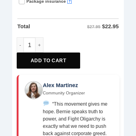
Package insurance
?
$
22.95
Total
$27.95
No Kings Fight Oligarchy America Flag Women shirt quan
ADD TO CART
Alex Martinez
Community Organizer
“This movement gives me
hope. Bernie speaks truth to
power, and Fight Oligarchy is
exactly what we need to push
back against corporate greed.