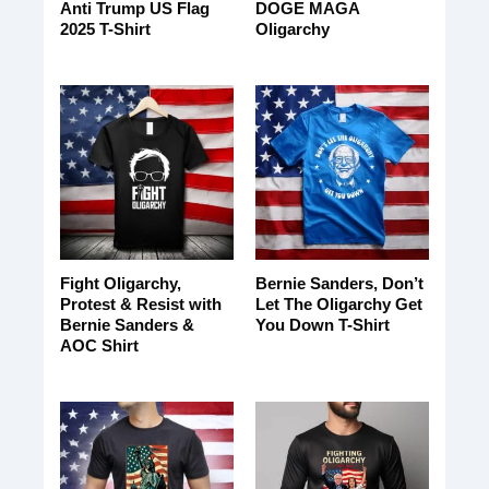
Anti Trump US Flag
DOGE MAGA
2025 T-Shirt
Oligarchy
Fight Oligarchy,
Bernie Sanders, Don’t
Protest & Resist with
Let The Oligarchy Get
Bernie Sanders &
You Down T-Shirt
AOC Shirt