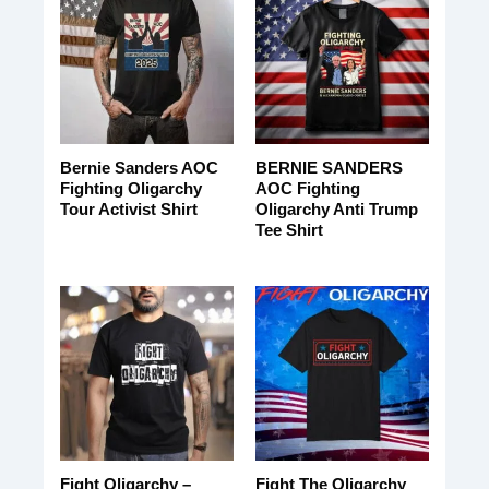
Bernie Sanders AOC
BERNIE SANDERS
Fighting Oligarchy
AOC Fighting
Tour Activist Shirt
Oligarchy Anti Trump
Tee Shirt
Fight Oligarchy –
Fight The Oligarchy