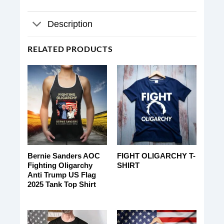
Description
RELATED PRODUCTS
Bernie Sanders AOC
FIGHT OLIGARCHY T-
Fighting Oligarchy
SHIRT
Anti Trump US Flag
2025 Tank Top Shirt