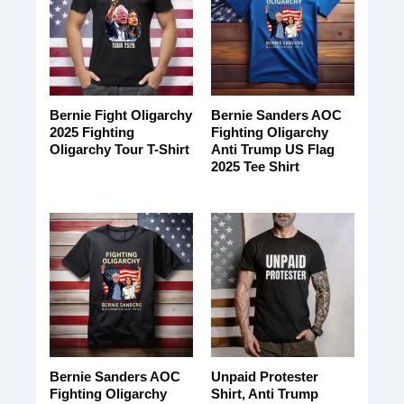
Bernie Fight Oligarchy
Bernie Sanders AOC
2025 Fighting
Fighting Oligarchy
Oligarchy Tour T-Shirt
Anti Trump US Flag
2025 Tee Shirt
Bernie Sanders AOC
Unpaid Protester
Fighting Oligarchy
Shirt, Anti Trump