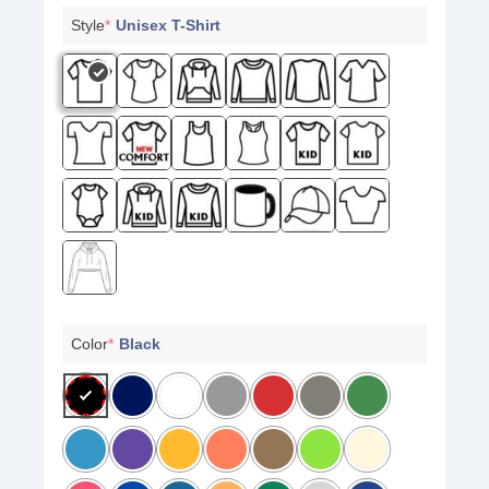
Style
*
Unisex T-Shirt
Color
*
Black