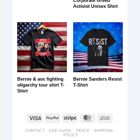
Corporate Greed
Activist Unisex Shirt
Bernie & aoc fighting
Bernie Sanders Resist
oligarchy tour shirt T-
T-Shirt
Shirt
CONTACT
SIZE GUIDE
TRACK
SHIPPING
POLICY