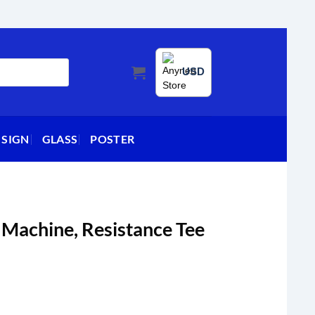
USD
 SIGN
GLASS
POSTER
 Machine, Resistance Tee