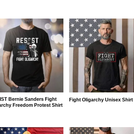
ST Bernie Sanders Fight
Fight Oligarchy Unisex Shirt
archy Freedom Protest Shirt