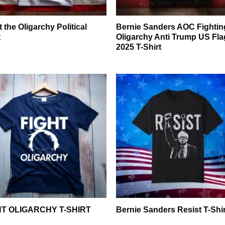
t the Oligarchy Political
Bernie Sanders AOC Fightin
t
Oligarchy Anti Trump US Fla
2025 T-Shirt
HT OLIGARCHY T-SHIRT
Bernie Sanders Resist T-Shir