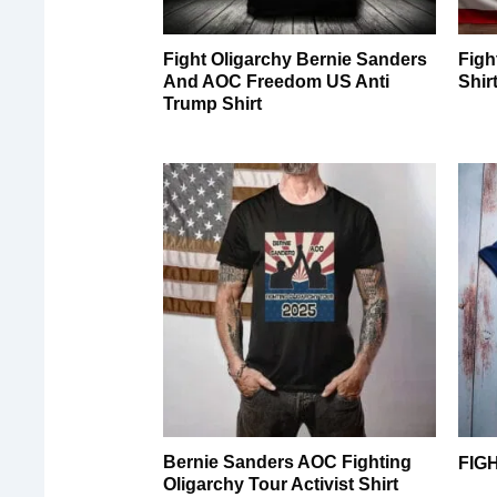
Fight Oligarchy Bernie Sanders
Figh
And AOC Freedom US Anti
Shir
Trump Shirt
Bernie Sanders AOC Fighting
FIG
Oligarchy Tour Activist Shirt