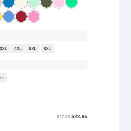
3XL
4XL
5XL
6XL
ck
$
22.95
$27.95
istance Tee shirts quantity