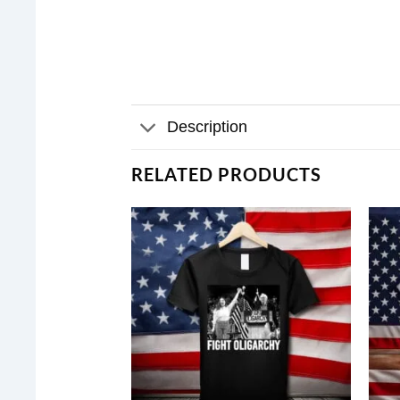
Description
RELATED PRODUCTS