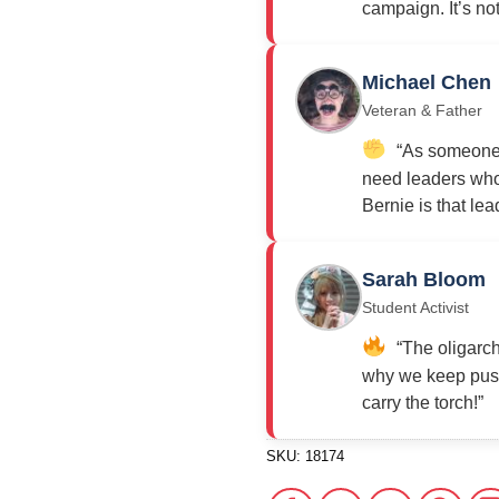
campaign. It’s not j
Michael Chen
Veteran & Father
“As someone w
need leaders who 
Bernie is that lea
Sarah Bloom
Student Activist
“The oligarch
why we keep push
carry the torch!”
SKU:
18174