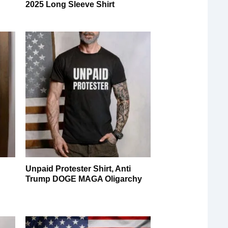
2025 Long Sleeve Shirt
Unpaid Protester Shirt, Anti
Trump DOGE MAGA Oligarchy