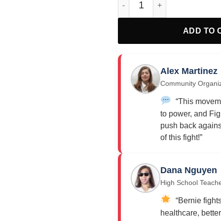
ADD TO 
Alex Martinez
Community Organi
“This moveme
to power, and Fig
push back against
of this fight!”
Dana Nguyen
High School Teach
“Bernie fights
healthcare, bette