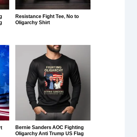
g
Resistance Fight Tee, No to
g
Oligarchy Shirt
Bernie Sanders AOC Fighting
t
Oligarchy Anti Trump US Flag