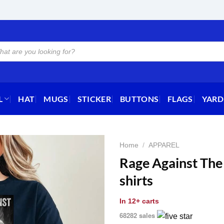
L
HAT
MUGS
STICKER
BUTTONS
FLAGS
YARD
Home
/
APPAREL
Rage Against The
shirts
In
12+ carts
68282 sales