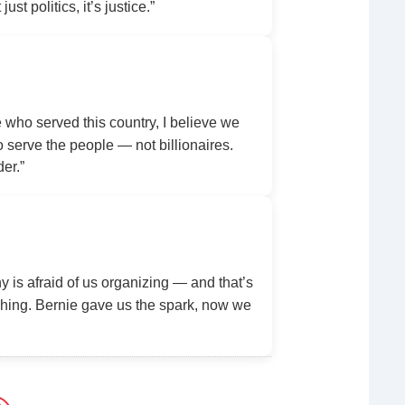
ust politics, it’s justice.”
ho served this country, I believe we
serve the people — not billionaires.
der.”
y is afraid of us organizing — and that’s
ing. Bernie gave us the spark, now we