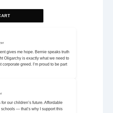
CART
zer
nt gives me hope. Bernie speaks truth
ht Oligarchy is exactly what we need to
 corporate greed. I’m proud to be part
er
 for our children’s future. Affordable
r schools — that’s why I support this