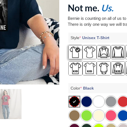
Not me.
Us.
Bernie is counting on all of us t
There is only one way we will tra
Style
*
Unisex T-Shirt
Color
*
Black