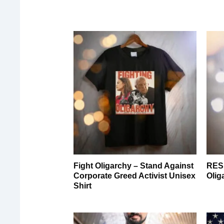
Fight Oligarchy – Stand Against
RESI
Corporate Greed Activist Unisex
Olig
Shirt