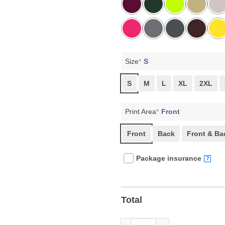
Size
*
S
S
M
L
XL
2XL
Print Area
*
Front
Front
Back
Front & Ba
Package insurance
?
Total
Rage Against The Machine, Res