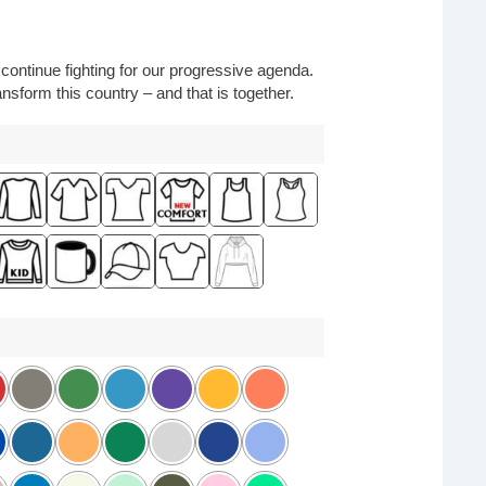
o continue fighting for our progressive agenda.
nsform this country – and that is together.