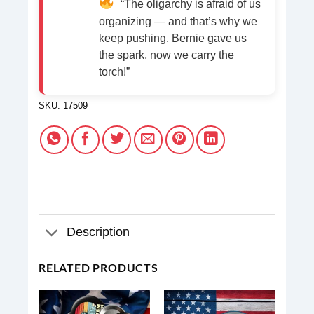
“The oligarchy is afraid of us
organizing — and that’s why we
keep pushing. Bernie gave us
the spark, now we carry the
torch!”
SKU:
17509
Description
RELATED PRODUCTS