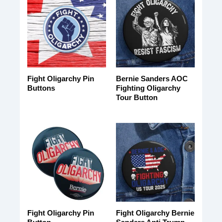
Fight Oligarchy Pin
Bernie Sanders AOC
Buttons
Fighting Oligarchy
Tour Button
Fight Oligarchy Pin
Fight Oligarchy Bernie