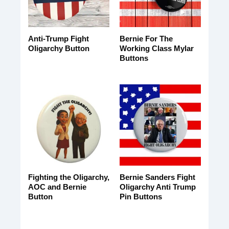
Anti-Trump Fight
Bernie For The
Oligarchy Button
Working Class Mylar
Buttons
Fighting the Oligarchy,
Bernie Sanders Fight
AOC and Bernie
Oligarchy Anti Trump
Button
Pin Buttons