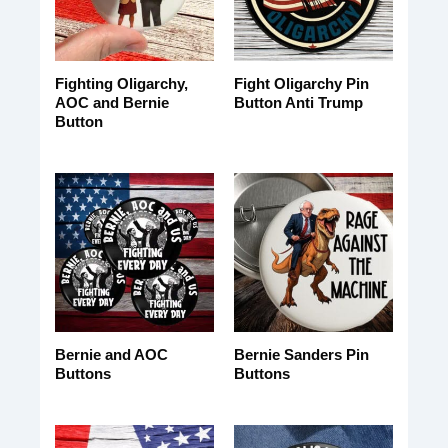
Fighting Oligarchy,
Fight Oligarchy Pin
AOC and Bernie
Button Anti Trump
Button
Bernie and AOC
Bernie Sanders Pin
Buttons
Buttons