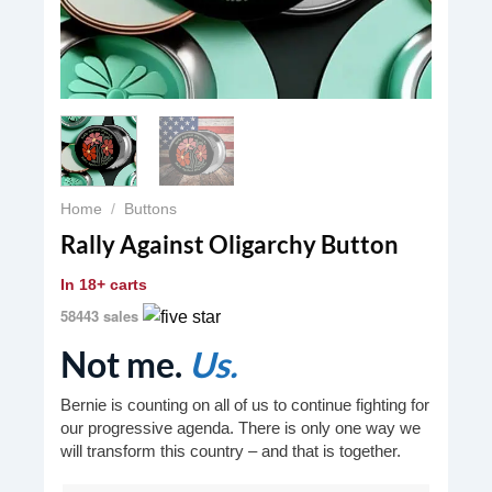
Home
/
Buttons
Rally Against Oligarchy Button
In
18+ carts
58443 sales
Not me.
Us.
Bernie is counting on all of us to continue fighting for
our progressive agenda. There is only one way we
will transform this country – and that is together.