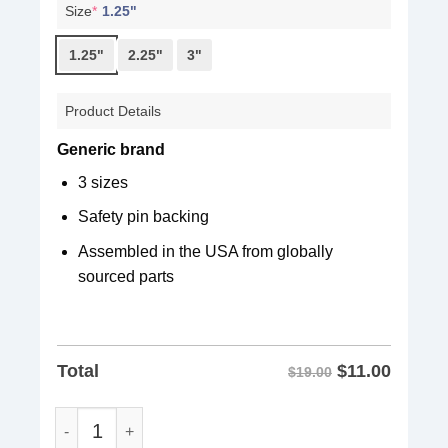
Size
*
1.25"
1.25"
2.25"
3"
Product Details
Generic brand
3 sizes
Safety pin backing
Assembled in the USA from globally
sourced parts
$
11.00
Total
$19.00
Rally Against Oligarchy Button quantity