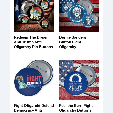
Redeem The Dream
Bernie Sanders
Anti Trump Anti
Button Fight
Oligarchy Pin Buttons
Oligarchy
Fight Oligarcht Defend
Feel the Bern Fight
Democracy Anti
Oligarchy Buttons