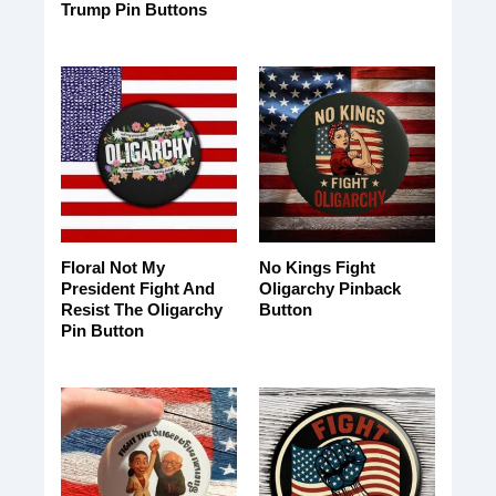
Trump Pin Buttons
Floral Not My
No Kings Fight
President Fight And
Oligarchy Pinback
Resist The Oligarchy
Button
Pin Button