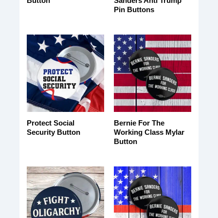
Button
Sanders Anti Trump
Pin Buttons
Protect Social
Bernie For The
Security Button
Working Class Mylar
Button