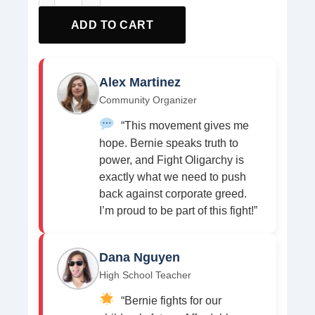
ADD TO CART
Alex Martinez
Community Organizer
“This movement gives me
hope. Bernie speaks truth to
power, and Fight Oligarchy is
exactly what we need to push
back against corporate greed.
I’m proud to be part of this fight!”
Dana Nguyen
High School Teacher
“Bernie fights for our