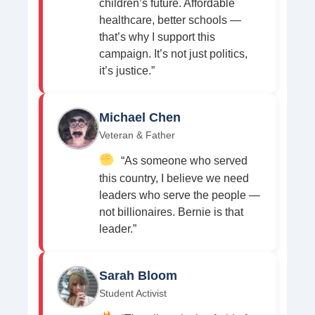
children’s future. Affordable
healthcare, better schools —
that’s why I support this
campaign. It’s not just politics,
it’s justice.”
Michael Chen
Veteran & Father
“As someone who served
this country, I believe we need
leaders who serve the people —
not billionaires. Bernie is that
leader.”
Sarah Bloom
Student Activist