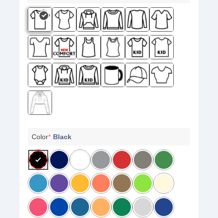
Color
*
Black