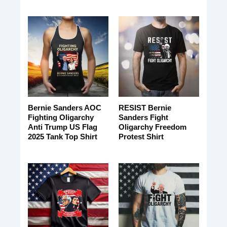
Bernie Sanders AOC
RESIST Bernie
Fighting Oligarchy
Sanders Fight
Anti Trump US Flag
Oligarchy Freedom
2025 Tank Top Shirt
Protest Shirt