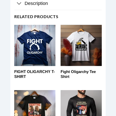
Description
RELATED PRODUCTS
FIGHT OLIGARCHY T-
Fight Oligarchy Tee
SHIRT
Shirt