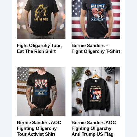
Fight Oligarchy Tour,
Bernie Sanders –
Eat The Rich Shirt
Fight Oligarchy T-Shirt
Bernie Sanders AOC
Bernie Sanders AOC
Fighting Oligarchy
Fighting Oligarchy
Tour Activist Shirt
Anti Trump US Flag