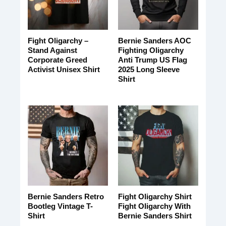
Fight Oligarchy –
Bernie Sanders AOC
Stand Against
Fighting Oligarchy
Corporate Greed
Anti Trump US Flag
Activist Unisex Shirt
2025 Long Sleeve
Shirt
Bernie Sanders Retro
Fight Oligarchy Shirt
Bootleg Vintage T-
Fight Oligarchy With
Shirt
Bernie Sanders Shirt