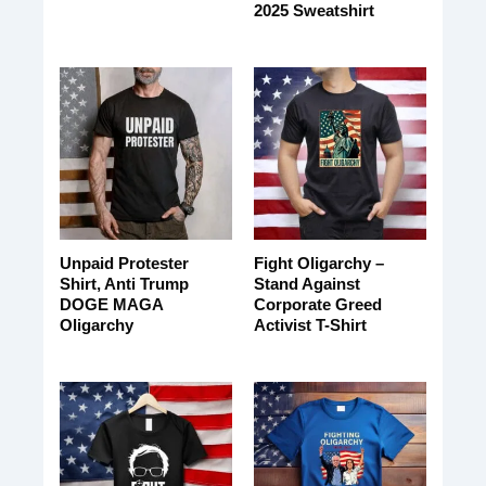
2025 Sweatshirt
Unpaid Protester
Fight Oligarchy –
Shirt, Anti Trump
Stand Against
DOGE MAGA
Corporate Greed
Oligarchy
Activist T-Shirt