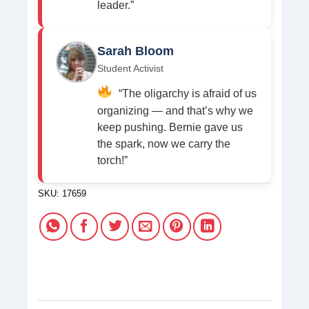
leader.”
Sarah Bloom
Student Activist
“The oligarchy is afraid of us
organizing — and that’s why we
keep pushing. Bernie gave us
the spark, now we carry the
torch!”
SKU:
17659