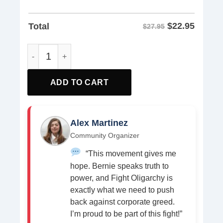
$
22.95
Total
$27.95
Resist Bear Shirt quantity
ADD TO CART
Alex Martinez
Community Organizer
“This movement gives me
hope. Bernie speaks truth to
power, and Fight Oligarchy is
exactly what we need to push
back against corporate greed.
I’m proud to be part of this fight!”