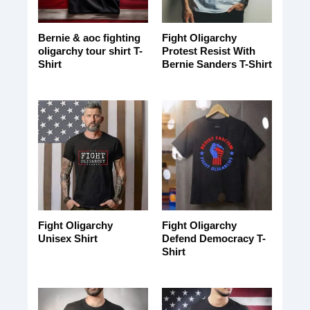
Bernie & aoc fighting
Fight Oligarchy
oligarchy tour shirt T-
Protest Resist With
Shirt
Bernie Sanders T-Shirt
Fight Oligarchy
Fight Oligarchy
Unisex Shirt
Defend Democracy T-
Shirt