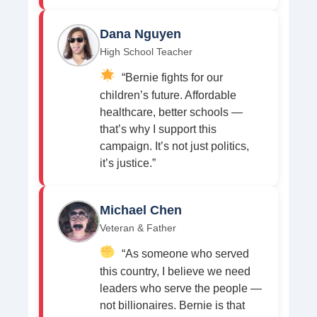
Dana Nguyen
High School Teacher
“Bernie fights for our
children’s future. Affordable
healthcare, better schools —
that’s why I support this
campaign. It’s not just politics,
it’s justice.”
Michael Chen
Veteran & Father
“As someone who served
this country, I believe we need
leaders who serve the people —
not billionaires. Bernie is that