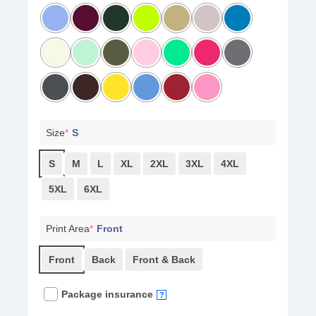
Size
*
S
S
M
L
XL
2XL
3XL
4XL
5XL
6XL
Print Area
*
Front
Front
Back
Front & Back
Package insurance
?