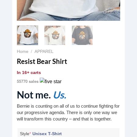
Home
/
APPAREL
Resist Bear Shirt
In
16+ carts
55770 sales
Not me.
Us.
Bernie is counting on all of us to continue fighting for
our progressive agenda. There is only one way we
will transform this country – and that is together.
Style
*
Unisex T-Shirt