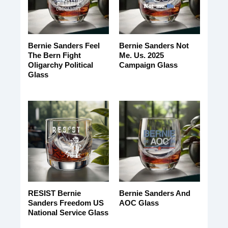
Bernie Sanders Feel
Bernie Sanders Not
The Bern Fight
Me. Us. 2025
Oligarchy Political
Campaign Glass
Glass
RESIST Bernie
Bernie Sanders And
Sanders Freedom US
AOC Glass
National Service Glass