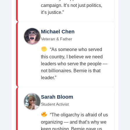
campaign. It’s not just politics,
it’s justice.”
Michael Chen
Veteran & Father
“As someone who served
this country, I believe we need
leaders who serve the people —
not billionaires. Bernie is that
leader.”
Sarah Bloom
Student Activist
“The oligarchy is afraid of us
organizing — and that’s why we
keep pushing. Bernie gave us