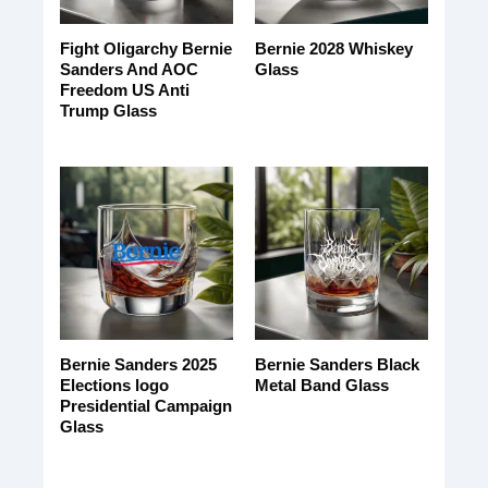
Fight Oligarchy Bernie
Bernie 2028 Whiskey
Sanders And AOC
Glass
Freedom US Anti
Trump Glass
Bernie Sanders 2025
Bernie Sanders Black
Elections logo
Metal Band Glass
Presidential Campaign
Glass