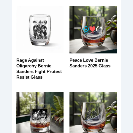
Rage Against
Peace Love Bernie
Oligarchy Bernie
Sanders 2025 Glass
Sanders Fight Protest
Resist Glass