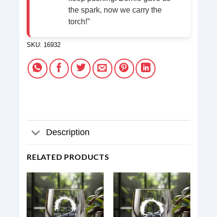
the spark, now we carry the
torch!”
SKU:
16932
Description
RELATED PRODUCTS