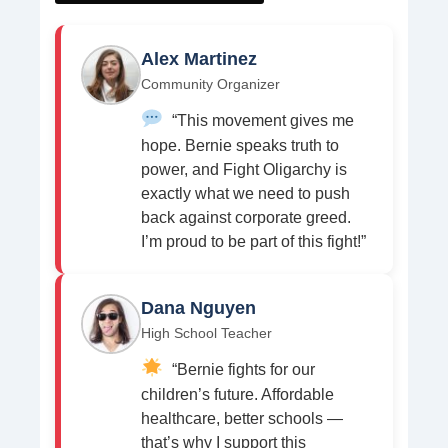
Alex Martinez
Community Organizer
“This movement gives me
hope. Bernie speaks truth to
power, and Fight Oligarchy is
exactly what we need to push
back against corporate greed.
I’m proud to be part of this fight!”
Dana Nguyen
High School Teacher
“Bernie fights for our
children’s future. Affordable
healthcare, better schools —
that’s why I support this