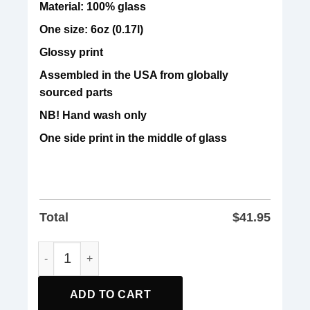
Material: 100% glass
One size: 6oz (0.17l)
Glossy print
Assembled in the USA from globally
sourced parts
NB! Hand wash only
One side print in the middle of glass
Total
$
41.95
Sanders And Aoc Freedom Us Anti Trump Glass quantity
ADD TO CART