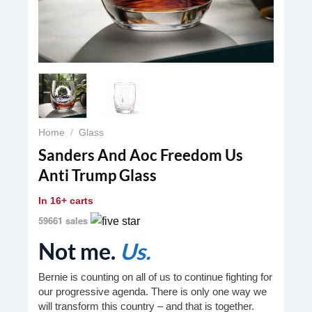
Home
/
Glass
Sanders And Aoc Freedom Us
Anti Trump Glass
In
16+ carts
59661 sales
Not me.
Us.
Bernie is counting on all of us to continue fighting for
our progressive agenda. There is only one way we
will transform this country – and that is together.