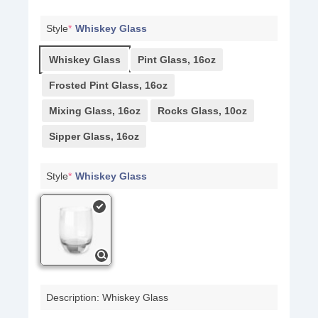
Style
*
Whiskey Glass
Whiskey Glass
Pint Glass, 16oz
Frosted Pint Glass, 16oz
Mixing Glass, 16oz
Rocks Glass, 10oz
Sipper Glass, 16oz
Style
*
Whiskey Glass
Description: Whiskey Glass