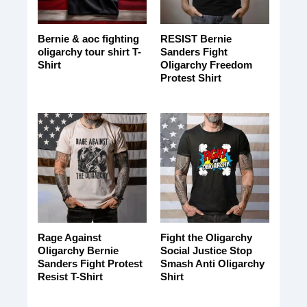
Bernie & aoc fighting
RESIST Bernie
oligarchy tour shirt T-
Sanders Fight
Shirt
Oligarchy Freedom
Protest Shirt
Rage Against
Fight the Oligarchy
Oligarchy Bernie
Social Justice Stop
Sanders Fight Protest
Smash Anti Oligarchy
Resist T-Shirt
Shirt