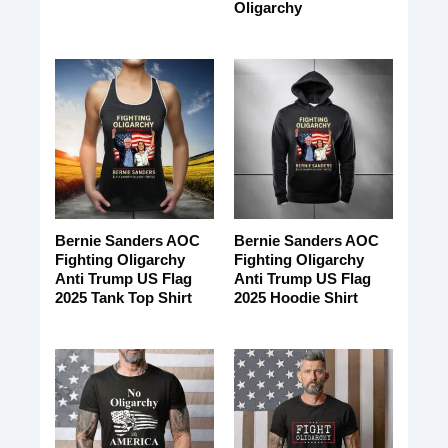
Oligarchy
Bernie Sanders AOC
Bernie Sanders AOC
Fighting Oligarchy
Fighting Oligarchy
Anti Trump US Flag
Anti Trump US Flag
2025 Tank Top Shirt
2025 Hoodie Shirt