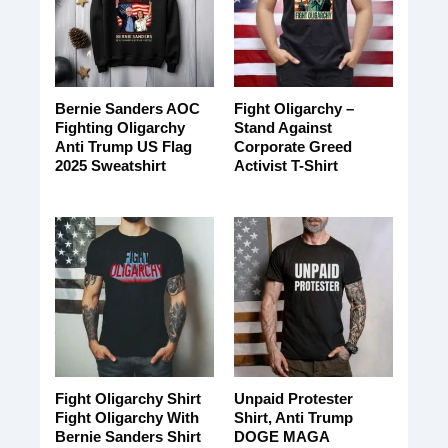
Bernie Sanders AOC
Fight Oligarchy –
Fighting Oligarchy
Stand Against
Anti Trump US Flag
Corporate Greed
2025 Sweatshirt
Activist T-Shirt
Fight Oligarchy Shirt
Unpaid Protester
Fight Oligarchy With
Shirt, Anti Trump
Bernie Sanders Shirt
DOGE MAGA