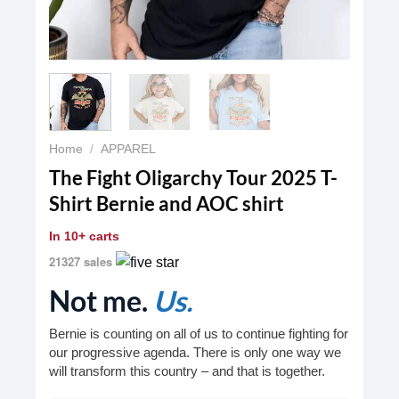
Home
/
APPAREL
The Fight Oligarchy Tour 2025 T-
Shirt Bernie and AOC shirt
In
10+ carts
21327 sales
Not me.
Us.
Bernie is counting on all of us to continue fighting for
our progressive agenda. There is only one way we
will transform this country – and that is together.