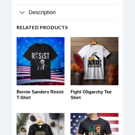
Description
RELATED PRODUCTS
Bernie Sanders Resist
Fight Oligarchy Tee
T-Shirt
Shirt