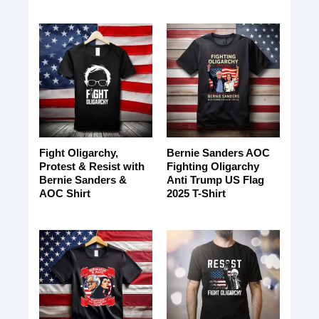
Fight Oligarchy,
Bernie Sanders AOC
Protest & Resist with
Fighting Oligarchy
Bernie Sanders &
Anti Trump US Flag
AOC Shirt
2025 T-Shirt