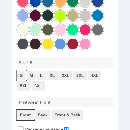
Size
*
S
S
M
L
XL
2XL
3XL
4XL
5XL
6XL
Print Area
*
Front
Front
Back
Front & Back
Package insurance
?