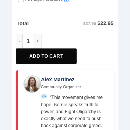
$
22.95
Total
$27.95
The Fight Oligarchy Tour 2025 T-Shirt Bernie and AOC shi
ADD TO CART
Alex Martinez
Community Organizer
“This movement gives me
hope. Bernie speaks truth to
power, and Fight Oligarchy is
exactly what we need to push
back against corporate greed.