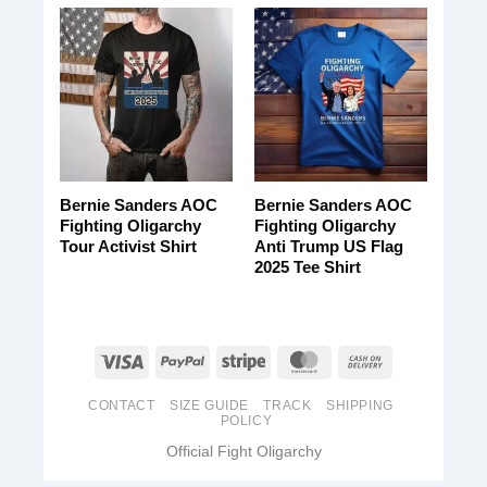
Bernie Sanders AOC
Bernie Sanders AOC
Fighting Oligarchy
Fighting Oligarchy
Tour Activist Shirt
Anti Trump US Flag
2025 Tee Shirt
CONTACT
SIZE GUIDE
TRACK
SHIPPING
POLICY
Official Fight Oligarchy