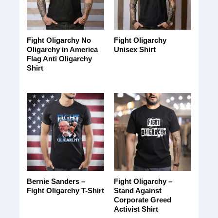
Fight Oligarchy No
Fight Oligarchy
Oligarchy in America
Unisex Shirt
Flag Anti Oligarchy
Shirt
Bernie Sanders –
Fight Oligarchy –
Fight Oligarchy T-Shirt
Stand Against
Corporate Greed
Activist Shirt