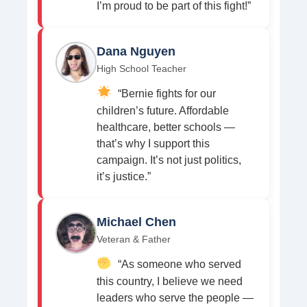
I’m proud to be part of this fight!”
Dana Nguyen
High School Teacher
“Bernie fights for our
children’s future. Affordable
healthcare, better schools —
that’s why I support this
campaign. It’s not just politics,
it’s justice.”
Michael Chen
Veteran & Father
“As someone who served
this country, I believe we need
leaders who serve the people —