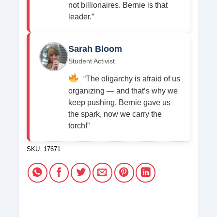
not billionaires. Bernie is that
leader.”
Sarah Bloom
Student Activist
“The oligarchy is afraid of us
organizing — and that’s why we
keep pushing. Bernie gave us
the spark, now we carry the
torch!”
SKU:
17671