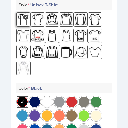
Style
*
Unisex T-Shirt
Color
*
Black