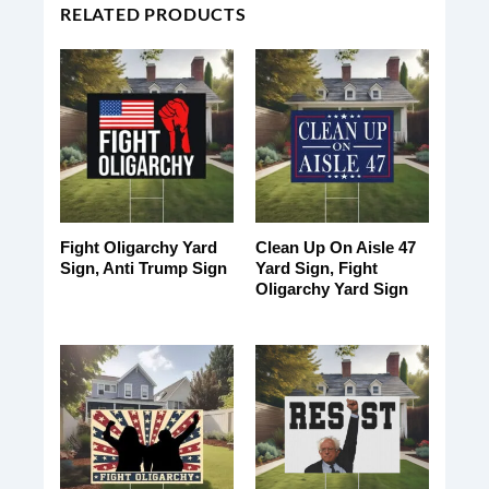
RELATED PRODUCTS
Fight Oligarchy Yard
Clean Up On Aisle 47
Sign, Anti Trump Sign
Yard Sign, Fight
Oligarchy Yard Sign