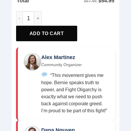
$
54.95
Total
$67.95
We Will Never Stop Fighting For Our Democracy Yard Sign
ADD TO CART
Alex Martinez
Community Organizer
“This movement gives me
hope. Bernie speaks truth to
power, and Fight Oligarchy is
exactly what we need to push
back against corporate greed.
I’m proud to be part of this fight!”
Dana Nguyen