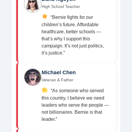
High School Teacher
“Bernie fights for our
children’s future. Affordable
healthcare, better schools —
that’s why I support this
campaign. It’s not just politics,
it’s justice.”
Michael Chen
Veteran & Father
“As someone who served
this country, I believe we need
leaders who serve the people —
not billionaires. Bernie is that
leader.”