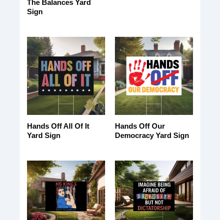
The Balances Yard
Sign
Hands Off All Of It
Hands Off Our
Yard Sign
Democracy Yard Sign