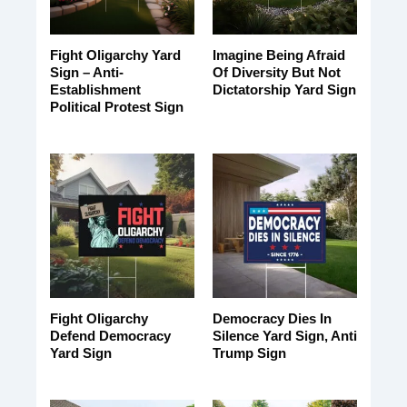
Fight Oligarchy Yard
Imagine Being Afraid
Sign – Anti-
Of Diversity But Not
Establishment
Dictatorship Yard Sign
Political Protest Sign
Fight Oligarchy
Democracy Dies In
Defend Democracy
Silence Yard Sign, Anti
Yard Sign
Trump Sign