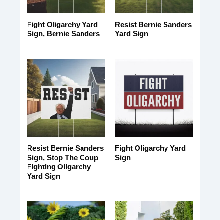
Fight Oligarchy Yard
Resist Bernie Sanders
Sign, Bernie Sanders
Yard Sign
Resist Bernie Sanders
Fight Oligarchy Yard
Sign, Stop The Coup
Sign
Fighting Oligarchy
Yard Sign