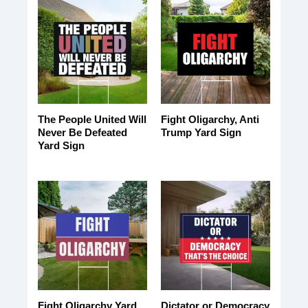
The People United Will
Fight Oligarchy, Anti
Never Be Defeated
Trump Yard Sign
Yard Sign
Fight Oligarchy Yard
Dictator or Democracy