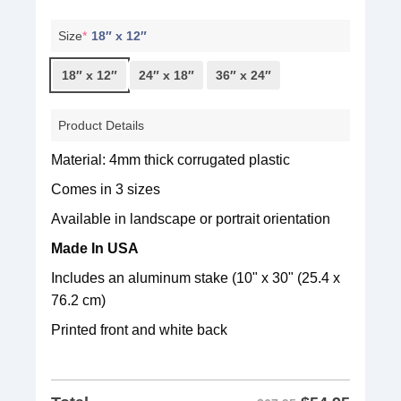
Size
*
18″ x 12″
18″ x 12″
24″ x 18″
36″ x 24″
Product Details
Material: 4mm thick corrugated plastic
Comes in 3 sizes
Available in landscape or portrait orientation
Made In USA
Includes an aluminum stake (10" x 30" (25.4 x
76.2 cm)
Printed front and white back