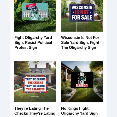
Fight Oligarchy Yard
Wisconsin Is Not For
Sign, Resist Political
Sale Yard Sign, Fight
Protest Sign
The Oligarchy Sign
They’re Eating The
No Kings Fight
Checks They’re Eating
Oligarchy Yard Sign