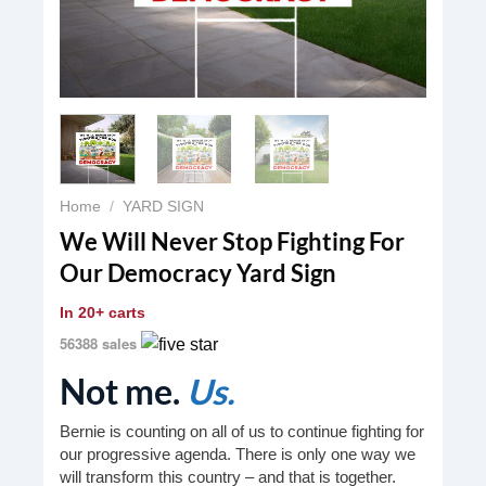
Home
/
YARD SIGN
We Will Never Stop Fighting For
Our Democracy Yard Sign
In
20+ carts
56388 sales
Not me.
Us.
Bernie is counting on all of us to continue fighting for
our progressive agenda. There is only one way we
will transform this country – and that is together.