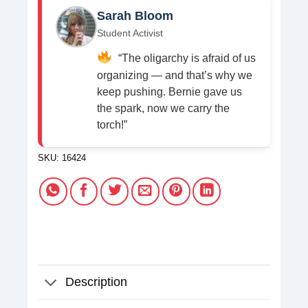
Sarah Bloom
Student Activist
“The oligarchy is afraid of us
organizing — and that’s why we
keep pushing. Bernie gave us
the spark, now we carry the
torch!”
SKU:
16424
Description