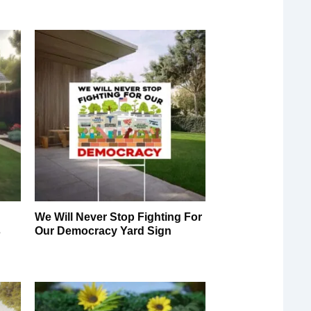
We Will Never Stop Fighting For
s
Our Democracy Yard Sign