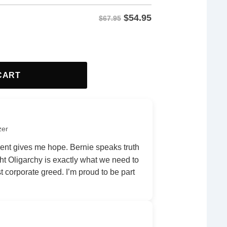
$
54.95
$67.95
tity
CART
zer
nt gives me hope. Bernie speaks truth
ht Oligarchy is exactly what we need to
 corporate greed. I’m proud to be part