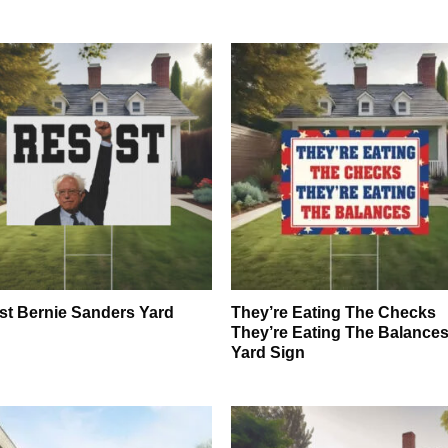
st Bernie Sanders Yard
They’re Eating The Checks
n
They’re Eating The Balance
Yard Sign