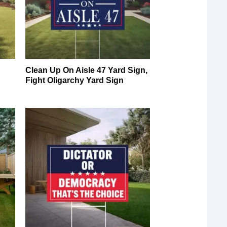
Clean Up On Aisle 47 Yard Sign,
Fight Oligarchy Yard Sign