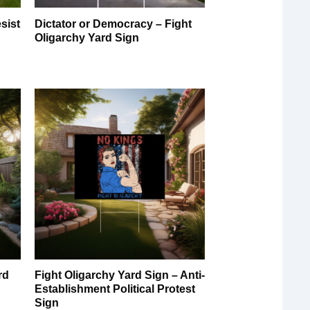
sist
Dictator or Democracy – Fight
Oligarchy Yard Sign
rd
Fight Oligarchy Yard Sign – Anti-
Establishment Political Protest
Sign