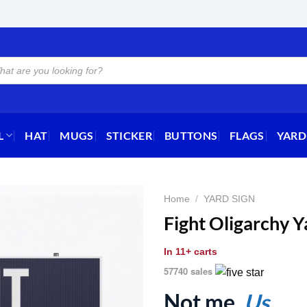
L
HAT
MUGS
STICKER
BUTTONS
FLAGS
YARD
Home
/
YARD SIGN
Fight Oligarchy Y
In
11+ carts
57740 sales
Not me.
Us.