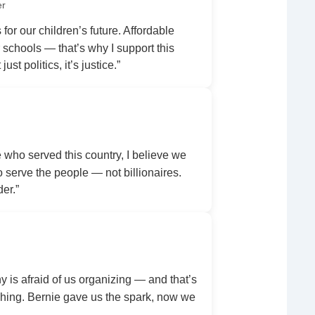
er
 for our children’s future. Affordable
r schools — that’s why I support this
ust politics, it’s justice.”
ho served this country, I believe we
serve the people — not billionaires.
der.”
y is afraid of us organizing — and that’s
ing. Bernie gave us the spark, now we