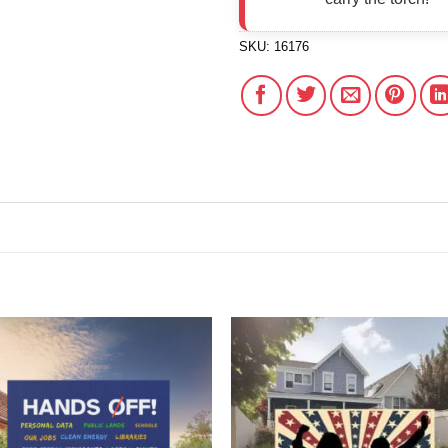
SKU:
16176