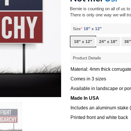
Bernie is counting on all of us t
There is only one way we will tra
Size
*
18″ x 12″
18″ x 12″
24″ x 18″
36″
Product Details
Material: 4mm thick corrugate
Comes in 3 sizes
Available in landscape or port
Made In USA
Includes an aluminum stake (
Printed front and white back