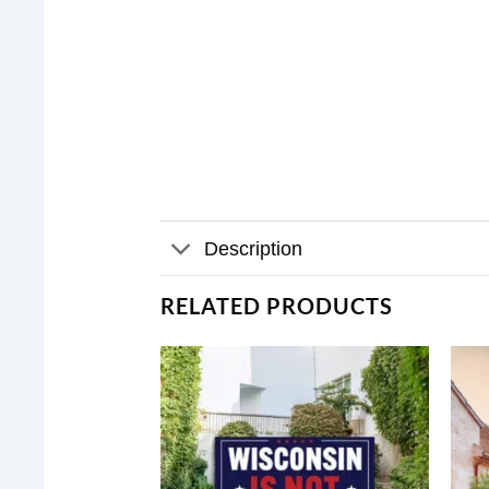
Description
RELATED PRODUCTS