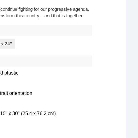
o continue fighting for our progressive agenda.
nsform this country – and that is together.
 x 24″
d plastic
rait orientation
10" x 30" (25.4 x 76.2 cm)