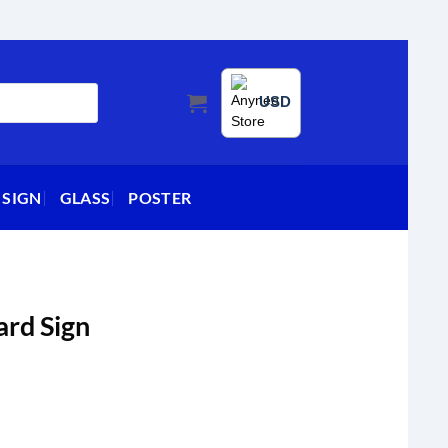
USD
 SIGN
GLASS
POSTER
ard Sign