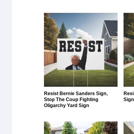
Resist Bernie Sanders Sign,
Resi
Stop The Coup Fighting
Sig
Oligarchy Yard Sign