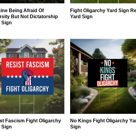
ine Being Afraid Of
Fight Oligarchy Yard Sign Re
rsity But Not Dictatorship
Yard Sign
 Sign
st Fascism Fight Oligarchy
No Kings Fight Oligarchy Ya
 Sign
Sign