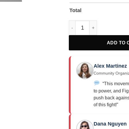
Total
Fight Oligarchy Yard Sign quan
ADD TO 
Alex Martinez
Community Organi
“This moveme
to power, and Fig
push back against
of this fight!”
Dana Nguyen