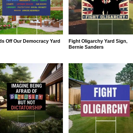
s Off Our Democracy Yard
Fight Oligarchy Yard Sign,
n
Bernie Sanders