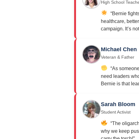
High School Teach
“Bernie fights
healthcare, bette
campaign. It’s not j
Michael Chen
Veteran & Father
“As someone w
need leaders who 
Bernie is that lea
Sarah Bloom
Student Activist
“The oligarch
why we keep push
carry the torch!”