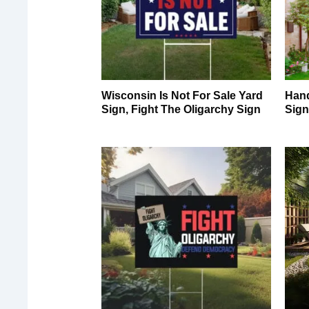
Wisconsin Is Not For Sale Yard
Hand
Sign, Fight The Oligarchy Sign
Sig