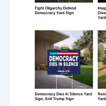
Fight Oligarchy Defend
Imag
Democracy Yard Sign
Dive
Yard
Democracy Dies In Silence Yard
Resi
Sign, Anti Trump Sign
Yard