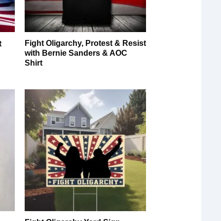
Fight Oligarchy, Protest & Resist
t
with Bernie Sanders & AOC
Shirt