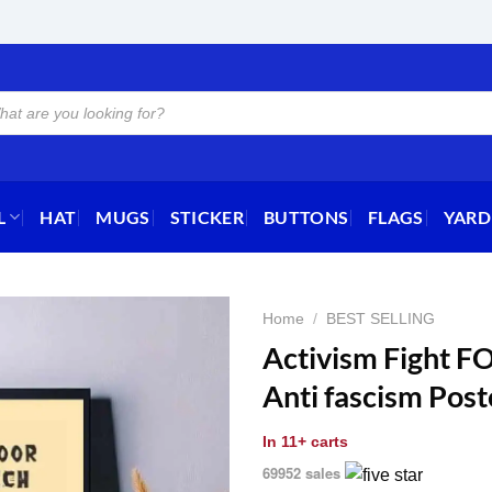
L
HAT
MUGS
STICKER
BUTTONS
FLAGS
YARD
Home
/
BEST SELLING
Activism Fight FO
Anti fascism Post
In
11+ carts
69952 sales