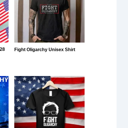
028
Fight Oligarchy Unisex Shirt