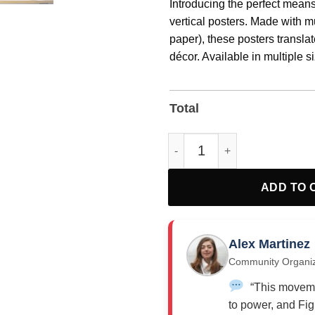
Introducing the perfect means
vertical posters. Made with 
paper), these posters translate
décor. Available in multiple si
pigmented archival inks for a
Total
Activism Fight FOR Justice Si
ADD TO 
Alex Martinez
Community Organi
“This moveme
to power, and Fig