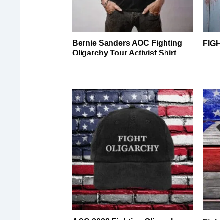
Bernie Sanders AOC Fighting
FIG
Oligarchy Tour Activist Shirt