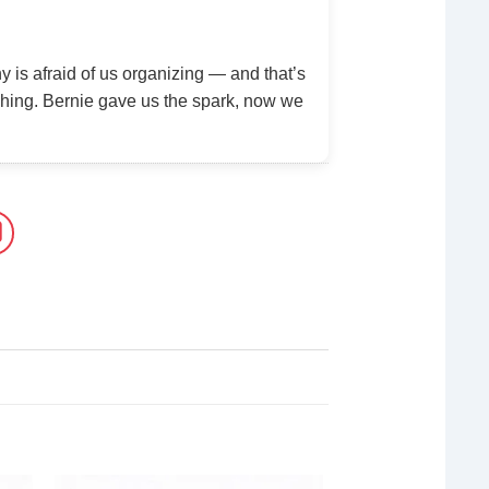
y is afraid of us organizing — and that’s
ing. Bernie gave us the spark, now we