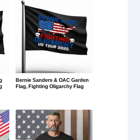
g
Bernie Sanders & OAC Garden
g
Flag, Fighting Oligarchy Flag