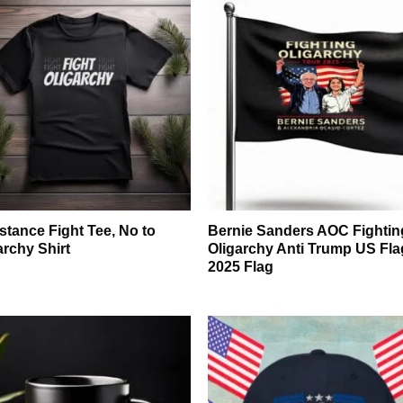
stance Fight Tee, No to
Bernie Sanders AOC Fightin
archy Shirt
Oligarchy Anti Trump US Fla
2025 Flag