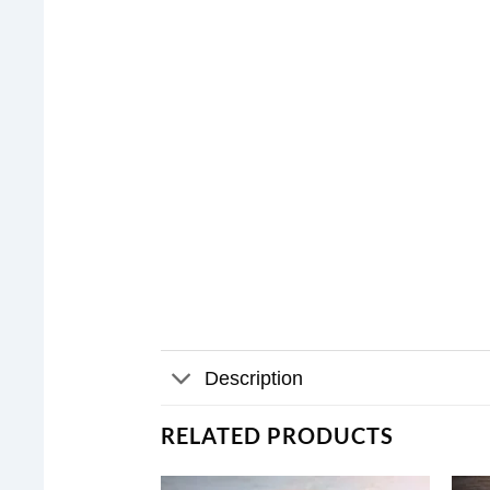
Description
RELATED PRODUCTS