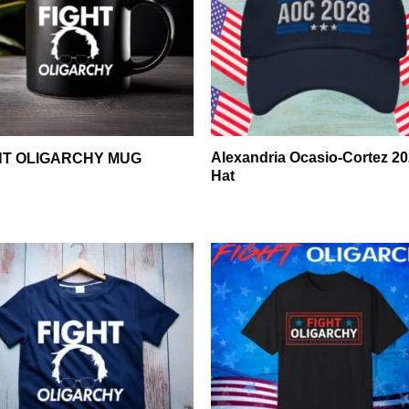
Alexandria Ocasio-Cortez 2
HT OLIGARCHY MUG
Hat