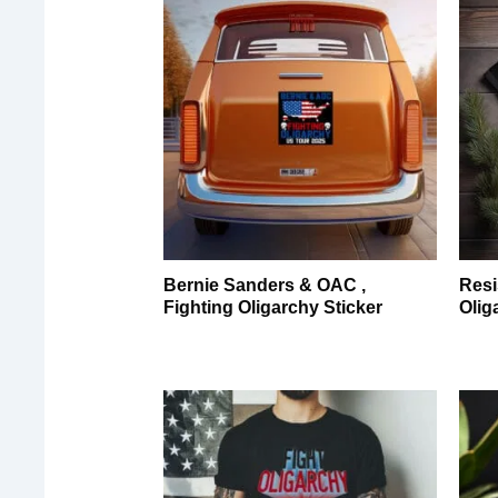
Bernie Sanders & OAC ,
Resi
Fighting Oligarchy Sticker
Olig