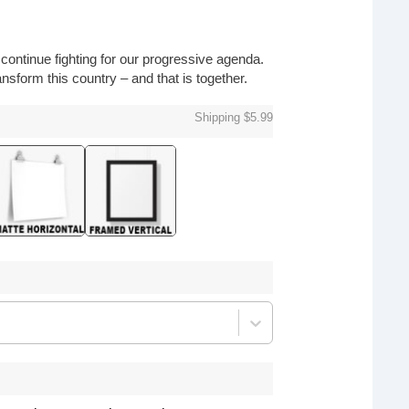
o continue fighting for our progressive agenda.
nsform this country – and that is together.
Shipping $5.99