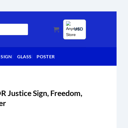
USD
 SIGN
GLASS
POSTER
R Justice Sign, Freedom,
er