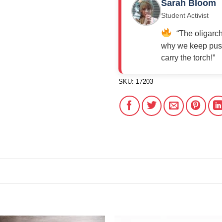
Sarah Bloom
Student Activist
“The oligarch
why we keep push
carry the torch!”
SKU:
17203