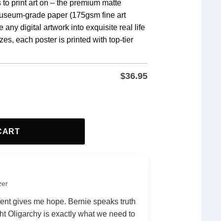
 to print art on – the premium matte
museum-grade paper (175gsm fine art
 any digital artwork into exquisite real life
zes, each poster is printed with top-tier
 stunning end result.
$
36.95
gn, Freedom, Anti fascism Poster quantity
CART
zer
nt gives me hope. Bernie speaks truth
ht Oligarchy is exactly what we need to