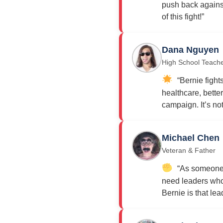
push back against
of this fight!”
Dana Nguyen
High School Teach
“Bernie fights
healthcare, bette
campaign. It’s not j
Michael Chen
Veteran & Father
“As someone w
need leaders who 
Bernie is that lea