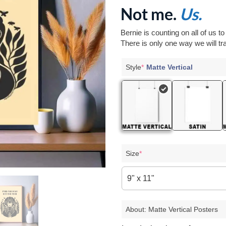
Not me.
Us.
Bernie is counting on all of us t
There is only one way we will tra
Style
*
Matte Vertical
Size
*
9" x 11"
About: Matte Vertical Posters