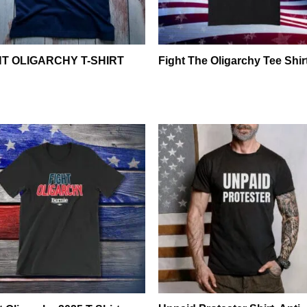
HT OLIGARCHY T-SHIRT
Fight The Oligarchy Tee Shir