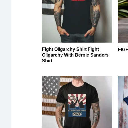
Fight Oligarchy Shirt Fight
FIG
Oligarchy With Bernie Sanders
Shirt