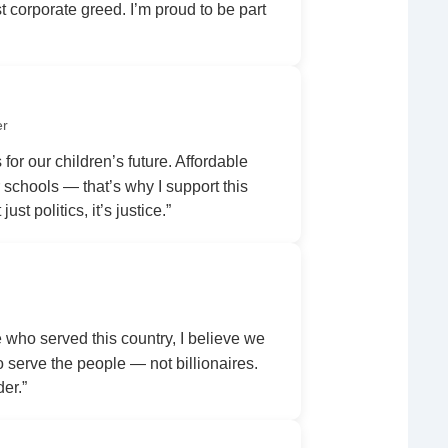
 corporate greed. I’m proud to be part
er
 for our children’s future. Affordable
r schools — that’s why I support this
ust politics, it’s justice.”
ho served this country, I believe we
serve the people — not billionaires.
der.”