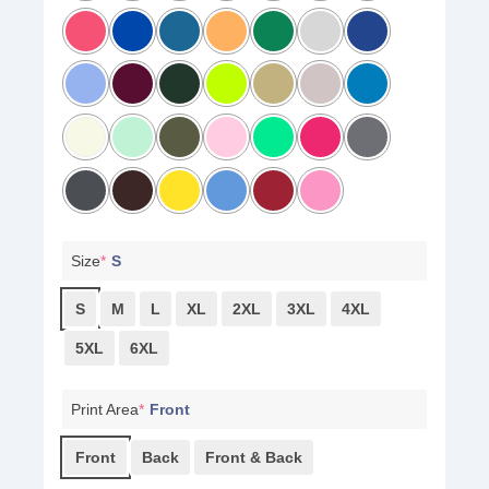
Size
*
S
S
M
L
XL
2XL
3XL
4XL
5XL
6XL
Print Area
*
Front
Front
Back
Front & Back