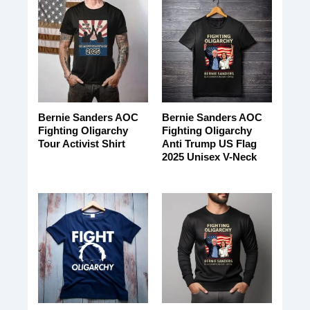
Bernie Sanders AOC
Bernie Sanders AOC
Fighting Oligarchy
Fighting Oligarchy
Tour Activist Shirt
Anti Trump US Flag
2025 Unisex V-Neck