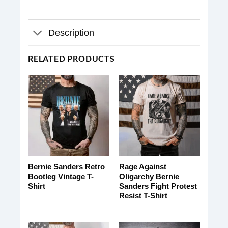
Description
RELATED PRODUCTS
Bernie Sanders Retro
Rage Against
Bootleg Vintage T-
Oligarchy Bernie
Shirt
Sanders Fight Protest
Resist T-Shirt