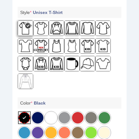
Style
*
Unisex T-Shirt
Color
*
Black