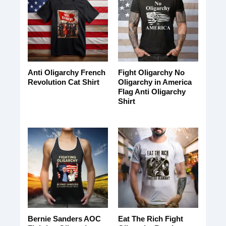
Anti Oligarchy French
Fight Oligarchy No
Revolution Cat Shirt
Oligarchy in America
Flag Anti Oligarchy
Shirt
Bernie Sanders AOC
Eat The Rich Fight