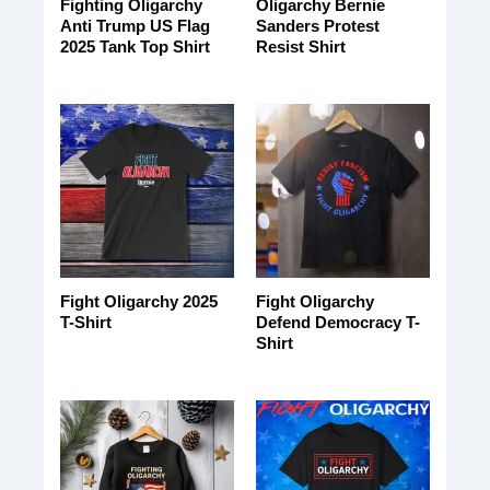
Fighting Oligarchy
Oligarchy Bernie
Anti Trump US Flag
Sanders Protest
2025 Tank Top Shirt
Resist Shirt
Fight Oligarchy 2025
Fight Oligarchy
T-Shirt
Defend Democracy T-
Shirt