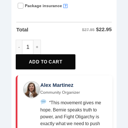
Package insurance
?
$
22.95
Total
$27.95
Bernie Fight Oligarchy 2025 Fighting Oligarchy Tour Tee S
ADD TO CART
Alex Martinez
Community Organizer
“This movement gives me
hope. Bernie speaks truth to
power, and Fight Oligarchy is
exactly what we need to push