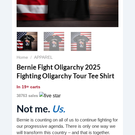
Home
/
APPAREL
Bernie Fight Oligarchy 2025
Fighting Oligarchy Tour Tee Shirt
In
19+ carts
38763 sales
Not me.
Us.
Bernie is counting on all of us to continue fighting for
our progressive agenda. There is only one way we
will transform this country – and that is together.