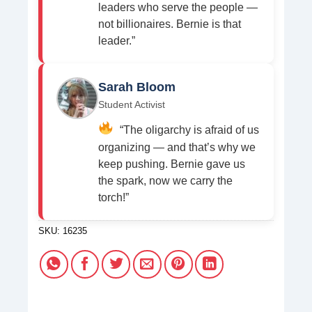
leaders who serve the people —
not billionaires. Bernie is that
leader.”
Sarah Bloom
Student Activist
“The oligarchy is afraid of us
organizing — and that’s why we
keep pushing. Bernie gave us
the spark, now we carry the
torch!”
SKU:
16235