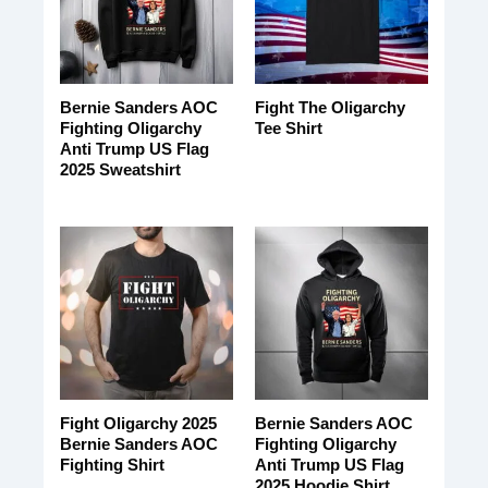
Bernie Sanders AOC
Fight The Oligarchy
Fighting Oligarchy
Tee Shirt
Anti Trump US Flag
2025 Sweatshirt
Fight Oligarchy 2025
Bernie Sanders AOC
Bernie Sanders AOC
Fighting Oligarchy
Fighting Shirt
Anti Trump US Flag
2025 Hoodie Shirt