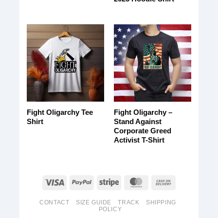
Fight Oligarchy Tee
Fight Oligarchy –
Shirt
Stand Against
Corporate Greed
Activist T-Shirt
CONTACT
SIZE GUIDE
TRACK
SHIPPING
POLICY