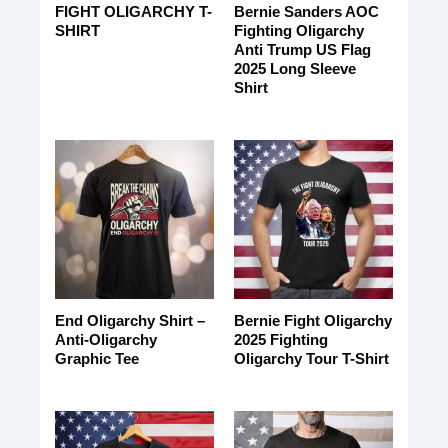
FIGHT OLIGARCHY T-
Bernie Sanders AOC
SHIRT
Fighting Oligarchy
Anti Trump US Flag
2025 Long Sleeve
Shirt
End Oligarchy Shirt –
Bernie Fight Oligarchy
Anti-Oligarchy
2025 Fighting
Graphic Tee
Oligarchy Tour T-Shirt