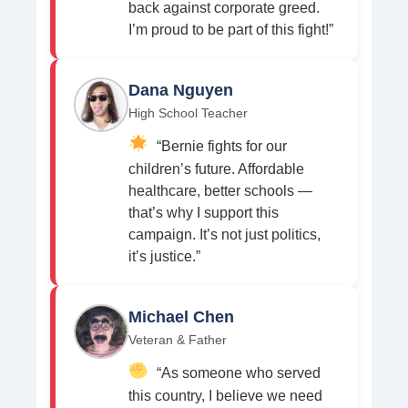
back against corporate greed.
I’m proud to be part of this fight!”
Dana Nguyen
High School Teacher
“Bernie fights for our
children’s future. Affordable
healthcare, better schools —
that’s why I support this
campaign. It’s not just politics,
it’s justice.”
Michael Chen
Veteran & Father
“As someone who served
this country, I believe we need