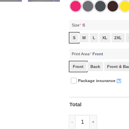
Size
*
S
S
M
L
XL
2XL
Print Area
*
Front
Front
Back
Front & Ba
Package insurance
?
Total
Bernie Sanders Resist T-Shirts