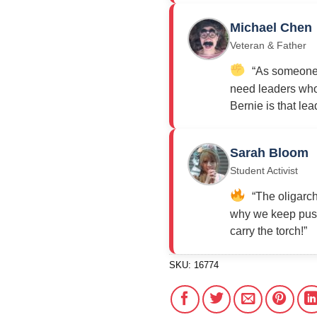
Michael Chen
Veteran & Father
“As someone w
need leaders who 
Bernie is that lea
Sarah Bloom
Student Activist
“The oligarch
why we keep push
carry the torch!”
SKU:
16774