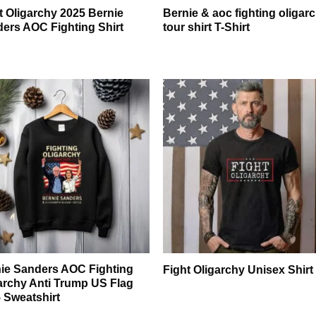
t Oligarchy 2025 Bernie
Bernie & aoc fighting oligar
ers AOC Fighting Shirt
tour shirt T-Shirt
ie Sanders AOC Fighting
Fight Oligarchy Unisex Shirt
archy Anti Trump US Flag
 Sweatshirt