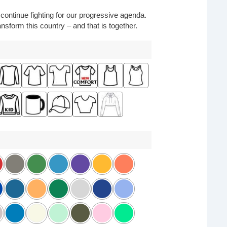
o continue fighting for our progressive agenda.
nsform this country – and that is together.