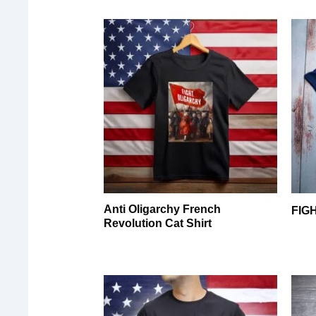
Anti Oligarchy French
FIG
Revolution Cat Shirt