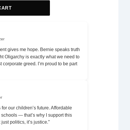
CART
zer
nt gives me hope. Bernie speaks truth
ht Oligarchy is exactly what we need to
 corporate greed. I’m proud to be part
er
 for our children’s future. Affordable
r schools — that’s why I support this
ust politics, it’s justice.”