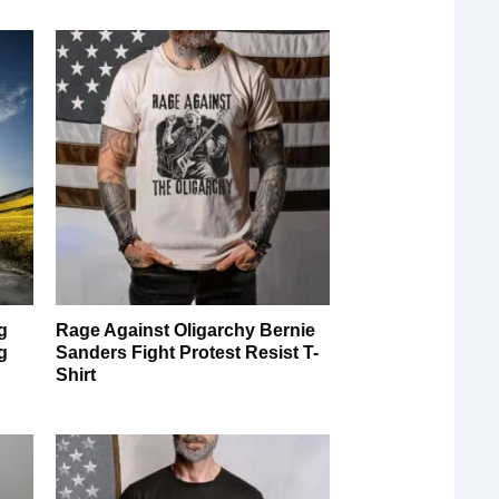
g
Rage Against Oligarchy Bernie
g
Sanders Fight Protest Resist T-
Shirt