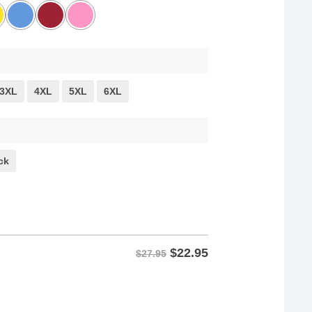
3XL
4XL
5XL
6XL
ck
$
22.95
$27.95
 quantity