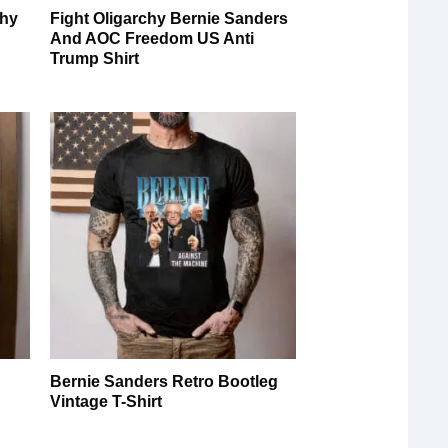
chy
Fight Oligarchy Bernie Sanders
And AOC Freedom US Anti
Trump Shirt
Bernie Sanders Retro Bootleg
Vintage T-Shirt