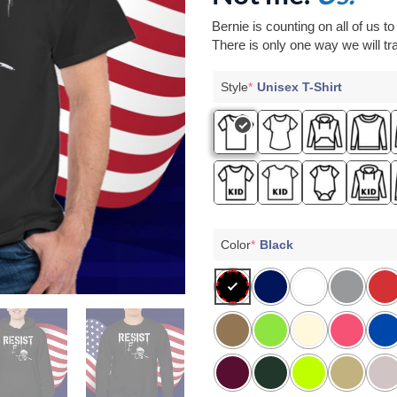
Bernie is counting on all of us t
There is only one way we will tra
Style
*
Unisex T-Shirt
Color
*
Black