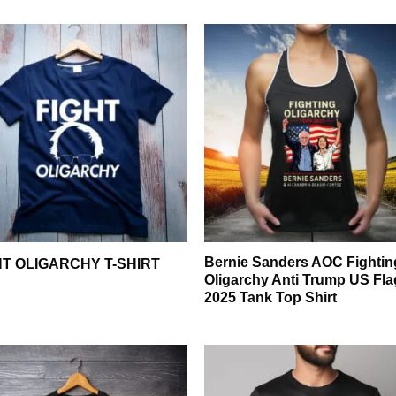
Bernie Sanders AOC Fightin
HT OLIGARCHY T-SHIRT
Oligarchy Anti Trump US Fla
2025 Tank Top Shirt