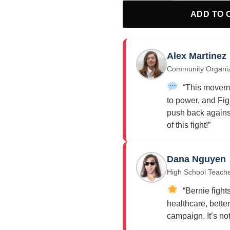
ADD TO 
Alex Martinez
Community Organi
“This moveme
to power, and Fig
push back against
of this fight!”
Dana Nguyen
High School Teach
“Bernie fights
healthcare, bette
campaign. It’s not j