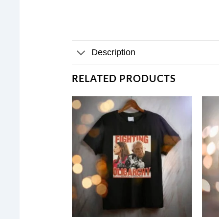
Description
RELATED PRODUCTS