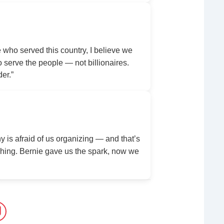
ho served this country, I believe we
serve the people — not billionaires.
der.”
y is afraid of us organizing — and that’s
ing. Bernie gave us the spark, now we