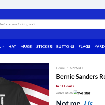
L
HAT
MUGS
STICKER
BUTTONS
FLAGS
YARD
Home
/
APPAREL
Bernie Sanders Re
In
11+ carts
37927 sales
Not me.
Us.