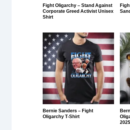
Fight Oligarchy – Stand Against
Figh
Corporate Greed Activist Unisex
Sand
Shirt
Bernie Sanders – Fight
Bern
Oligarchy T-Shirt
Olig
2025