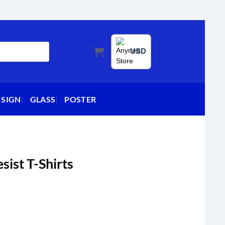
USD
 SIGN
GLASS
POSTER
sist T-Shirts