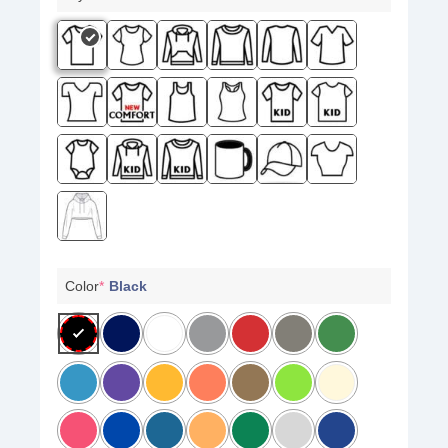
Color
*
Black