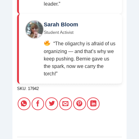
leader.”
Sarah Bloom
Student Activist
“The oligarchy is afraid of us
organizing — and that’s why we
keep pushing. Bernie gave us
the spark, now we carry the
torch!”
SKU:
17942