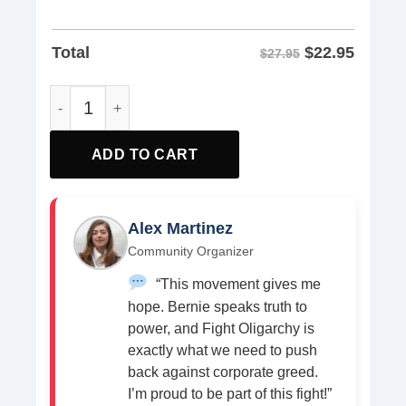
$
22.95
Total
$27.95
Bernie Sanders Milo Punk Shirt quantity
ADD TO CART
Alex Martinez
Community Organizer
“This movement gives me
hope. Bernie speaks truth to
power, and Fight Oligarchy is
exactly what we need to push
back against corporate greed.
I’m proud to be part of this fight!”