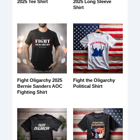
2025 Tee Shirt
2025 Long Sleeve
Shirt
Fight Oligarchy 2025
Fight the Oligarchy
Bernie Sanders AOC
Political Shirt
Fighting Shirt