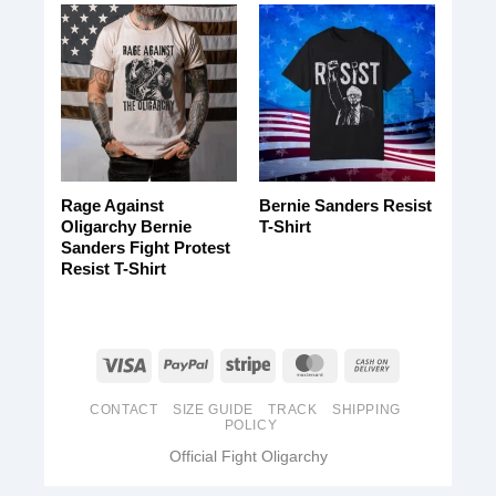
Rage Against
Bernie Sanders Resist
Oligarchy Bernie
T-Shirt
Sanders Fight Protest
Resist T-Shirt
CONTACT
SIZE GUIDE
TRACK
SHIPPING
POLICY
Official Fight Oligarchy