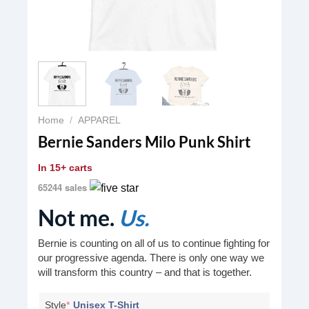
Home
/
APPAREL
Bernie Sanders Milo Punk Shirt
In
15+ carts
65244 sales
Not me.
Us.
Bernie is counting on all of us to continue fighting for
our progressive agenda. There is only one way we
will transform this country – and that is together.
Style
*
Unisex T-Shirt