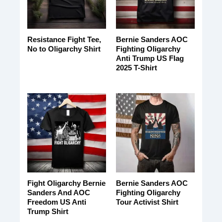
Resistance Fight Tee,
Bernie Sanders AOC
No to Oligarchy Shirt
Fighting Oligarchy
Anti Trump US Flag
2025 T-Shirt
Fight Oligarchy Bernie
Bernie Sanders AOC
Sanders And AOC
Fighting Oligarchy
Freedom US Anti
Tour Activist Shirt
Trump Shirt