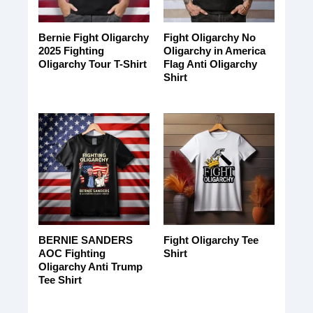
Bernie Fight Oligarchy
Fight Oligarchy No
2025 Fighting
Oligarchy in America
Oligarchy Tour T-Shirt
Flag Anti Oligarchy
Shirt
BERNIE SANDERS
Fight Oligarchy Tee
AOC Fighting
Shirt
Oligarchy Anti Trump
Tee Shirt