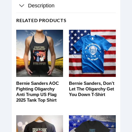
Description
RELATED PRODUCTS
Bernie Sanders AOC
Bernie Sanders, Don’t
Fighting Oligarchy
Let The Oligarchy Get
Anti Trump US Flag
You Down T-Shirt
2025 Tank Top Shirt