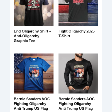
End Oligarchy Shirt –
Fight Oligarchy 2025
Anti-Oligarchy
T-Shirt
Graphic Tee
Bernie Sanders AOC
Bernie Sanders AOC
Fighting Oligarchy
Fighting Oligarchy
Anti Trump US Flag
Anti Trump US Flag