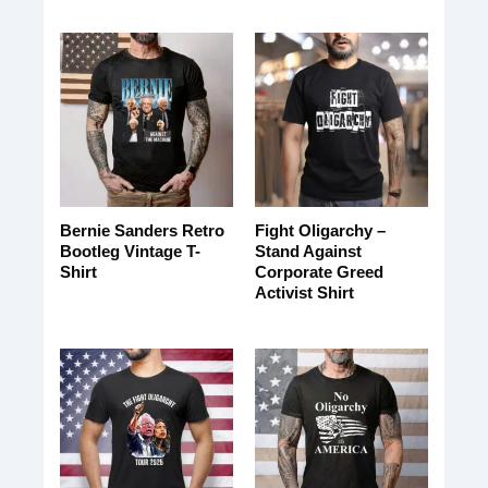
Bernie Sanders Retro
Fight Oligarchy –
Bootleg Vintage T-
Stand Against
Shirt
Corporate Greed
Activist Shirt