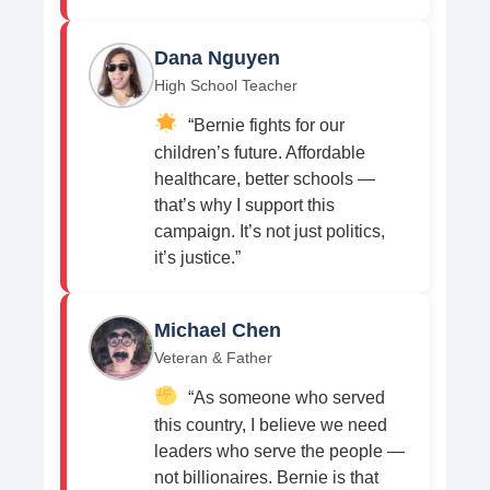
Dana Nguyen
High School Teacher
“Bernie fights for our
children’s future. Affordable
healthcare, better schools —
that’s why I support this
campaign. It’s not just politics,
it’s justice.”
Michael Chen
Veteran & Father
“As someone who served
this country, I believe we need
leaders who serve the people —
not billionaires. Bernie is that