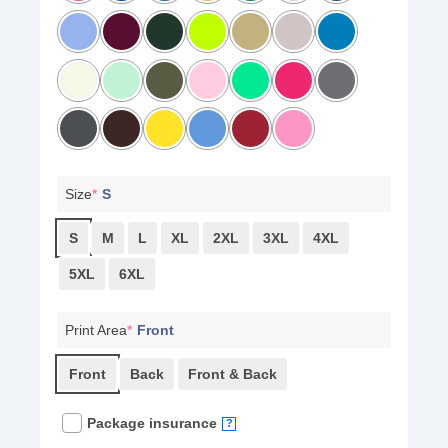
Size
*
S
S
M
L
XL
2XL
3XL
4XL
5XL
6XL
Print Area
*
Front
Front
Back
Front & Back
Package insurance
?