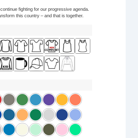
o continue fighting for our progressive agenda.
nsform this country – and that is together.