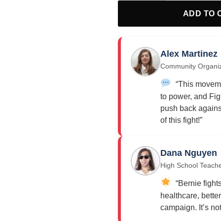
ADD TO 
Alex Martinez
Community Organi
“This moveme
to power, and Fig
push back against
of this fight!”
Dana Nguyen
High School Teach
“Bernie fights
healthcare, bette
campaign. It’s not j