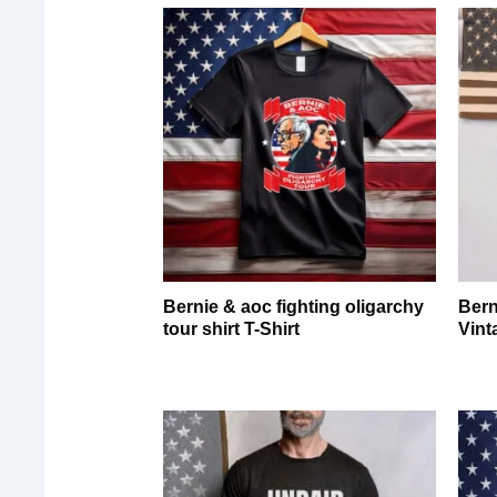
Bernie & aoc fighting oligarchy
Bern
tour shirt T-Shirt
Vint