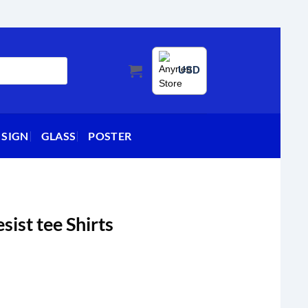
USD
 SIGN
GLASS
POSTER
sist tee Shirts