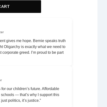
CART
zer
nt gives me hope. Bernie speaks truth
ht Oligarchy is exactly what we need to
 corporate greed. I’m proud to be part
er
 for our children’s future. Affordable
r schools — that’s why I support this
ust politics, it’s justice.”