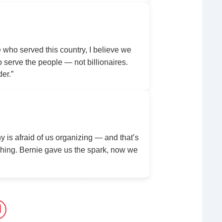
ho served this country, I believe we
serve the people — not billionaires.
der.”
y is afraid of us organizing — and that’s
ing. Bernie gave us the spark, now we