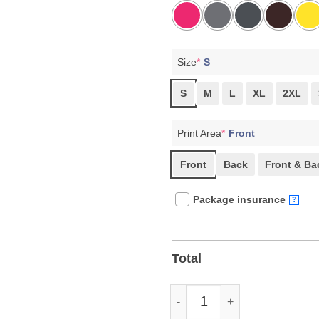
Size
*
S
S
M
L
XL
2XL
Print Area
*
Front
Front
Back
Front & Ba
Package insurance
?
Total
Bernie Sanders Resist tee Shir