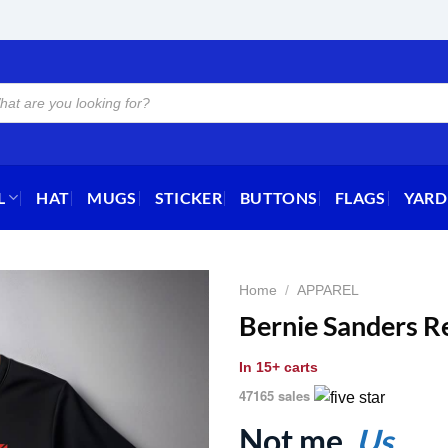
L
HAT
MUGS
STICKER
BUTTONS
FLAGS
YARD
Home
/
APPAREL
Bernie Sanders Re
In
15+ carts
47165 sales
Not me.
Us.