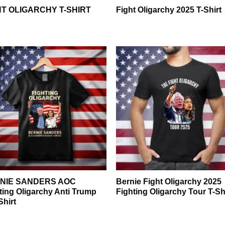
HT OLIGARCHY T-SHIRT
Fight Oligarchy 2025 T-Shirt
NIE SANDERS AOC
Bernie Fight Oligarchy 2025
ting Oligarchy Anti Trump
Fighting Oligarchy Tour T-Sh
Shirt