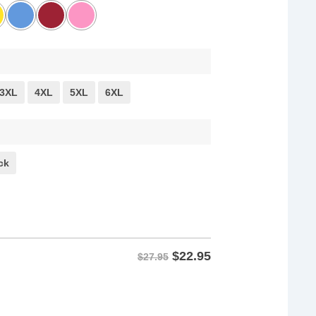
3XL
4XL
5XL
6XL
ck
$
22.95
$27.95
ts quantity