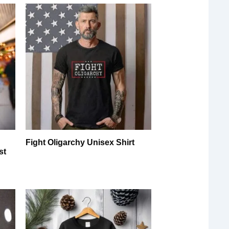
y
Fight Oligarchy Unisex Shirt
st