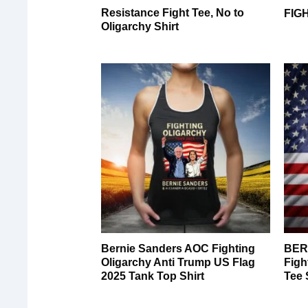
Resistance Fight Tee, No to
FIG
Oligarchy Shirt
Bernie Sanders AOC Fighting
BER
Oligarchy Anti Trump US Flag
Figh
2025 Tank Top Shirt
Tee 