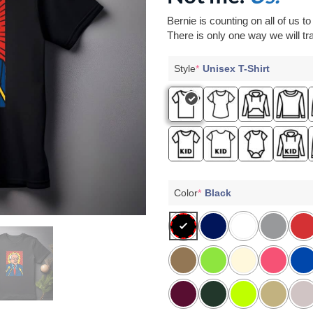
Bernie is counting on all of us t
There is only one way we will tra
Style
*
Unisex T-Shirt
Color
*
Black