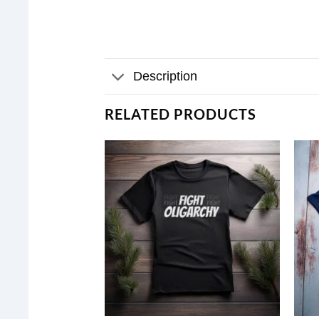
Description
RELATED PRODUCTS