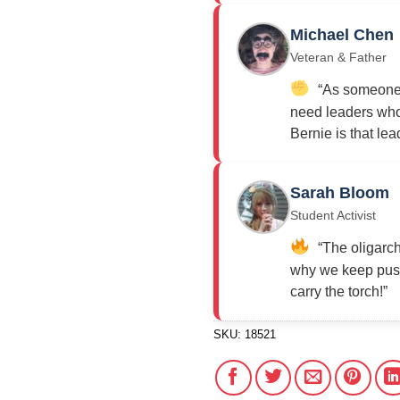
Michael Chen
Veteran & Father
“As someone w
need leaders who 
Bernie is that lea
Sarah Bloom
Student Activist
“The oligarch
why we keep push
carry the torch!”
SKU:
18521