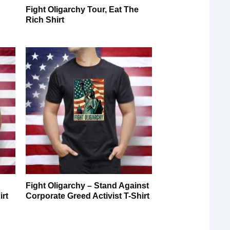
Fight Oligarchy Tour, Eat The
Rich Shirt
Fight Oligarchy – Stand Against
irt
Corporate Greed Activist T-Shirt