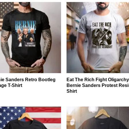
ie Sanders Retro Bootleg
Eat The Rich Fight Oligarch
age T-Shirt
Bernie Sanders Protest Resi
Shirt