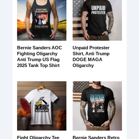
Bernie Sanders AOC
Unpaid Protester
Fighting Oligarchy
Shirt, Anti Trump
Anti Trump US Flag
DOGE MAGA
2025 Tank Top Shirt
Oligarchy
Fight Oligarchy Tee
Bernie Sanders Retro