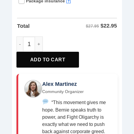
Package insurance
?
$
22.95
Total
$27.95
Fight Oligarchy, Democracy is Worth It shirt quantity
ADD TO CART
Alex Martinez
Community Organizer
“This movement gives me
hope. Bernie speaks truth to
power, and Fight Oligarchy is
exactly what we need to push
back against corporate greed.