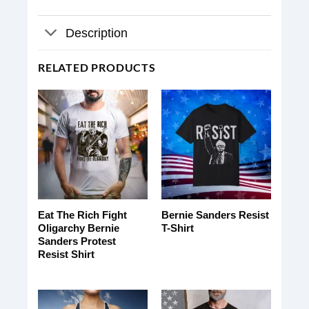
Description
RELATED PRODUCTS
Eat The Rich Fight
Bernie Sanders Resist
Oligarchy Bernie
T-Shirt
Sanders Protest
Resist Shirt