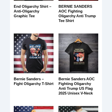
End Oligarchy Shirt –
BERNIE SANDERS
Anti-Oligarchy
AOC Fighting
Graphic Tee
Oligarchy Anti Trump
Tee Shirt
Bernie Sanders –
Bernie Sanders AOC
Fight Oligarchy T-Shirt
Fighting Oligarchy
Anti Trump US Flag
2025 Unisex V-Neck