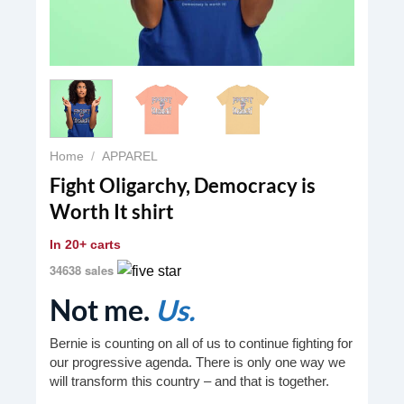
Home
/
APPAREL
Fight Oligarchy, Democracy is
Worth It shirt
In
20+ carts
34638 sales
Not me.
Us.
Bernie is counting on all of us to continue fighting for
our progressive agenda. There is only one way we
will transform this country – and that is together.