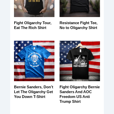
Fight Oligarchy Tour,
Resistance Fight Tee,
Eat The Rich Shirt
No to Oligarchy Shirt
Bernie Sanders, Don’t
Fight Oligarchy Bernie
Let The Oligarchy Get
Sanders And AOC
You Down T-Shirt
Freedom US Anti
Trump Shirt