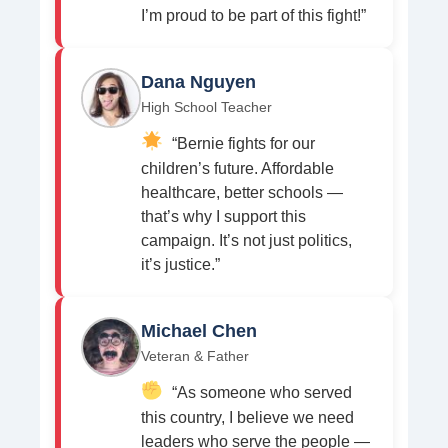
I’m proud to be part of this fight!”
Dana Nguyen
High School Teacher
“Bernie fights for our
children’s future. Affordable
healthcare, better schools —
that’s why I support this
campaign. It’s not just politics,
it’s justice.”
Michael Chen
Veteran & Father
“As someone who served
this country, I believe we need
leaders who serve the people —