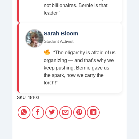
not billionaires. Bernie is that
leader.”
Sarah Bloom
Student Activist
“The oligarchy is afraid of us
organizing — and that’s why we
keep pushing. Bernie gave us
the spark, now we carry the
torch!”
SKU:
18100