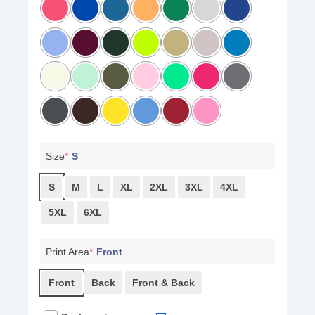
Size
*
S
S
M
L
XL
2XL
3XL
4XL
5XL
6XL
Print Area
*
Front
Front
Back
Front & Back