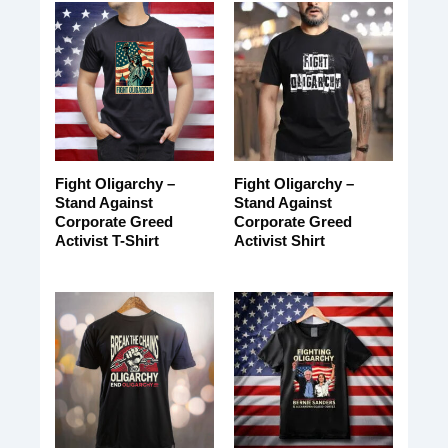
Fight Oligarchy –
Fight Oligarchy –
Stand Against
Stand Against
Corporate Greed
Corporate Greed
Activist T-Shirt
Activist Shirt