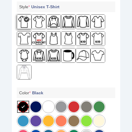
Style
*
Unisex T-Shirt
Color
*
Black