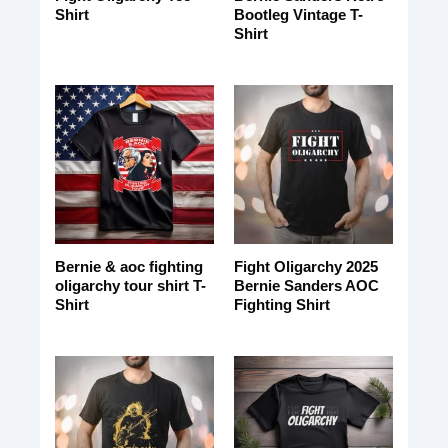
Shirt
Bootleg Vintage T-
Shirt
Bernie & aoc fighting
Fight Oligarchy 2025
oligarchy tour shirt T-
Bernie Sanders AOC
Shirt
Fighting Shirt