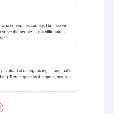
ho served this country, I believe we
serve the people — not billionaires.
der.”
y is afraid of us organizing — and that’s
ing. Bernie gave us the spark, now we