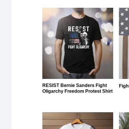
RESIST Bernie Sanders Fight
Figh
Oligarchy Freedom Protest Shirt