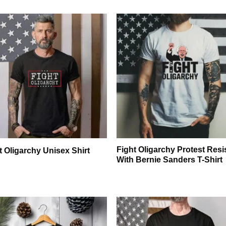
Fight Oligarchy Protest Resi
t Oligarchy Unisex Shirt
With Bernie Sanders T-Shirt