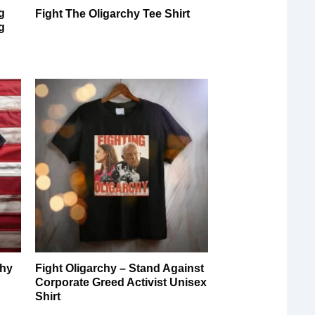
g
Fight The Oligarchy Tee Shirt
g
chy
Fight Oligarchy – Stand Against
Corporate Greed Activist Unisex
Shirt