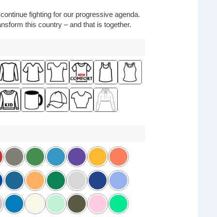
o continue fighting for our progressive agenda.
nsform this country – and that is together.