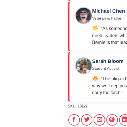
Michael Chen
Veteran & Father
“As someone w
need leaders who 
Bernie is that lea
Sarah Bloom
Student Activist
“The oligarch
why we keep push
carry the torch!”
SKU:
18127