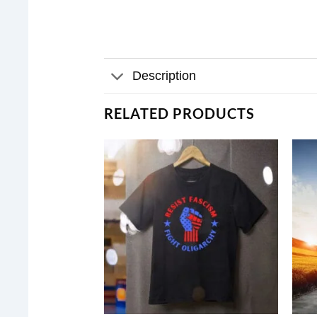
Description
RELATED PRODUCTS