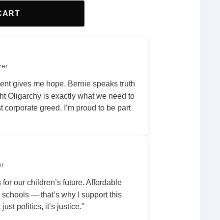
CART
zer
nt gives me hope. Bernie speaks truth
ht Oligarchy is exactly what we need to
 corporate greed. I’m proud to be part
er
 for our children’s future. Affordable
r schools — that’s why I support this
ust politics, it’s justice.”