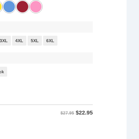
3XL
4XL
5XL
6XL
ck
$
22.95
$27.95
y shirts quantity