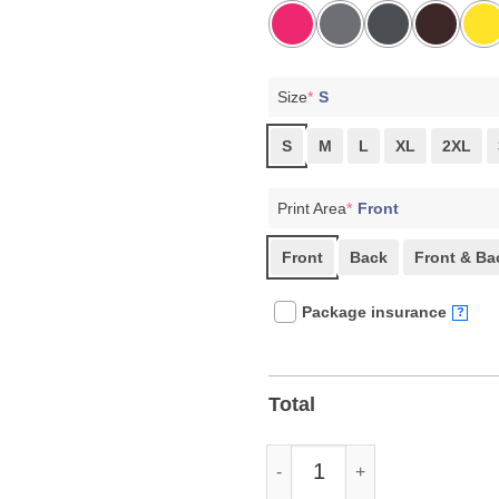
Size
*
S
S
M
L
XL
2XL
Print Area
*
Front
Front
Back
Front & Ba
Package insurance
?
Total
Play Like A Rebel Pro Democrac