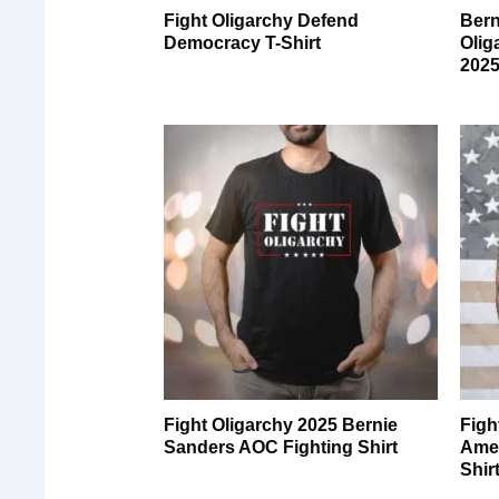
Fight Oligarchy Defend
Bern
Democracy T-Shirt
Olig
2025
Fight Oligarchy 2025 Bernie
Figh
Sanders AOC Fighting Shirt
Amer
Shir