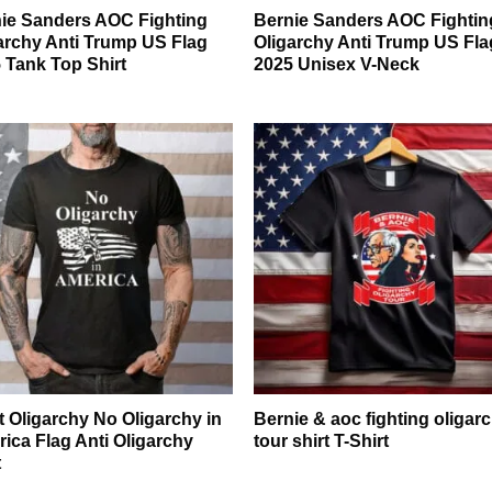
ie Sanders AOC Fighting
Bernie Sanders AOC Fightin
archy Anti Trump US Flag
Oligarchy Anti Trump US Fla
 Tank Top Shirt
2025 Unisex V-Neck
t Oligarchy No Oligarchy in
Bernie & aoc fighting oligar
ica Flag Anti Oligarchy
tour shirt T-Shirt
t