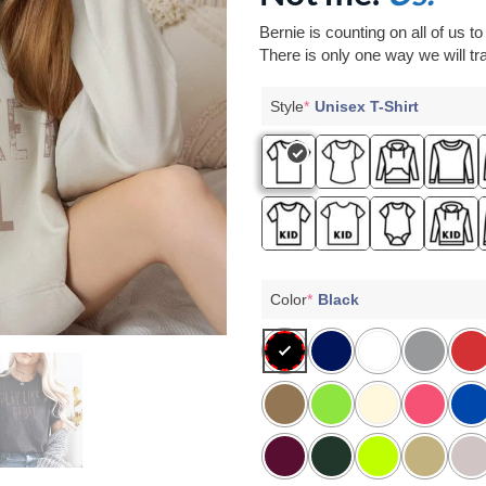
Bernie is counting on all of us t
There is only one way we will tra
Style
*
Unisex T-Shirt
Color
*
Black