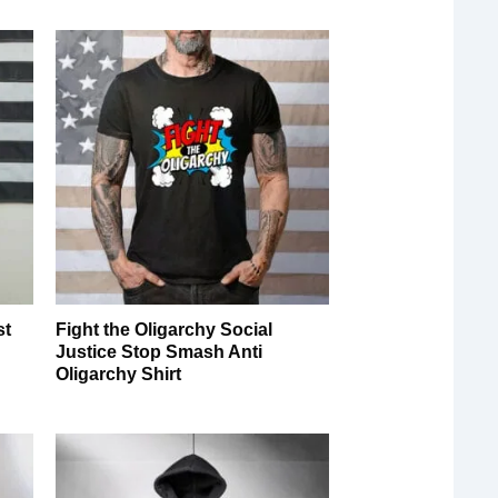
st
Fight the Oligarchy Social
Justice Stop Smash Anti
Oligarchy Shirt