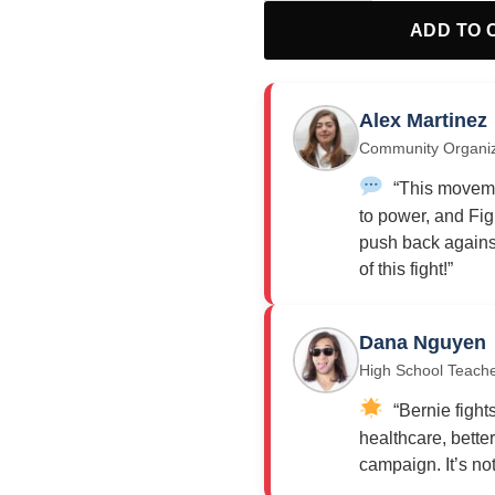
ADD TO 
Alex Martinez
Community Organi
“This moveme
to power, and Fig
push back against
of this fight!”
Dana Nguyen
High School Teach
“Bernie fights
healthcare, bette
campaign. It’s not j