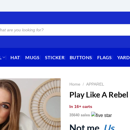
L
HAT
MUGS
STICKER
BUTTONS
FLAGS
YARD
Home
/
APPAREL
Play Like A Rebel
In
16+ carts
35640 sales
Not me.
Us.