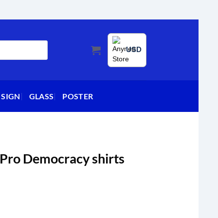
USD
 SIGN
GLASS
POSTER
 Pro Democracy shirts