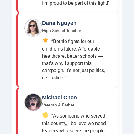
I’m proud to be part of this fight!”
Dana Nguyen
High School Teacher
“Bernie fights for our
children’s future. Affordable
healthcare, better schools —
that’s why I support this
campaign. It’s not just politics,
it’s justice.”
Michael Chen
Veteran & Father
“As someone who served
this country, I believe we need
leaders who serve the people —