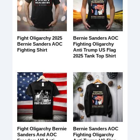
Fight Oligarchy 2025
Bernie Sanders AOC
Bernie Sanders AOC
Fighting Oligarchy
Fighting Shirt
Anti Trump US Flag
2025 Tank Top Shirt
Fight Oligarchy Bernie
Bernie Sanders AOC
Sanders And AOC
Fighting Oligarchy