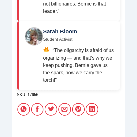
not billionaires. Bernie is that
leader.”
Sarah Bloom
Student Activist
“The oligarchy is afraid of us
organizing — and that’s why we
keep pushing. Bernie gave us
the spark, now we carry the
torch!”
SKU:
17656