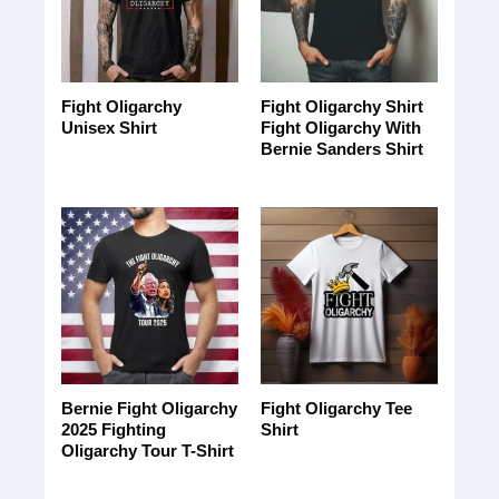
Fight Oligarchy
Fight Oligarchy Shirt
Unisex Shirt
Fight Oligarchy With
Bernie Sanders Shirt
Bernie Fight Oligarchy
Fight Oligarchy Tee
2025 Fighting
Shirt
Oligarchy Tour T-Shirt