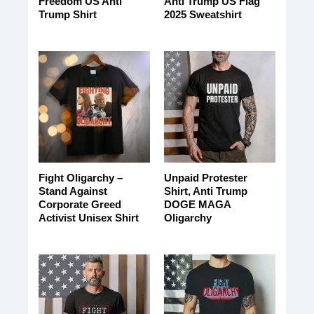
Freedom US Anti
Anti Trump US Flag
Trump Shirt
2025 Sweatshirt
Fight Oligarchy –
Unpaid Protester
Stand Against
Shirt, Anti Trump
Corporate Greed
DOGE MAGA
Activist Unisex Shirt
Oligarchy