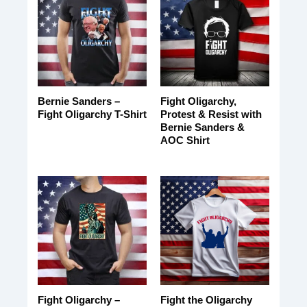
Bernie Sanders –
Fight Oligarchy,
Fight Oligarchy T-Shirt
Protest & Resist with
Bernie Sanders &
AOC Shirt
Fight Oligarchy –
Fight the Oligarchy