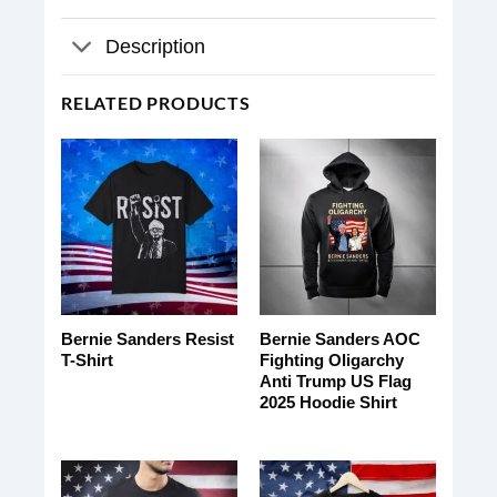
Description
RELATED PRODUCTS
Bernie Sanders Resist
Bernie Sanders AOC
T-Shirt
Fighting Oligarchy
Anti Trump US Flag
2025 Hoodie Shirt