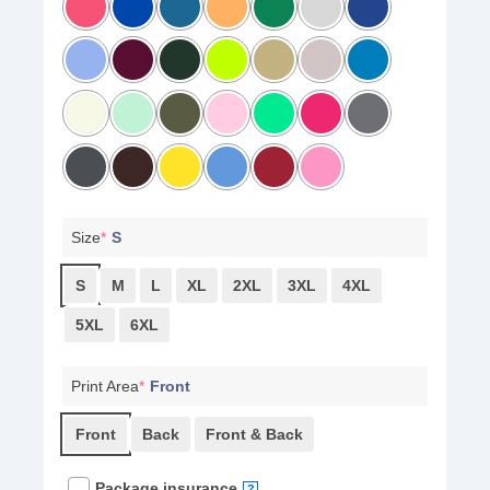
Size
*
S
S
M
L
XL
2XL
3XL
4XL
5XL
6XL
Print Area
*
Front
Front
Back
Front & Back
Package insurance
?