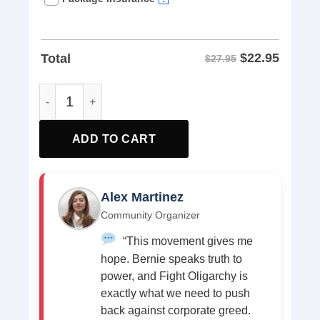
$
22.95
Total
$27.95
Rage Against Oligarchy Bernie Sanders Shirt quantity
ADD TO CART
Alex Martinez
Community Organizer
“This movement gives me
hope. Bernie speaks truth to
power, and Fight Oligarchy is
exactly what we need to push
back against corporate greed.