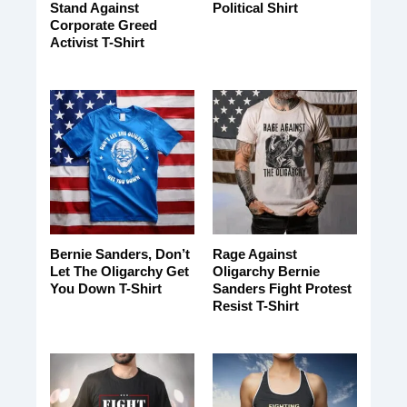
Stand Against
Political Shirt
Corporate Greed
Activist T-Shirt
Bernie Sanders, Don’t
Rage Against
Let The Oligarchy Get
Oligarchy Bernie
You Down T-Shirt
Sanders Fight Protest
Resist T-Shirt