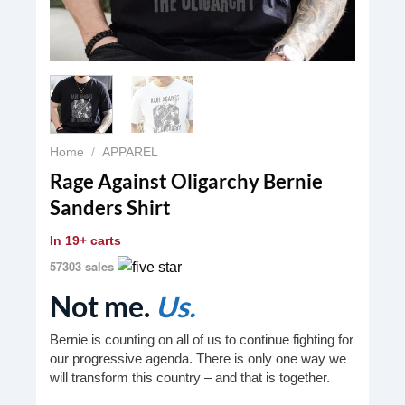
Home
/
APPAREL
Rage Against Oligarchy Bernie
Sanders Shirt
In
19+ carts
57303 sales
Not me.
Us.
Bernie is counting on all of us to continue fighting for
our progressive agenda. There is only one way we
will transform this country – and that is together.