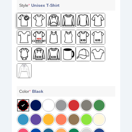
Style
*
Unisex T-Shirt
Color
*
Black