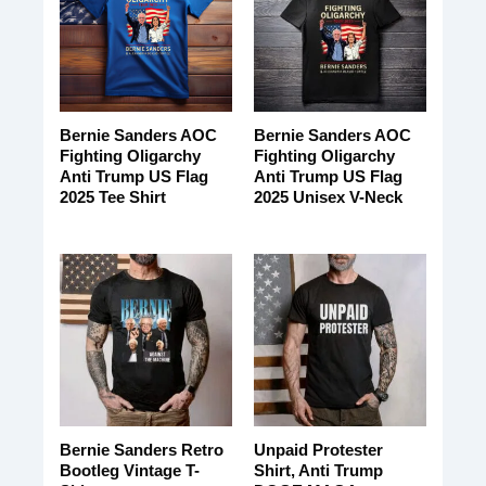
Bernie Sanders AOC
Bernie Sanders AOC
Fighting Oligarchy
Fighting Oligarchy
Anti Trump US Flag
Anti Trump US Flag
2025 Tee Shirt
2025 Unisex V-Neck
Bernie Sanders Retro
Unpaid Protester
Bootleg Vintage T-
Shirt, Anti Trump