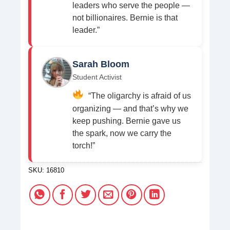
leaders who serve the people —
not billionaires. Bernie is that
leader.”
Sarah Bloom
Student Activist
“The oligarchy is afraid of us
organizing — and that’s why we
keep pushing. Bernie gave us
the spark, now we carry the
torch!”
SKU:
16810