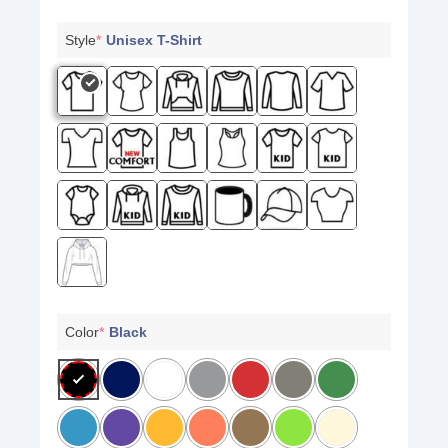
Style
*
Unisex T-Shirt
Color
*
Black