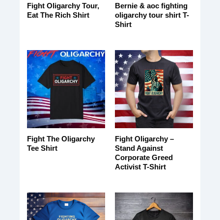
Fight Oligarchy Tour,
Bernie & aoc fighting
Eat The Rich Shirt
oligarchy tour shirt T-
Shirt
Fight The Oligarchy
Fight Oligarchy –
Tee Shirt
Stand Against
Corporate Greed
Activist T-Shirt