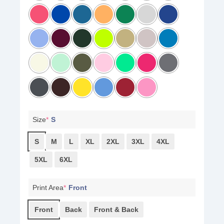
Size
*
S
S
M
L
XL
2XL
3XL
4XL
5XL
6XL
Print Area
*
Front
Front
Back
Front & Back