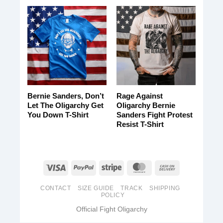
Bernie Sanders, Don’t
Rage Against
Let The Oligarchy Get
Oligarchy Bernie
You Down T-Shirt
Sanders Fight Protest
Resist T-Shirt
CONTACT
SIZE GUIDE
TRACK
SHIPPING
POLICY
Official Fight Oligarchy