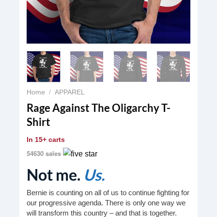
Home
/
APPAREL
Rage Against The Oligarchy T-
Shirt
In
15+ carts
54630 sales
Not me.
Us.
Bernie is counting on all of us to continue fighting for
our progressive agenda. There is only one way we
will transform this country – and that is together.