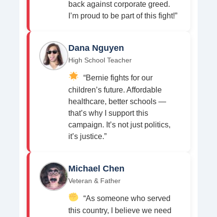
back against corporate greed.
I’m proud to be part of this fight!”
Dana Nguyen
High School Teacher
“Bernie fights for our
children’s future. Affordable
healthcare, better schools —
that’s why I support this
campaign. It’s not just politics,
it’s justice.”
Michael Chen
Veteran & Father
“As someone who served
this country, I believe we need