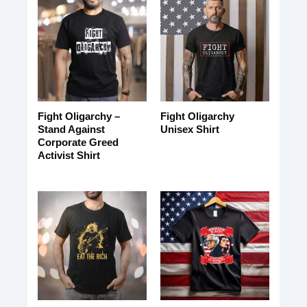
Fight Oligarchy –
Fight Oligarchy
Stand Against
Unisex Shirt
Corporate Greed
Activist Shirt