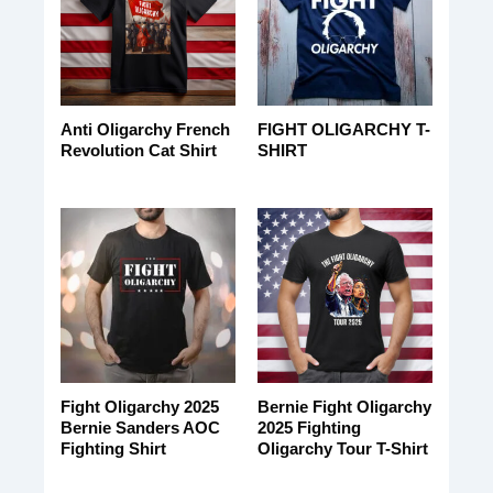
Anti Oligarchy French
FIGHT OLIGARCHY T-
Revolution Cat Shirt
SHIRT
Fight Oligarchy 2025
Bernie Fight Oligarchy
Bernie Sanders AOC
2025 Fighting
Fighting Shirt
Oligarchy Tour T-Shirt