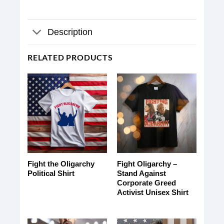
Description
RELATED PRODUCTS
Fight the Oligarchy
Fight Oligarchy –
Political Shirt
Stand Against
Corporate Greed
Activist Unisex Shirt