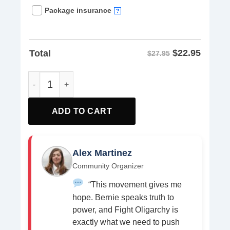
Package insurance
?
$
22.95
Total
$27.95
Rage Against The Oligarchy T-Shirt quantity
ADD TO CART
Alex Martinez
Community Organizer
“This movement gives me
hope. Bernie speaks truth to
power, and Fight Oligarchy is
exactly what we need to push