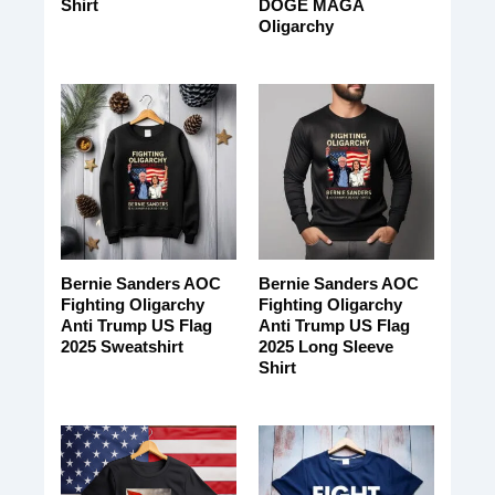
Shirt
DOGE MAGA
Oligarchy
Bernie Sanders AOC
Bernie Sanders AOC
Fighting Oligarchy
Fighting Oligarchy
Anti Trump US Flag
Anti Trump US Flag
2025 Sweatshirt
2025 Long Sleeve
Shirt